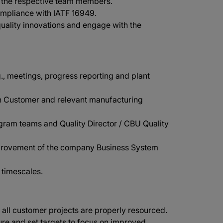
to the respective team members.
mpliance with IATF 16949.
uality innovations and engage with the
., meetings, progress reporting and plant
n Customer and relevant manufacturing
gram teams and Quality Director / CBU Quality
improvement of the company Business System
 timescales.
 all customer projects are properly resourced.
re and set targets to focus on improved