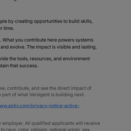
ple by creating opportunities to build skills,
r time.
d
. What you contribute here powers systems
e and evolve. The impact is visible and lasting.
vide the tools, resources, and environment
tain that success.
ow, contribute, and see the direct impact of
part of what Versigent is building next.
www.aptiv.com/privacy-notice-active-
employer. All qualified applicants will receive
race, color, religion, national origin, sex,