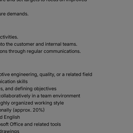
uture demands.
tivities.
nto the customer and internal teams.
ions through regular communications.
ve engineering, quality, or a related field
cation skills
s, and defining objectives
collaboratively in a team environment
highly organized working style
ionally (approx. 20%)
d English
soft Office and related tools
 drawings