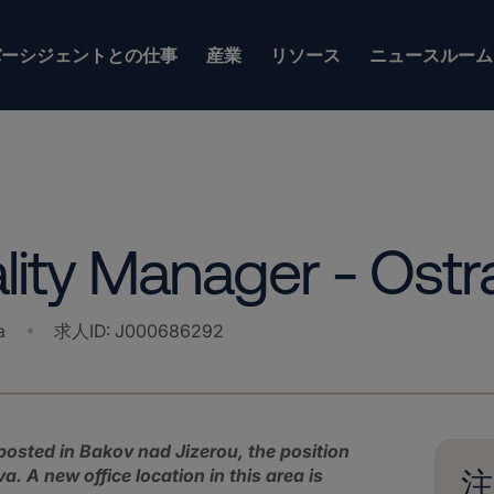
バーシジェントとの仕事
産業
リソース
ニュースルーム
ity Manager - Ostr
a
求人ID
:
J000686292
y posted in Bakov nad Jizerou, the position
. A new office location in this area is
注