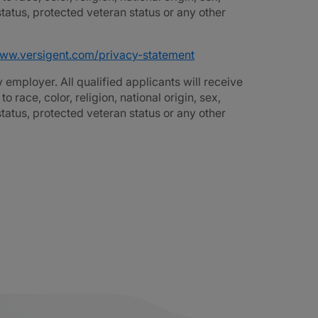
 status, protected veteran status or any other
www.versigent.com/privacy-statement
employer. All qualified applicants will receive
race, color, religion, national origin, sex,
 status, protected veteran status or any other