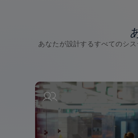
あなたが設計するすべてのシス