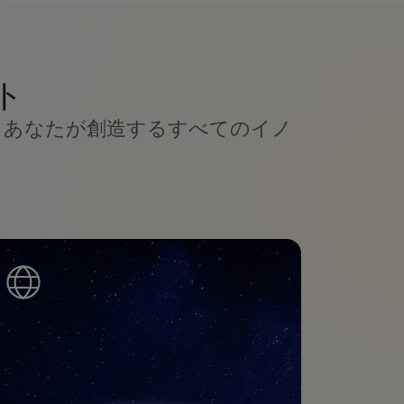
ト
、あなたが創造するすべてのイノ