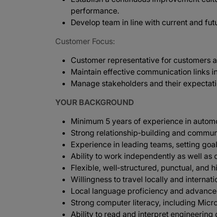
performance.
Develop team in line with current and f
Customer Focus:
Customer representative for customers ac
Maintain effective communication links i
Manage stakeholders and their expectat
YOUR BACKGROUND
Minimum 5 years of experience in automoti
Strong relationship‑building and communi
Experience in leading teams, setting goal
Ability to work independently as well as 
Flexible, well‑structured, punctual, and 
Willingness to travel locally and internat
Local language proficiency and advance
Strong computer literacy, including Micro
Ability to read and interpret engineering