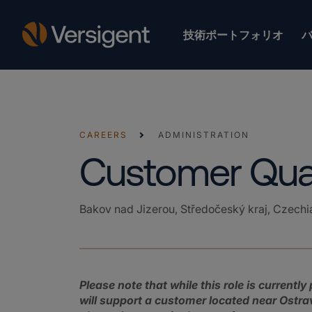
技術ポートフォリオ
CAREERS
ADMINISTRATION
Customer Qual
Bakov nad Jizerou, Středočeský kraj, Czechi
Please note that while this role is currentl
will support a customer located near Ostrava