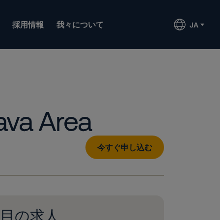
採用情報
我々について
JA
ava Area
今すぐ申し込む
目の求人