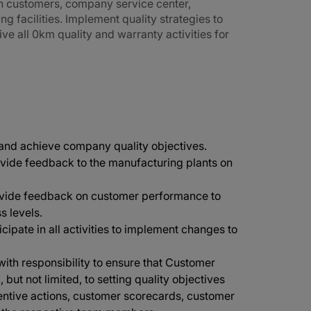
n customers, company service center,
 facilities. Implement quality strategies to
ve all 0km quality and warranty activities for
 and achieve company quality objectives.
vide feedback to the manufacturing plants on
rovide feedback on customer performance to
s levels.
icipate in all activities to implement changes to
ith responsibility to ensure that Customer
but not limited, to setting quality objectives
ventive actions, customer scorecards, customer