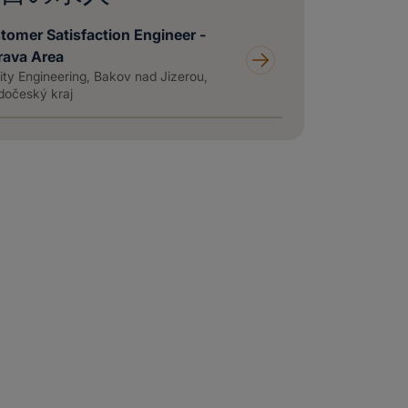
tomer Satisfaction Engineer -
rava Area
ity Engineering, Bakov nad Jizerou,
dočeský kraj