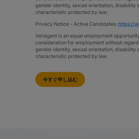
gender identity, sexual orientation, disability
characteristic protected by law.
Privacy Notice - Active Candidates:
https://
Versigent is an equal employment opportunity 
consideration for employment without regard to 
gender identity, sexual orientation, disability
characteristic protected by law.
今すぐ申し込む