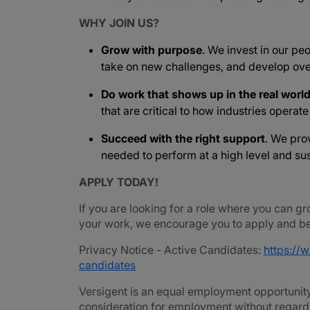
WHY JOIN US?
Grow with purpose
. We invest in our peo
take on new challenges, and develop ove
Do work that shows up in the real worl
that are critical to how industries operat
Succeed with the right support
. We pro
needed to perform at a high level and sus
APPLY TODAY!
If you are looking for a role where you can gr
your work, we encourage you to apply and be 
Privacy Notice - Active Candidates:
https://
candidates
Versigent is an equal employment opportunity 
consideration for employment without regard to 