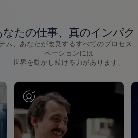
あなたの仕事、真のインパク
テム、あなたが改良するすべてのプロセス
ベーションには
世界を動かし続ける力があります。