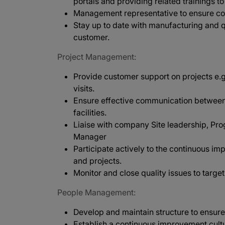
portals and providing related trainings 
Management representative to ensure co
Stay up to date with manufacturing and q
customer.
Project Management:
Provide customer support on projects e.g
visits.
Ensure effective communication betwee
facilities.
Liaise with company Site leadership, Pro
Manager
Participate actively to the continuous 
and projects.
Monitor and close quality issues to target
People Management:
Develop and maintain structure to ensure
Establish a continuous improvement cultu