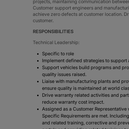
projects, maintaining communication betwee
Customer support engineers and manufacturing
achieve zero defects at customer location. Dri
customer.
RESPONSIBILITIES
Technical Leadership:
Specific to role
Implement defined strategies to support
Support vehicles build programs and pro
quality issues raised.
Liaise with manufacturing plants and p
ensure quality is maintained at world clas
Drive warranty related activities and part
reduce warranty cost impact.
Assigned as a Customer Representative w
Specific Requirements are met. Including, 
and related training, corrective and pre