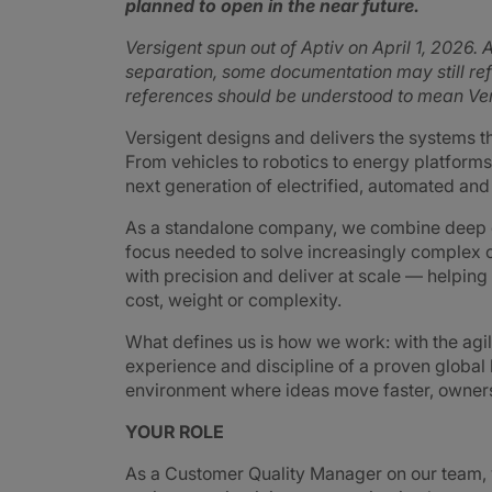
planned to open in the near future.
Versigent spun out of Aptiv on April 1, 2026. A
separation, some documentation may still refe
references should be understood to mean Ver
Versigent designs and delivers the systems 
From vehicles to robotics to energy platforms,
next generation of electrified, automated an
As a standalone company, we combine deep e
focus needed to solve increasingly complex 
with precision and deliver at scale — helpin
cost, weight or complexity.
What defines us is how we work: with the agi
experience and discipline of a proven global
environment where ideas move faster, ownershi
YOUR ROLE
As a Customer Quality Manager on our team, y