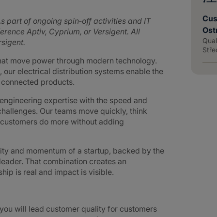
Cus
s part of ongoing spin‑off activities and IT
Ost
rence Aptiv, Cyprium, or Versigent. All
Qual
sigent.
Stře
that move power through modern technology.
 our electrical distribution systems enable the
d connected products.
ngineering expertise with the speed and
challenges. Our teams move quickly, think
g customers do more without adding
lity and momentum of a startup, backed by the
 leader. That combination creates an
p is real and impact is visible.
ou will lead customer quality for customers