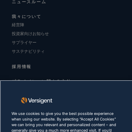
ニュースルーム
我々について
経営陣
投資家向けお知らせ
サプライヤー
サステナビリティ
採用情報
プライバシーに関する方針
利用規約
Cookie に関する方針
We use cookies to give you the best possible experience
法令順守
when using our website. By selecting “Accept All Cookies”
we can bring you relevant and personalized content – and
generally give you a much more enhanced visit. If you’d