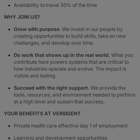
Availability to travel 30% of the time
WHY JOIN US?
Grow with purpose
. We invest in our people by
creating opportunities to build skills, take on new
challenges, and develop over time.
Do work that shows up in the real world.
What you
contribute here powers systems that are critical to
how industries operate and evolve. The impact is
visible and lasting.
Succeed with the right support.
We provide the
tools, resources, and environment needed to perform
at a high level and sustain that success.
YOUR BENEFITS AT VERSIGENT
Private health care effective day 1 of employment
Learning and development opportunities