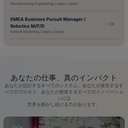
Manufacturing Engineering, Lisbon, Lisbon
EMEA Business Pursuit Manager /
Robotics M/F/D
Sales & Marketing, Lisbon, Lisbon
あなたの仕事、真のインパクト
あなたが設計するすべてのシステム、あなたが改良するす
べてのプロセス、あなたが創造するすべてのイノベーショ
ンには
世界を動かし続ける力があります。