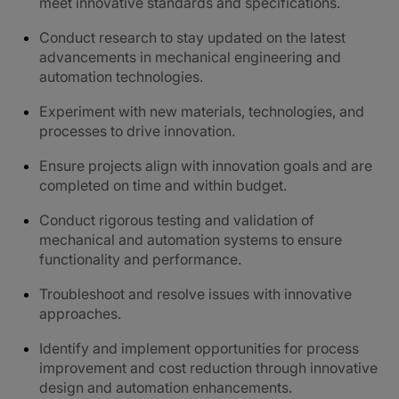
meet innovative standards and specifications.
Conduct research to stay updated on the latest
advancements in mechanical engineering and
automation technologies.
Experiment with new materials, technologies, and
processes to drive innovation.
Ensure projects align with innovation goals and are
completed on time and within budget.
Conduct rigorous testing and validation of
mechanical and automation systems to ensure
functionality and performance.
Troubleshoot and resolve issues with innovative
approaches.
Identify and implement opportunities for process
improvement and cost reduction through innovative
design and automation enhancements.