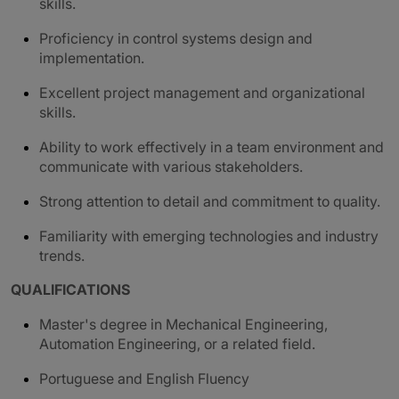
skills.
Proficiency in control systems design and
implementation.
Excellent project management and organizational
skills.
Ability to work effectively in a team environment and
communicate with various stakeholders.
Strong attention to detail and commitment to quality.
Familiarity with emerging technologies and industry
trends.
QUALIFICATIONS
Master's degree in Mechanical Engineering,
Automation Engineering, or a related field.
Portuguese and English Fluency