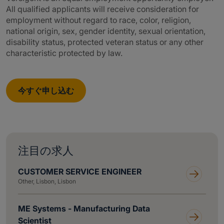
All qualified applicants will receive consideration for
employment without regard to race, color, religion,
national origin, sex, gender identity, sexual orientation,
disability status, protected veteran status or any other
characteristic protected by law.
今すぐ申し込む
注目の求人
CUSTOMER SERVICE ENGINEER
Other, Lisbon, Lisbon
ME Systems - Manufacturing Data
Scientist