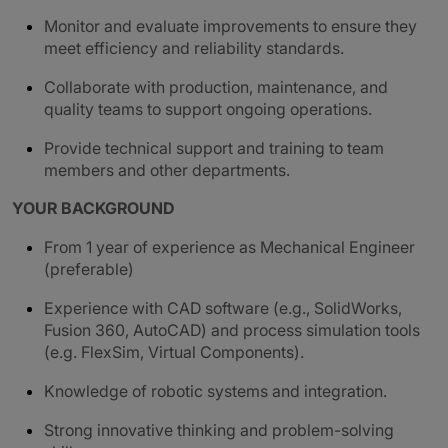
Monitor and evaluate improvements to ensure they
meet efficiency and reliability standards.
Collaborate with production, maintenance, and
quality teams to support ongoing operations.
Provide technical support and training to team
members and other departments.
YOUR BACKGROUND
From 1 year of experience as Mechanical Engineer
(preferable)
Experience with CAD software (e.g., SolidWorks,
Fusion 360, AutoCAD) and process simulation tools
(e.g. FlexSim, Virtual Components).
Knowledge of robotic systems and integration.
Strong innovative thinking and problem-solving