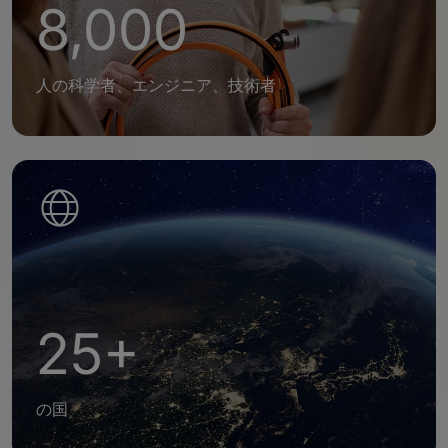
8,000
人の科学者、エンジニア、技術者
25+
の国