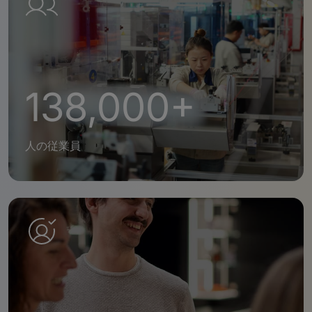
138,000+
人の従業員