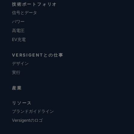
技術ポートフォリオ
信号とデータ
パワー
高電圧
EV充電
VERSIGENTとの仕事
デザイン
実行
産業
リソース
ブランドガイドライン
Versigentのロゴ