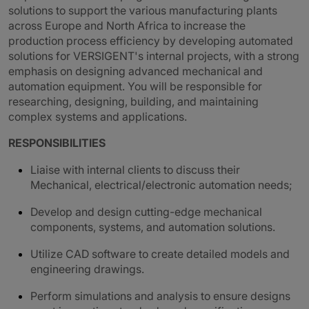
solutions to support the various manufacturing plants
across Europe and North Africa to increase the
production process efficiency by developing automated
solutions for VERSIGENT's internal projects, with a strong
emphasis on designing advanced mechanical and
automation equipment. You will be responsible for
researching, designing, building, and maintaining
complex systems and applications.
RESPONSIBILITIES
Liaise with internal clients to discuss their
Mechanical, electrical/electronic automation needs;
Develop and design cutting-edge mechanical
components, systems, and automation solutions.
Utilize CAD software to create detailed models and
engineering drawings.
Perform simulations and analysis to ensure designs