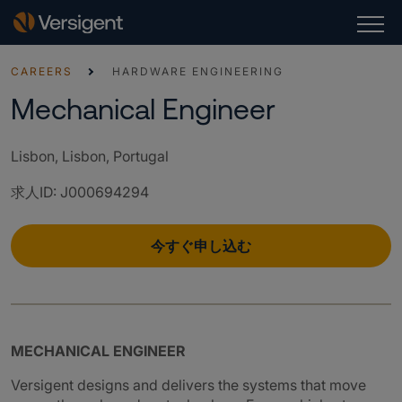
CAREERS
HARDWARE ENGINEERING
Mechanical Engineer
Lisbon, Lisbon, Portugal
求人ID
:
J000694294
今すぐ申し込む
MECHANICAL ENGINEER
Versigent designs and delivers the systems that move