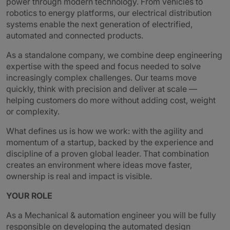
power through modern technology. From vehicles to
robotics to energy platforms, our electrical distribution
systems enable the next generation of electrified,
automated and connected products.
As a standalone company, we combine deep engineering
expertise with the speed and focus needed to solve
increasingly complex challenges. Our teams move
quickly, think with precision and deliver at scale —
helping customers do more without adding cost, weight
or complexity.
What defines us is how we work: with the agility and
momentum of a startup, backed by the experience and
discipline of a proven global leader. That combination
creates an environment where ideas move faster,
ownership is real and impact is visible.
YOUR ROLE
As a Mechanical & automation engineer you will be fully
responsible on developing the automated design