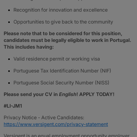
Recognition for innovation and excellence
Opportunities to give back to the community
Please note that to be considered for this position,
candidates must be legally eligible to work in Portugal.
This includes having:
Valid residence permit or working visa
Portuguese Tax Identification Number (NIF)
Portuguese Social Security Number (NISS)
Please send your CV in
English
! APPLY TODAY!
#LI-JM1
Privacy Notice - Active Candidates:
https://www.versigent.com/privacy-statement
Versigent is an equal employment opportunity employer.