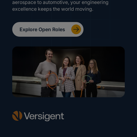
aerospace to automotive, your engineering
excellence keeps the world moving.
Explore Open Roles