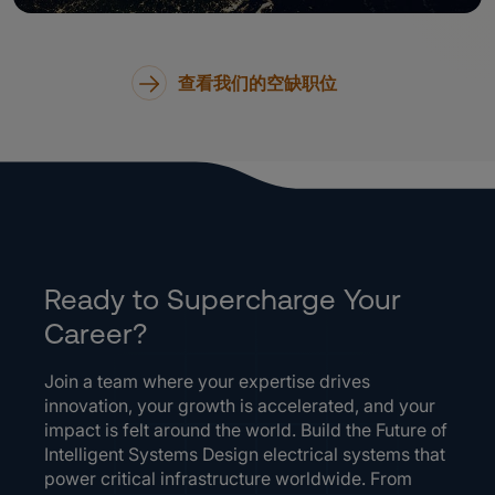
查看我们的空缺职位
Ready to Supercharge Your
Career?
Join a team where your expertise drives
innovation, your growth is accelerated, and your
impact is felt around the world. Build the Future of
Intelligent Systems Design electrical systems that
power critical infrastructure worldwide. From