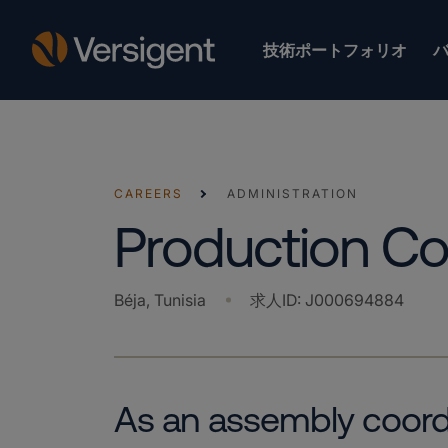
技術ポートフォリオ
CAREERS
ADMINISTRATION
Production Co
Béja, Tunisia
求人ID
:
J000694884
As an assembly coordin