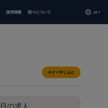
採用情報
我々について
JA
今すぐ申し込む
目の求人