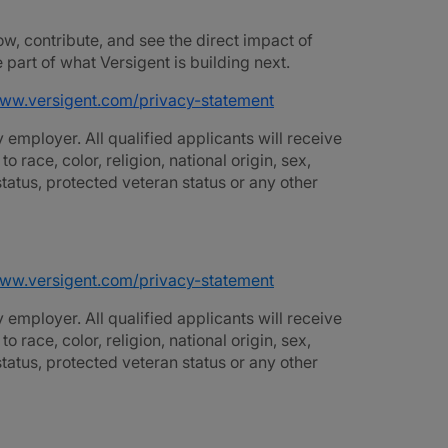
ow, contribute, and see the direct impact of
part of what Versigent is building next.
www.versigent.com/privacy-statement
employer. All qualified applicants will receive
race, color, religion, national origin, sex,
 status, protected veteran status or any other
www.versigent.com/privacy-statement
employer. All qualified applicants will receive
race, color, religion, national origin, sex,
 status, protected veteran status or any other