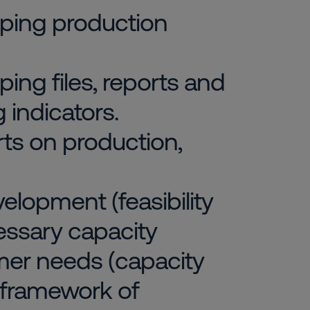
loping production
ping files, reports and
 indicators.
rts on production,
elopment (feasibility
essary capacity
mer needs (capacity
 framework of