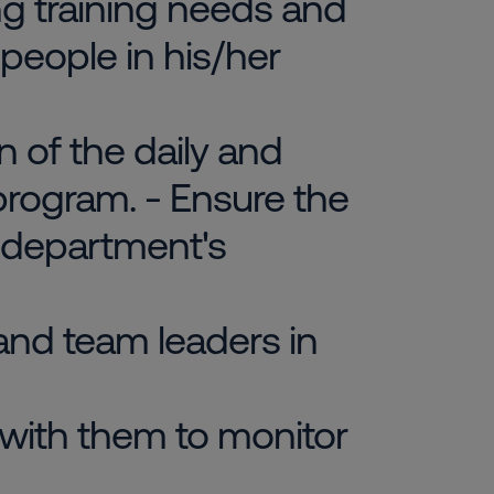
ing training needs and
 people in his/her
 of the daily and
rogram. - Ensure the
 department's
 and team leaders in
 with them to monitor