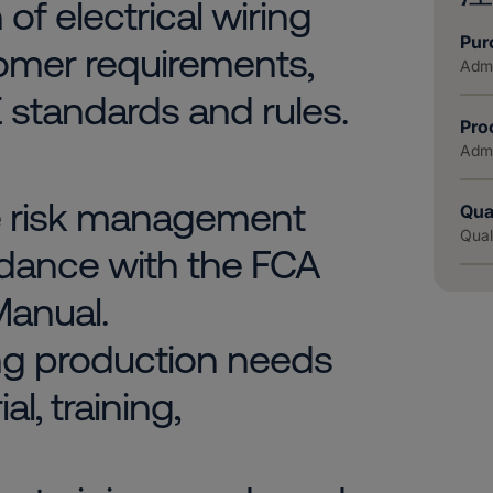
of electrical wiring
Pur
omer requirements,
Admi
 standards and rules.
Pro
Admi
e risk management
Qua
Qual
dance with the FCA
anual.
ing production needs
l, training,