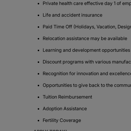
Private health care effective day 1 of e
Life and accident insurance
Paid Time Off (Holidays, Vacation, Design
Relocation assistance may be available
Learning and development opportunitie
Discount programs with various manufact
Recognition for innovation and excellen
Opportunities to give back to the commu
Tuition Reimbursement
Adoption Assistance
Fertility Coverage