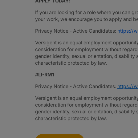
APPLY TODAY!
If you are looking for a role where you can gr
your work, we encourage you to apply and be 
Privacy Notice - Active Candidates:
https://
Versigent is an equal employment opportunity 
consideration for employment without regard to 
gender identity, sexual orientation, disability
characteristic protected by law.
#LI-RM1
Privacy Notice - Active Candidates:
https://
Versigent is an equal employment opportunity 
consideration for employment without regard to 
gender identity, sexual orientation, disability
characteristic protected by law.