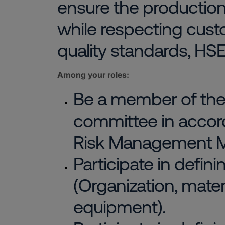
ensure the production 
while respecting cust
quality standards, HSE
Among your roles:
Be a member of th
committee in accor
Risk Management M
Participate in defin
(Organization, materia
equipment).