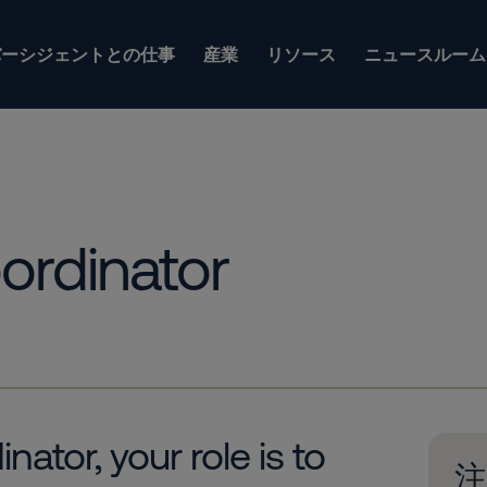
バーシジェントとの仕事
産業
リソース
ニュースルーム
ordinator
ator, your role is to
注