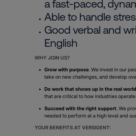
a fast-paced, dyna
Able to handle stres
Good verbal and wr
English
WHY JOIN US?
Grow with purpose
. We invest in our peo
take on new challenges, and develop ove
Do work that shows up in the real worl
that are critical to how industries operat
Succeed with the right support
. We pro
needed to perform at a high level and sus
YOUR BENEFITS AT VERSIGENT: