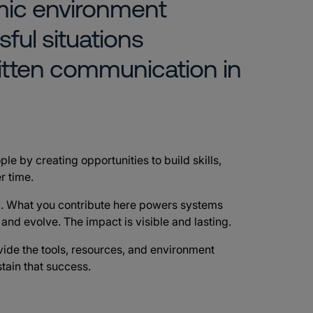
mic environment
sful situations
itten communication in
ple by creating opportunities to build skills,
r time.
d
. What you contribute here powers systems
e and evolve. The impact is visible and lasting.
vide the tools, resources, and environment
tain that success.