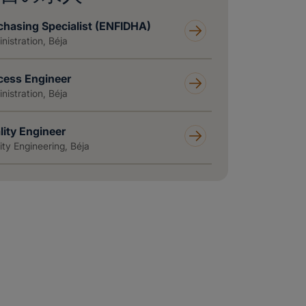
chasing Specialist (ENFIDHA)
nistration, Béja
cess Engineer
nistration, Béja
lity Engineer
ity Engineering, Béja