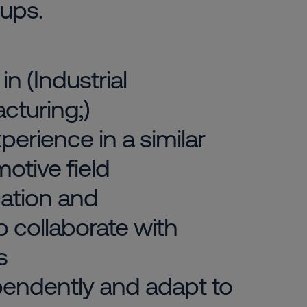
oups.
n (Industrial
cturing;)
erience in a similar
motive field
ation and
to collaborate with
s
ependently and adapt to