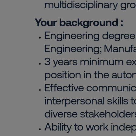
multidisciplinary gr
Your background :
Engineering degree i
Engineering; Manufa
3 years minimum exp
position in the auto
Effective communic
interpersonal skills 
diverse stakeholder
Ability to work ind