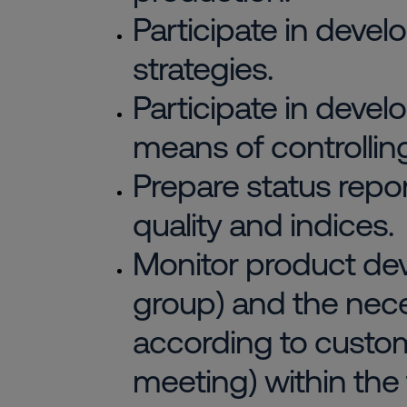
Participate in deve
strategies.
Participate in develo
means of controlling
Prepare status repo
quality and indices.
Monitor product dev
group) and the nec
according to custo
meeting) within the