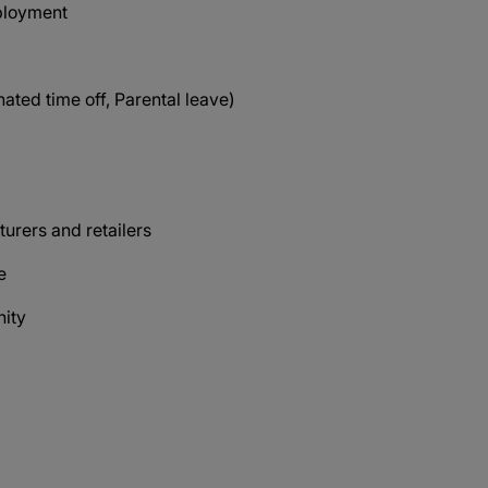
mployment
ated time off, Parental leave)
s
urers and retailers
ce
nity