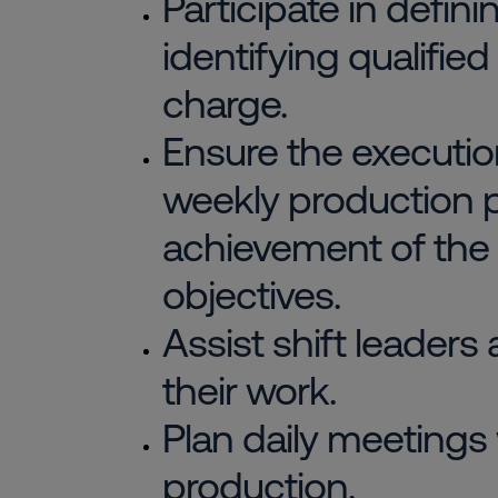
Participate in defin
identifying qualified
charge.
Ensure the execution
weekly production p
achievement of the
objectives.
Assist shift leaders
their work.
Plan daily meetings
production.