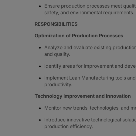
Ensure production processes meet qualit
safety, and environmental requirements.
RESPONSIBILITIES
Optimization of Production Processes
Analyze and evaluate existing production 
and quality.
Identify areas for improvement and devel
Implement Lean Manufacturing tools and 
productivity.
Technology Improvement and Innovation
Monitor new trends, technologies, and m
Introduce innovative technological solut
production efficiency.