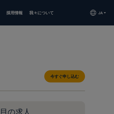
採用情報
我々について
JA
今すぐ申し込む
目の求人