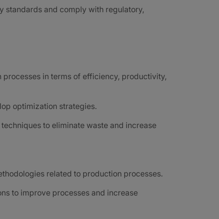
y standards and comply with regulatory,
processes in terms of efficiency, productivity,
op optimization strategies.
techniques to eliminate waste and increase
ethodologies related to production processes.
ions to improve processes and increase