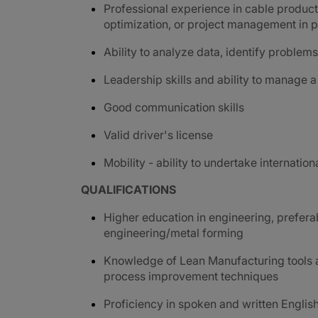
Professional experience in cable product
optimization, or project management in pr
Ability to analyze data, identify proble
Leadership skills and ability to manage a
G
ood communication skills
Valid driver's license
Mobility - ability to undertake internation
QUALIFICATIONS
Higher education in engineering, prefer
engineering/metal forming
Knowledge of Lean Manufacturing tools a
process improvement techniques
Proficiency in spoken and written Englis