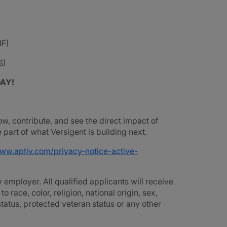
IF)
S)
DAY!
ow, contribute, and see the direct impact of
part of what Versigent is building next.
www.aptiv.com/privacy-notice-active-
employer. All qualified applicants will receive
race, color, religion, national origin, sex,
 status, protected veteran status or any other