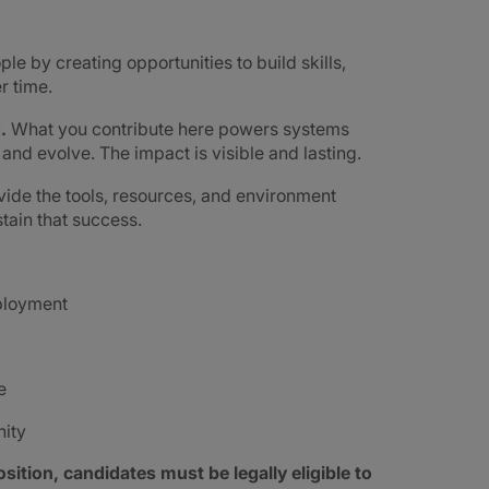
ple by creating opportunities to build skills,
r time.
d.
What you contribute here powers systems
e and evolve. The impact is visible and lasting.
ide the tools, resources, and environment
tain that success.
mployment
e
nity
sition, candidates must be legally eligible to