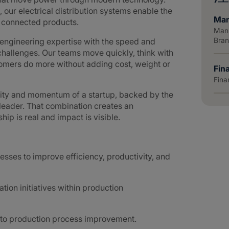
 our electrical distribution systems enable the
Man
d connected products.
Manu
Bra
ngineering expertise with the speed and
hallenges. Our teams move quickly, think with
tomers do more without adding cost, weight or
Fin
Fina
lity and momentum of a startup, backed by the
 leader. That combination creates an
p is real and impact is visible.
esses to improve efficiency, productivity, and
on initiatives within production
 to production process improvement.