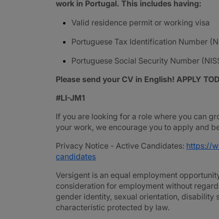
work in Portugal. This includes having:
Valid residence permit or working visa
Portuguese Tax Identification Number (N
Portuguese Social Security Number (NIS
Please send your CV in English! APPLY TO
#LI-JM1
If you are looking for a role where you can gr
your work, we encourage you to apply and be 
Privacy Notice - Active Candidates:
https://
candidates
Versigent is an equal employment opportunity 
consideration for employment without regard to 
gender identity, sexual orientation, disability
characteristic protected by law.