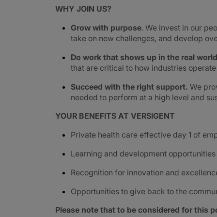
WHY JOIN US?
Grow with purpose
. We invest in our peo
take on new challenges, and develop ove
Do work that shows up in the real worl
that are critical to how industries operat
Succeed with the right support.
We prov
needed to perform at a high level and sus
YOUR BENEFITS AT VERSIGENT
Private health care effective day 1 of e
Learning and development opportunities
Recognition for innovation and excellenc
Opportunities to give back to the commu
Please note that to be considered for this po