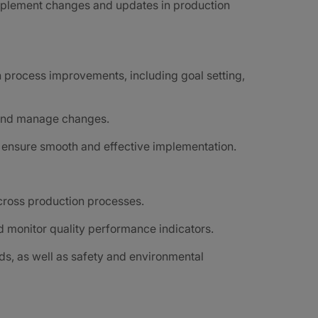
mplement changes and updates in production
n process improvements, including goal setting,
, and manage changes.
o ensure smooth and effective implementation.
cross production processes.
 monitor quality performance indicators.
ds, as well as safety and environmental