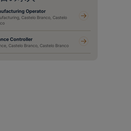
ufacturing Operator
facturing, Castelo Branco, Castelo
nco
ance Controller
nce, Castelo Branco, Castelo Branco