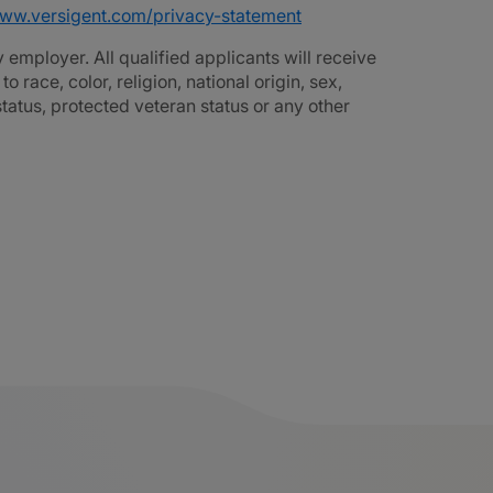
www.versigent.com/privacy-statement
employer. All qualified applicants will receive
race, color, religion, national origin, sex,
 status, protected veteran status or any other