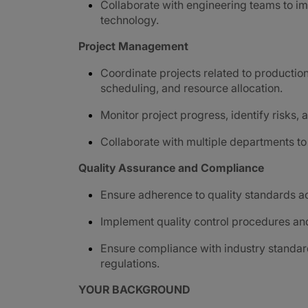
Collaborate with engineering teams to i
technology.
Project Management
Coordinate projects related to productio
scheduling, and resource allocation.
Monitor project progress, identify risks
Collaborate with multiple departments t
Quality Assurance and Compliance
Ensure adherence to quality standards a
Implement quality control procedures and
Ensure compliance with industry standar
regulations.
YOUR BACKGROUND