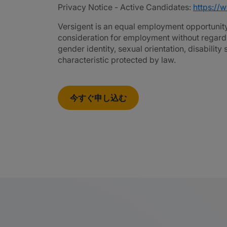
Privacy Notice - Active Candidates:
https://
Versigent is an equal employment opportunity 
consideration for employment without regard to 
gender identity, sexual orientation, disability
characteristic protected by law.
今すぐ申し込む