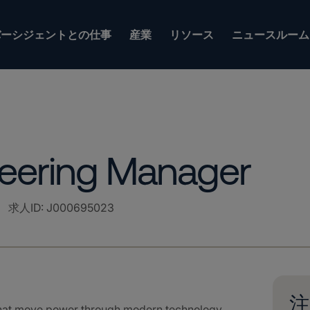
バーシジェントとの仕事
産業
リソース
ニュースルーム
neering Manager
求人ID
:
J000695023
注
that move power through modern technology.