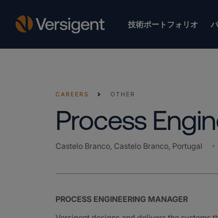
技術ポートフォリオ
CAREERS
OTHER
Process Engi
Castelo Branco, Castelo Branco, Portugal
PROCESS ENGINEERING MANAGER
Versigent designs and delivers the systems 