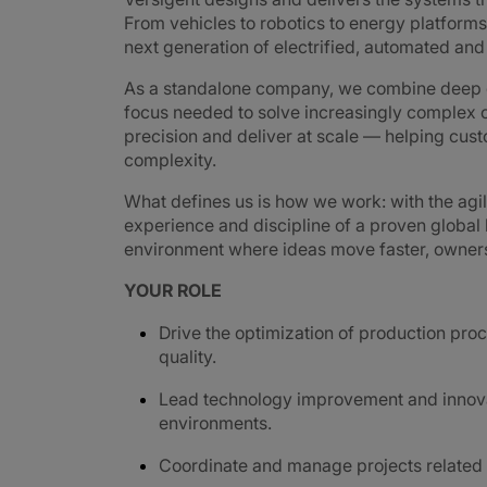
From vehicles to robotics to energy platforms,
next generation of electrified, automated an
As a standalone company, we combine deep e
focus needed to solve increasingly complex c
precision and deliver at scale — helping cus
complexity.
What defines us is how we work: with the agi
experience and discipline of a proven global
environment where ideas move faster, ownershi
YOUR ROLE
Drive the optimization of production proc
quality.
Lead technology improvement and innovati
environments.
Coordinate and manage projects related