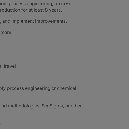
ion, process engineering, process
oduction for at least 8 years.
ms, and implement improvements.
 team.
al travel
ably process engineering or chemical
nd methodologies, Six Sigma, or other
h