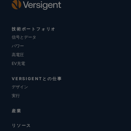
技術ポートフォリオ
信号とデータ
パワー
高電圧
EV充電
VERSIGENTとの仕事
デザイン
実行
産業
リソース