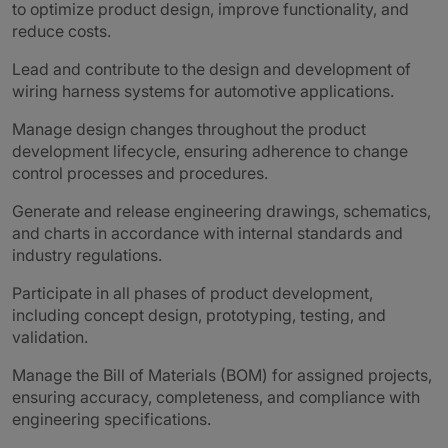
to optimize product design, improve functionality, and
reduce costs.
Lead and contribute to the design and development of
wiring harness systems for automotive applications.
Manage design changes throughout the product
development lifecycle, ensuring adherence to change
control processes and procedures.
Generate and release engineering drawings, schematics,
and charts in accordance with internal standards and
industry regulations.
Participate in all phases of product development,
including concept design, prototyping, testing, and
validation.
Manage the Bill of Materials (BOM) for assigned projects,
ensuring accuracy, completeness, and compliance with
engineering specifications.