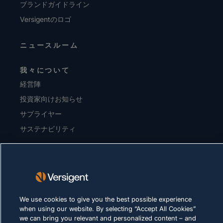
ブランドガイドライン
Versigentのロゴ
ニュースルーム
我々について
経営陣
投資家向けお知らせ
サプライヤー
サステナビリティ
採用情報
プライバシーに関する方針
利用規約
We use cookies to give you the best possible experience
Cookie に関する方針
when using our website. By selecting “Accept All Cookies”
we can bring you relevant and personalized content – and