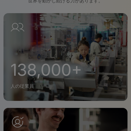
世界を動かし続ける力があります。
138,000+
人の従業員