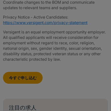
Coordinate changes to the BOM and communicate
updates to relevant teams and suppliers.
Privacy Notice - Active Candidates:
https://www.versigent.com/privacy-statement
Versigent is an equal employment opportunity employer.
All qualified applicants will receive consideration for
employment without regard to race, color, religion,
national origin, sex, gender identity, sexual orientation,
disability status, protected veteran status or any other
characteristic protected by law.
今すぐ申し込む
注目の求人