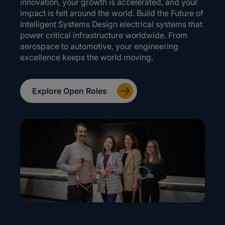
innovation, your growth is accelerated, and your
impact is felt around the world. Build the Future of
Intelligent Systems Design electrical systems that
power critical infrastructure worldwide. From
aerospace to automotive, your engineering
excellence keeps the world moving.
Explore Open Roles