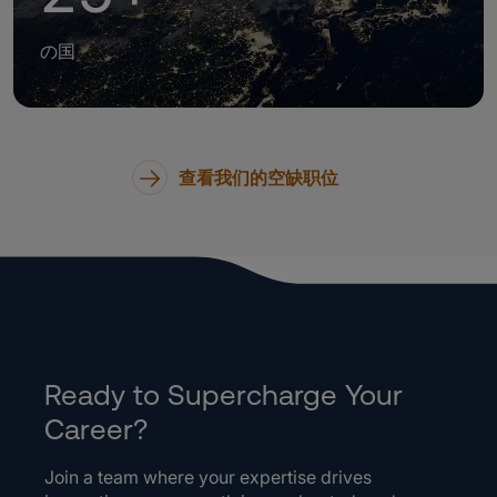
の国
查看我们的空缺职位
Ready to Supercharge Your
Career?
Join a team where your expertise drives