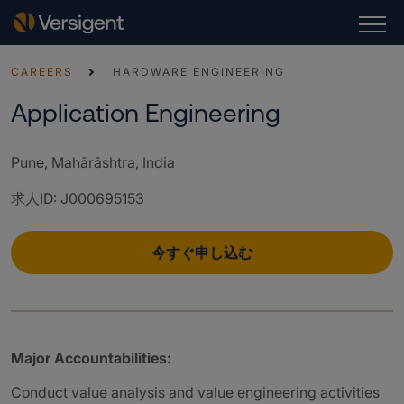
CAREERS
HARDWARE ENGINEERING
Application Engineering
Pune, Mahārāshtra, India
求人ID
:
J000695153
今すぐ申し込む
Major Accountabilities:
Conduct value analysis and value engineering activities