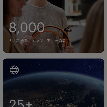
8,000
人の科学者、エンジニア、技術者
25+