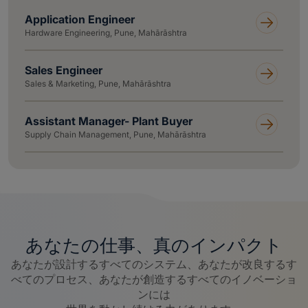
Application Engineer
Hardware Engineering, Pune, Mahārāshtra
Sales Engineer
Sales & Marketing, Pune, Mahārāshtra
Assistant Manager- Plant Buyer
Supply Chain Management, Pune, Mahārāshtra
あなたの仕事、真のインパクト
あなたが設計するすべてのシステム、あなたが改良するす
べてのプロセス、あなたが創造するすべてのイノベーショ
ンには