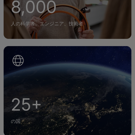
8,000
人の科学者、エンジニア、技術者
25+
の国