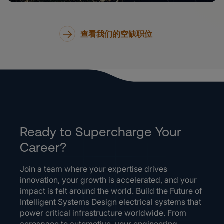
查看我们的空缺职位
Ready to Supercharge Your
Career?
Join a team where your expertise drives
innovation, your growth is accelerated, and your
impact is felt around the world. Build the Future of
Intelligent Systems Design electrical systems that
power critical infrastructure worldwide. From