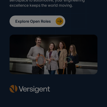
aerospace to automotive, your engineering
excellence keeps the world moving.
Explore Open Roles