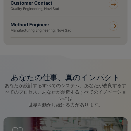
Customer Contact
Quality Engineering, Novi Sad
Method Engineer
Manufacturing Engineering, Novi Sad
あなたの仕事、真のインパクト
あなたが設計するすべてのシステム、あなたが改良するす
べてのプロセス、あなたが創造するすべてのイノベーショ
ンには
世界を動かし続ける力があります。