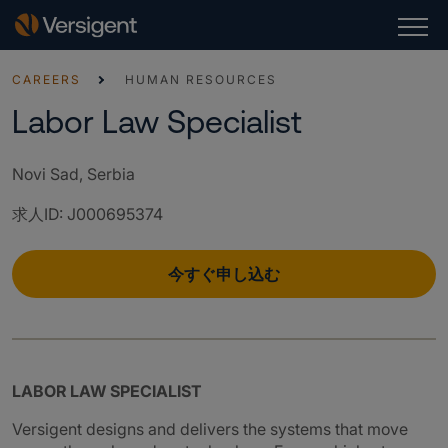
CAREERS
HUMAN RESOURCES
Labor Law Specialist
Novi Sad, Serbia
求人ID
:
J000695374
今すぐ申し込む
LABOR LAW SPECIALIST
Versigent designs and delivers the systems that move