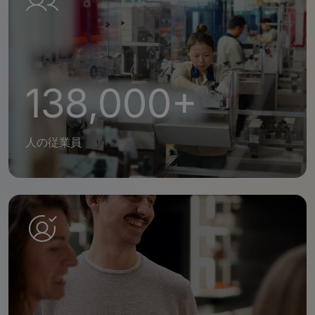
138,000+
人の従業員