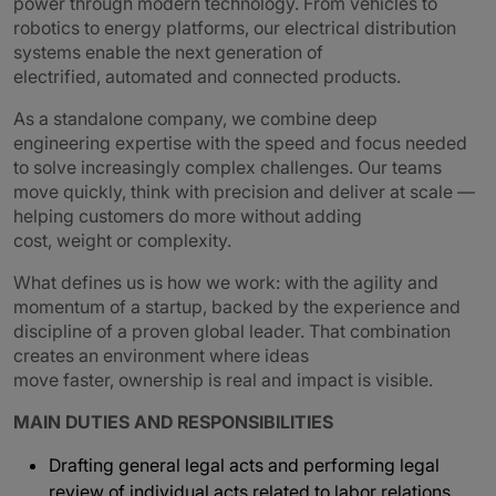
power through modern technology. From vehicles to
robotics to energy platforms, our electrical distribution
systems enable the next generation of
electrified, automated and connected products.
As a standalone company, we combine deep
engineering expertise with the speed and focus needed
to solve increasingly complex challenges. Our teams
move quickly, think with precision and deliver at scale —
helping customers do more without adding
cost, weight or complexity.
What defines us is how we work: with the agility and
momentum of a startup, backed by the experience and
discipline of a proven global leader. That combination
creates an environment where ideas
move faster, ownership is real and impact is visible.
MAIN DUTIES AND RESPONSIBILITIES
Drafting general legal acts and performing legal
review of individual acts related to labor relations