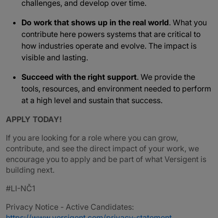
challenges, and develop over time.
Do work that shows up in the real world
. What you
contribute here powers systems that are critical to
how industries operate and evolve. The impact is
visible and lasting.
Succeed with the right support
. We provide the
tools, resources, and environment needed to perform
at a high level and sustain that success.
APPLY TODAY!
If you are looking for a role where you can grow,
contribute, and see the direct impact of your work, we
encourage you to apply and be part of what Versigent is
building next.
#LI-NČ1
Privacy Notice - Active Candidates:
https://www.versigent.com/privacy-statement