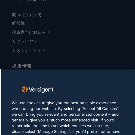
我々について
経営陣
投資家向けお知らせ
サプライヤー
サステナビリティ
採用情報
プライバシーに関する方針
利用規約
Cookie に関する方針
We use cookies to give you the best possible experience
when using our website. By selecting “Accept All Cookies”
法令順守
we can bring you relevant and personalized content – and
generally give you a much more enhanced visit. If you’d
rather take the time to set which cookies we can use,
please select “Manage Settings”. If you’d prefer not to have