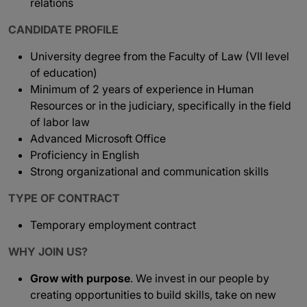
relations
CANDIDATE PROFILE
University degree from the Faculty of Law (VII level
of education)
Minimum of 2 years of experience in Human
Resources or in the judiciary, specifically in the field
of labor law
Advanced Microsoft Office
Proficiency in English
Strong organizational and communication skills
TYPE OF CONTRACT
Temporary employment contract
WHY JOIN US?
Grow with purpose
. We invest in our people by
creating opportunities to build skills, take on new