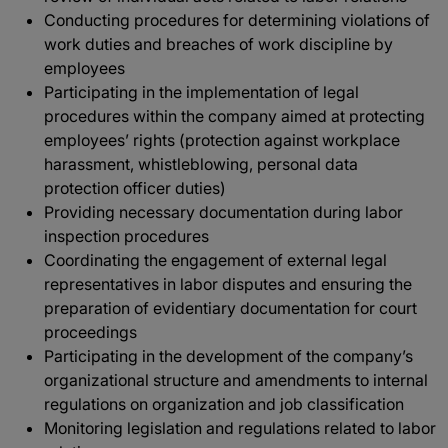
Conducting procedures for determining violations of
work duties and breaches of work discipline by
employees
Participating in the implementation of legal
procedures within the company aimed at protecting
employees’ rights (protection against workplace
harassment, whistleblowing, personal data
protection officer duties)
Providing necessary documentation during labor
inspection procedures
Coordinating the engagement of external legal
representatives in labor disputes and ensuring the
preparation of evidentiary documentation for court
proceedings
Participating in the development of the company’s
organizational structure and amendments to internal
regulations on organization and job classification
Monitoring legislation and regulations related to labor