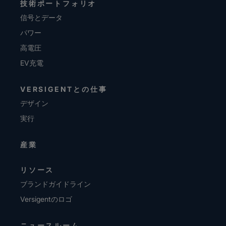
技術ポートフォリオ
信号とデータ
パワー
高電圧
EV充電
VERSIGENTとの仕事
デザイン
実行
産業
リソース
ブランドガイドライン
Versigentのロゴ
ニュースルーム