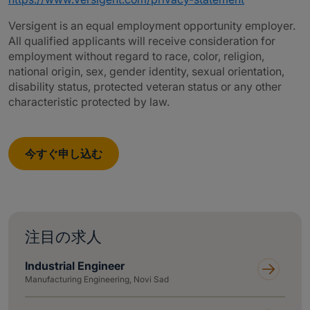
Versigent is an equal employment opportunity employer.
All qualified applicants will receive consideration for
employment without regard to race, color, religion,
national origin, sex, gender identity, sexual orientation,
disability status, protected veteran status or any other
characteristic protected by law.
今すぐ申し込む
注目の求人
Industrial Engineer
Manufacturing Engineering, Novi Sad