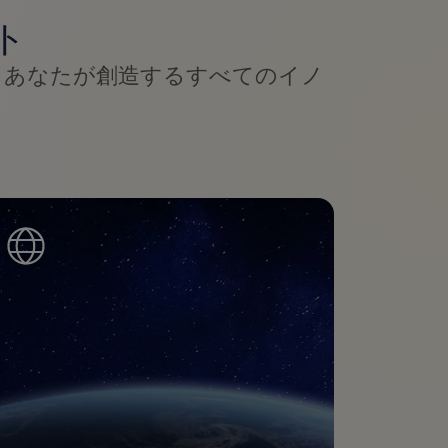
ト
、あなたが創造するすべてのイノ