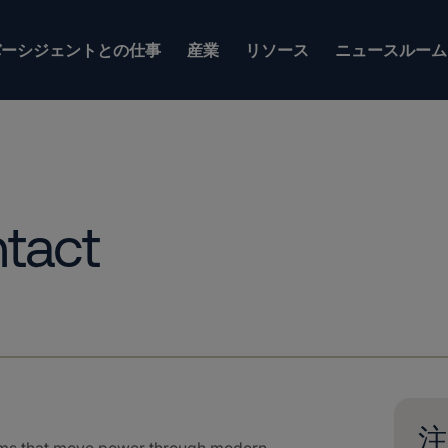
バーシジェントとの仕事
産業
リソース
ニュースルーム
tact
注