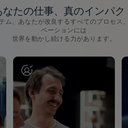
あなたの仕事、真のインパク
テム、あなたが改良するすべてのプロセス
ベーションには
世界を動かし続ける力があります。