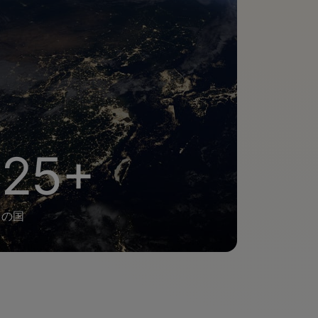
25+
の国