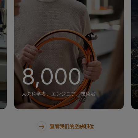
+
8,000
人の科学者、エンジニア、技術者
查看我们的空缺职位