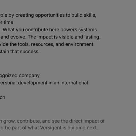
ple by creating opportunities to build skills,
r time.
d
. What you contribute here powers systems
e and evolve. The impact is visible and lasting.
vide the tools, resources, and environment
tain that success.
recognized company
ersonal development in an international
ion
n grow, contribute, and see the direct impact of
 be part of what Versigent is building next.