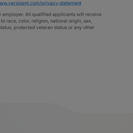
www.versigent.com/privacy-statement
employer. All qualified applicants will receive
race, color, religion, national origin, sex,
 status, protected veteran status or any other