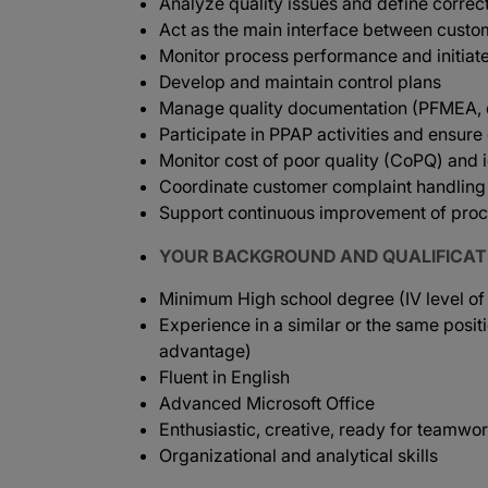
Analyze quality issues and define correc
Act as the main interface between custo
Monitor process performance and initiat
Develop and maintain control plans
Manage quality documentation (PFMEA, co
Participate in PPAP activities and ensur
Monitor cost of poor quality (CoPQ) and i
Coordinate customer complaint handling 
Support continuous improvement of proc
YOUR BACKGROUND AND QUALIFICAT
Minimum High school degree (IV level of
Experience in a similar or the same posit
advantage)
Fluent in English
Advanced Microsoft Office
Enthusiastic, creative, ready for teamwo
Organizational and analytical skills