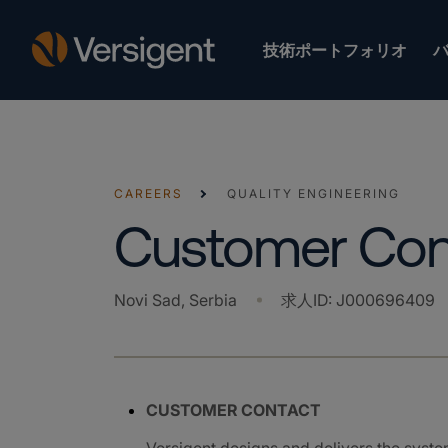
技術ポートフォリオ
CAREERS
QUALITY ENGINEERING
Customer Con
Novi Sad, Serbia
求人ID
:
J000696409
CUSTOMER CONTACT