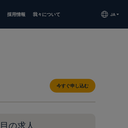
採用情報
我々について
JA
今すぐ申し込む
目の求人