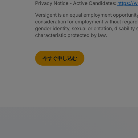
Privacy Notice - Active Candidates:
https://
Versigent is an equal employment opportunity 
consideration for employment without regard to 
gender identity, sexual orientation, disability
characteristic protected by law.
今すぐ申し込む