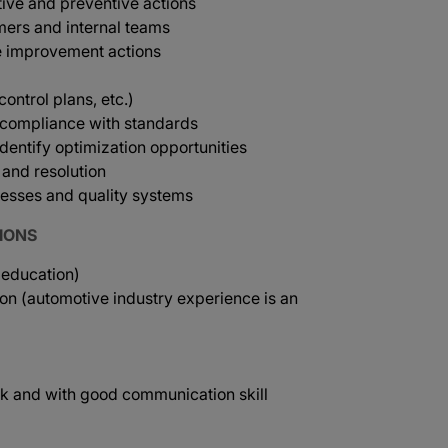
tive and preventive actions
mers and internal teams
e improvement actions
ntrol plans, etc.)
e compliance with standards
dentify optimization opportunities
and resolution
esses and quality systems
IONS
 education)
ion (automotive industry experience is an
rk and with good communication skill