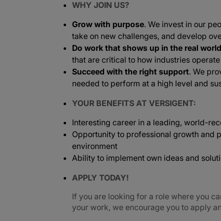
WHY JOIN US?
Grow with purpose
. We invest in our peo
take on new challenges, and develop ove
Do work that shows up in the real worl
that are critical to how industries operat
Succeed with the right support
. We pro
needed to perform at a high level and sus
YOUR BENEFITS AT VERSIGENT:
Interesting career in a leading, world-
Opportunity to professional growth and p
environment
Ability to implement own ideas and solut
APPLY TODAY!
If you are looking for a role where you ca
your work, we encourage you to apply and