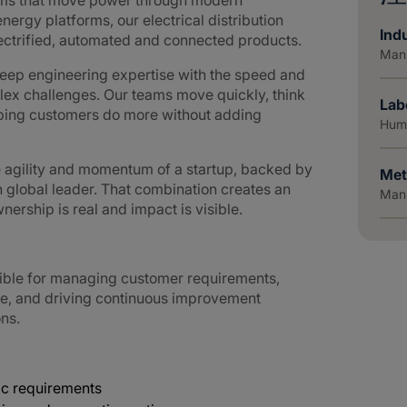
tems that move power through modern
nergy platforms, our electrical distribution
Indu
lectrified, automated and connected products.
Manu
ep engineering expertise with the speed and
lex challenges. Our teams move quickly, think
Lab
elping customers do more without adding
Huma
e agility and momentum of a startup, backed by
Met
n global leader. That combination creates an
Manu
ership is real and impact is visible.
ible for managing customer requirements,
e, and driving continuous improvement
ons.
c requirements