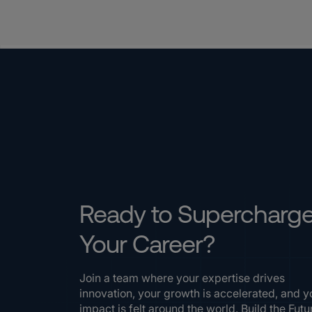
Ready to Supercharg
Your Career?
Join a team where your expertise drives
innovation, your growth is accelerated, and y
impact is felt around the world. Build the Futu