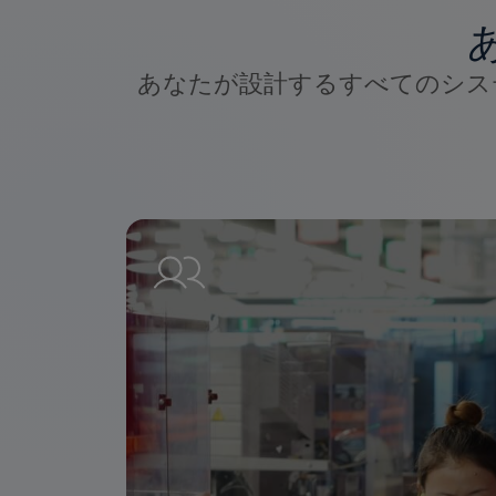
あなたが設計するすべてのシス