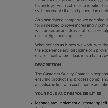
Versigent designs and delivers the sys
technology. From vehicles to robotics to e
systems enable the next generation of e
As a standalone company, we combine de
focus needed to solve increasingly comp
with precision and deliver at scale — h
cost, weight or complexity.
What defines us is how we work: with th
the experience and discipline of a prove
environment where ideas move faster, own
DESCRIPTION
The Customer Quality Contact is respons
ensuring product and process complianc
activities in line with customer expectati
YOUR ROLE AND RESPONSIBILITIES
Manage and implement customer-specifi