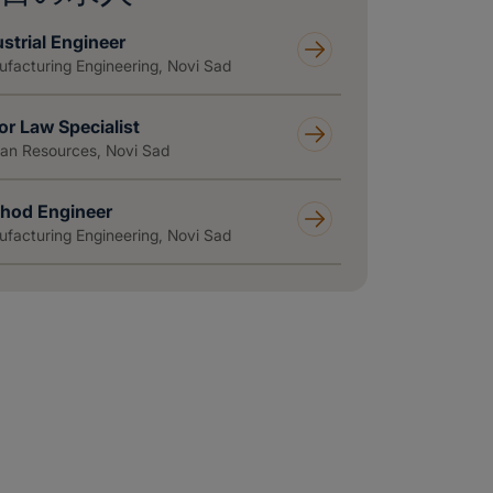
strial Engineer
facturing Engineering, Novi Sad
or Law Specialist
n Resources, Novi Sad
hod Engineer
facturing Engineering, Novi Sad