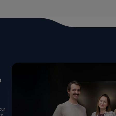
e
our
re