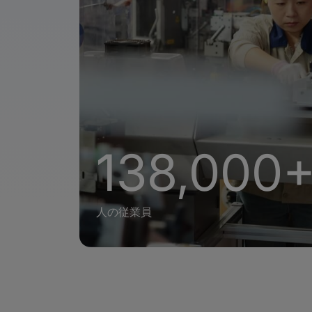
138,000
人の従業員