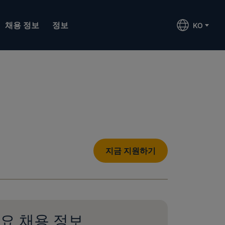
채용 정보
정보
KO
지금 지원하기
요 채용 정보