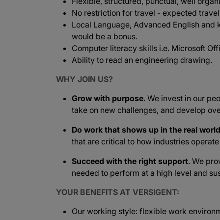
Flexible, structured, punctual, well organ
No restriction for travel - expected travel
Local Language, Advanced English and 
would be a bonus.
Computer literacy skills i.e. Microsoft Offi
Ability to read an engineering drawing.
WHY JOIN US?
Grow with purpose
. We invest in our peo
take on new challenges, and develop ove
Do work that shows up in the real worl
that are critical to how industries operat
Succeed with the right support
. We pro
needed to perform at a high level and sus
YOUR BENEFITS AT VERSIGENT:
Our working style: flexible work environ