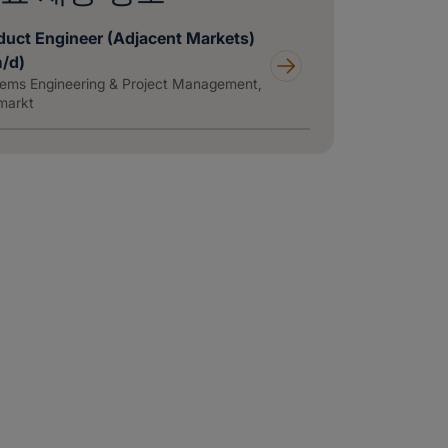
duct Engineer (Adjacent Markets)
m/d)
ems Engineering & Project Management,
markt