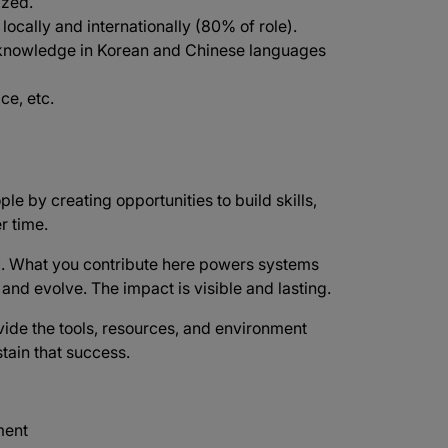
ized.
 locally and internationally (80% of role).
knowledge in Korean and Chinese languages
ce, etc.
ple by creating opportunities to build skills,
r time.
d
. What you contribute here powers systems
e and evolve. The impact is visible and lasting.
vide the tools, resources, and environment
tain that success.
ment