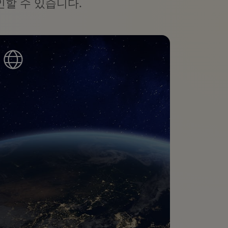
할 수 있습니다.