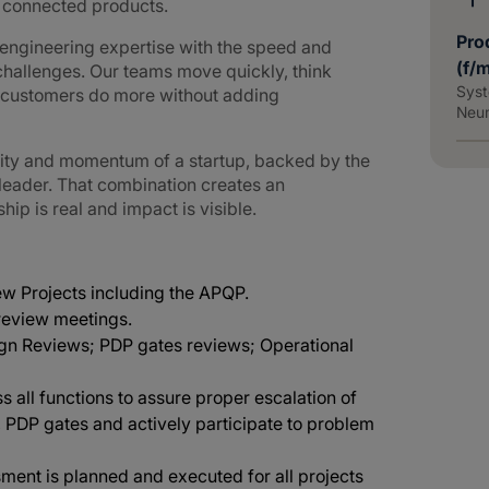
d connected products.
Pro
ngineering expertise with the speed and
(f/
challenges. Our teams move quickly, think
Syst
g customers do more without adding
Neu
lity and momentum of a startup, backed by the
 leader. That combination creates an
p is real and impact is visible.
new Projects including the APQP.
 review meetings.
ign Reviews; PDP gates reviews; Operational
oss all functions to assure proper escalation of
, PDP gates and actively participate to problem
ment is planned and executed for all projects