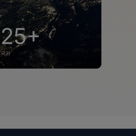
25+
국가