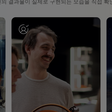
신의 결과물이 실제로 구현되는 모습을 직접 확인