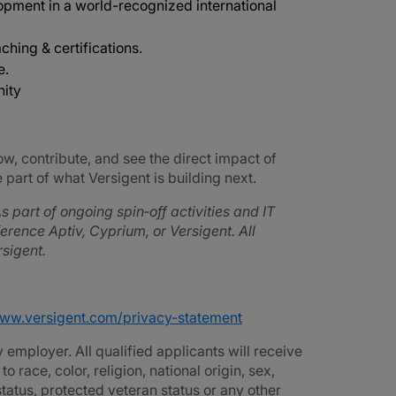
opment in a world-recognized international
ching & certifications.
e.
nity
ow, contribute, and see the direct impact of
part of what Versigent is building next.
s part of ongoing spin‑off activities and IT
rence Aptiv, Cyprium, or Versigent. All
sigent.
www.versigent.com/privacy-statement
employer. All qualified applicants will receive
race, color, religion, national origin, sex,
 status, protected veteran status or any other