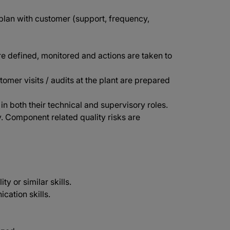
lan with customer (support, frequency,
re defined, monitored and actions are taken to
stomer visits / audits at the plant are prepared
 both their technical and supervisory roles.
. Component related quality risks are
y or similar skills.
cation skills.