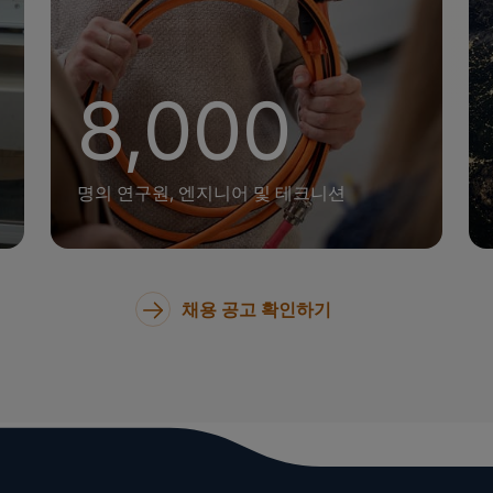
+
8,000
명의 연구원, 엔지니어 및 테크니션
채용 공고 확인하기