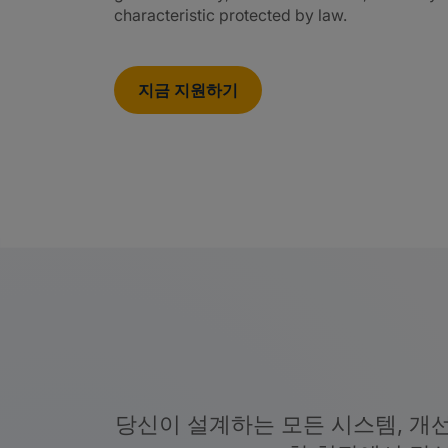
characteristic protected by law.
지금 지원하기
당신이 설계하는 모든 시스템, 개