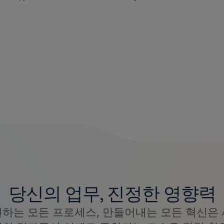
당신의 업무, 진정한 영향력
선하는 모든 프로세스, 만들어내는 모든 혁신은 