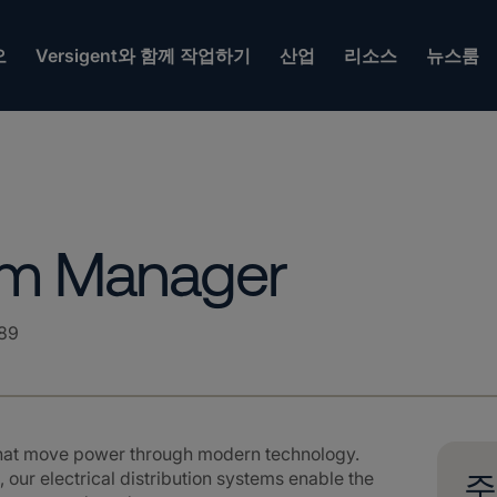
오
Versigent와 함께 작업하기
산업
리소스
뉴스룸
ram Manager
89
that move power through modern technology.
 our electrical distribution systems enable the
주