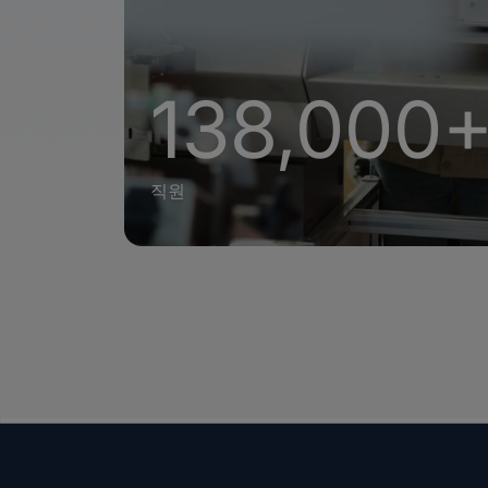
138,000
직원