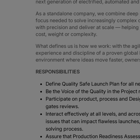
next generation of electrified, automated an
As a standalone company, we combine deep e
focus needed to solve increasingly complex 
with precision and deliver at scale — helpin
cost, weight or complexity.
What defines us is how we work: with the agi
experience and discipline of a proven global
environment where ideas move faster, ownershi
RESPONSIBILITIES
Define Quality Safe Launch Plan for all 
Be the Voice of the Quality in the Project
Participate on product, process and Des
gates reviews.
Interact effectively at all levels, and acr
issues that can impact flawless launches
solving process.
Assure that Production Readiness Assess