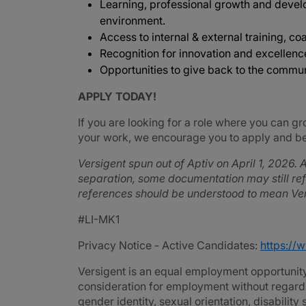
Learning, professional growth and devel
environment.
Access to internal & external training, coa
Recognition for innovation and excellenc
Opportunities to give back to the commu
APPLY TODAY!
If you are looking for a role where you can gr
your work, we encourage you to apply and be 
Versigent spun out of Aptiv on April 1, 2026. A
separation, some documentation may still refe
references should be understood to mean Ver
#LI-MK1
Privacy Notice - Active Candidates:
https://
Versigent is an equal employment opportunity 
consideration for employment without regard to 
gender identity, sexual orientation, disability