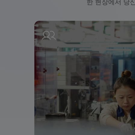
한 현장에서 당