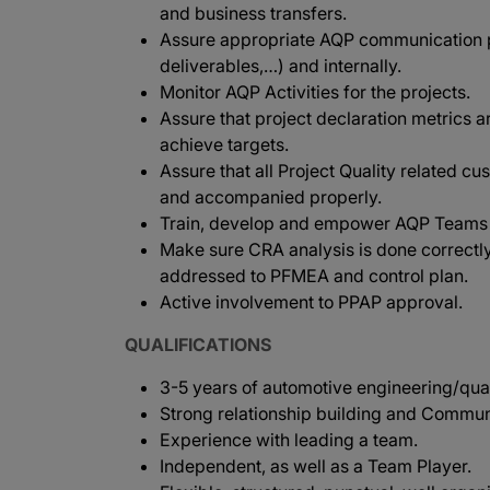
and business transfers.
Assure appropriate AQP communication p
deliverables,…) and internally.
Monitor AQP Activities for the projects.
Assure that project declaration metrics a
achieve targets.
Assure that all Project Quality related cu
and accompanied properly.
Train, develop and empower AQP Teams in
Make sure CRA analysis is done correctly
addressed to PFMEA and control plan.
Active involvement to PPAP approval.
QUALIFICATIONS
3-5 years of automotive engineering/qualit
Strong relationship building and Communi
Experience with leading a team.
Independent, as well as a Team Player.