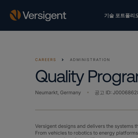
기술 포트폴리
CAREERS
ADMINISTRATION
Quality Prog
Neumarkt, Germany
공고 ID
:
J0006862
Versigent designs and delivers the systems 
From vehicles to robotics to energy platforms,