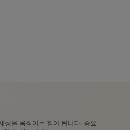
세상을 움직이는 힘이 됩니다. 중요