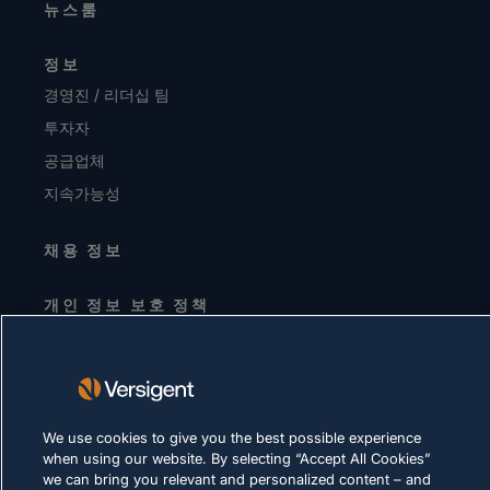
뉴스룸
정보
경영진 / 리더십 팀
투자자
공급업체
지속가능성
채용 정보
개인 정보 보호 정책
이용-약관
쿠키-정책
법률 및 규정 준수
We use cookies to give you the best possible experience
when using our website. By selecting “Accept All Cookies”
we can bring you relevant and personalized content – and