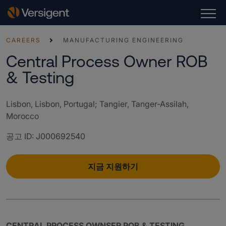
CAREERS
MANUFACTURING ENGINEERING
Central Process Owner ROB
& Testing
Lisbon, Lisbon, Portugal; Tangier, Tanger-Assilah,
Morocco
공고 ID
:
J000692540
지금 지원하기
CENTRAL PROCESS OWNSER ROB & TESTING