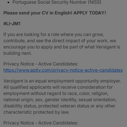
Portuguese Social Security Number (NISS)
Please send your CV in English! APPLY TODAY!
#LI-JM1
If you are looking for a role where you can grow,
contribute, and see the direct impact of your work, we
encourage you to apply and be part of what Versigent is
building next.
Privacy Notice - Active Candidates:
https://www.aptiv.com/privacy-notice-active-candidates
Versigent is an equal employment opportunity employer.
All qualified applicants will receive consideration for
employment without regard to race, color, religion,
national origin, sex, gender identity, sexual orientation,
disability status, protected veteran status or any other
characteristic protected by law.
Privacy Notice - Active Candidates: