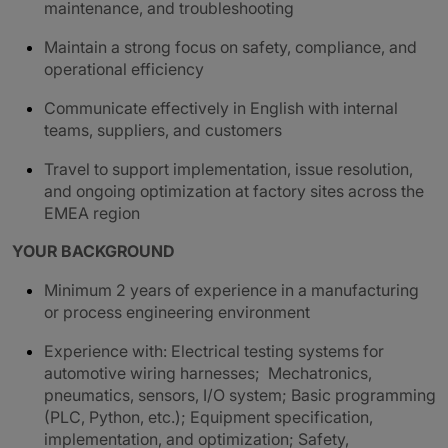
maintenance, and troubleshooting
Maintain a strong focus on safety, compliance, and
operational efficiency
Communicate effectively in English with internal
teams, suppliers, and customers
Travel to support implementation, issue resolution,
and ongoing optimization at factory sites across the
EMEA region
YOUR BACKGROUND
Minimum 2 years of experience in a manufacturing
or process engineering environment
Experience with: Electrical testing systems for
automotive wiring harnesses; Mechatronics,
pneumatics, sensors, I/O system; Basic programming
(PLC, Python, etc.); Equipment specification,
implementation, and optimization; Safety,