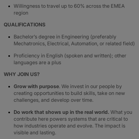
Willingness to travel up to 60% across the EMEA
region
QUALIFICATIONS
Bachelor’s degree in Engineering (preferably
Mechatronics, Electrical, Automation, or related field)
Proficiency in English (spoken and written); other
languages are a plus
WHY JOIN US?
Grow with purpose
. We invest in our people by
creating opportunities to build skills, take on new
challenges, and develop over time.
Do work that shows up in the real world.
What you
contribute here powers systems that are critical to
how industries operate and evolve. The impact is
visible and lasting.