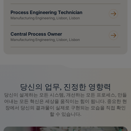
Process Engineering Technician
Manufacturing Engineering, Lisbon, Lisbon
Central Process Owner
Manufacturing Engineering, Lisbon, Lisbon
당신의 업무, 진정한 영향력
당신이 설계하는 모든 시스템, 개선하는 모든 프로세스, 만들
어내는 모든 혁신은 세상을 움직이는 힘이 됩니다. 중요한 현
장에서 당신의 결과물이 실제로 구현되는 모습을 직접 확인
할 수 있습니다.