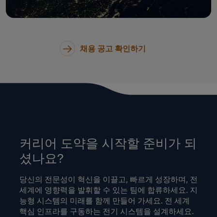
채용 공고 확인하기
커리어 도약을 시작할 준비가 되
셨나요?
당신의 전문성이 혁신을 이끌고, 빠르게 성장하며, 전
세계에 영향력을 발휘할 수 있는 팀에 합류하세요. 지
능형 시스템의 미래를 함께 만들어 가세요. 전 세계
핵심 인프라를 구동하는 전기 시스템을 설계하세요.