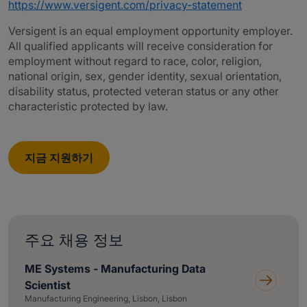
https://www.versigent.com/privacy-statement
Versigent is an equal employment opportunity employer.
All qualified applicants will receive consideration for
employment without regard to race, color, religion,
national origin, sex, gender identity, sexual orientation,
disability status, protected veteran status or any other
characteristic protected by law.
지금 지원하기
주요 채용 정보
ME Systems - Manufacturing Data
Scientist
Manufacturing Engineering, Lisbon, Lisbon