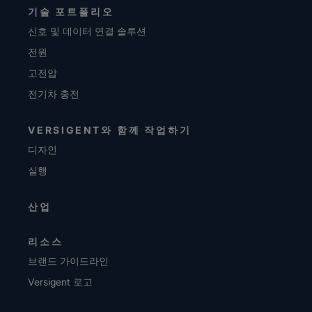
기술 포트폴리오
신호 및 데이터 연결 솔루션
전원
고전압
전기차 충전
VERSIGENT와 함께 작업하기
디자인
실행
산업
리소스
브랜드 가이드라인
Versigent 로고