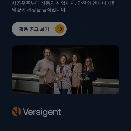
항공우주부터 자동차 산업까지, 당신의 엔지니어링
역량이 세상을 움직입니다.
채용 공고 보기