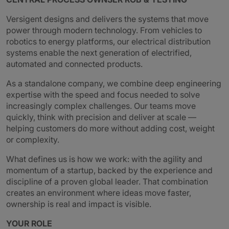
Versigent designs and delivers the systems that move
power through modern technology. From vehicles to
robotics to energy platforms, our electrical distribution
systems enable the next generation of electrified,
automated and connected products.
As a standalone company, we combine deep engineering
expertise with the speed and focus needed to solve
increasingly complex challenges. Our teams move
quickly, think with precision and deliver at scale —
helping customers do more without adding cost, weight
or complexity.
What defines us is how we work: with the agility and
momentum of a startup, backed by the experience and
discipline of a proven global leader. That combination
creates an environment where ideas move faster,
ownership is real and impact is visible.
YOUR ROLE