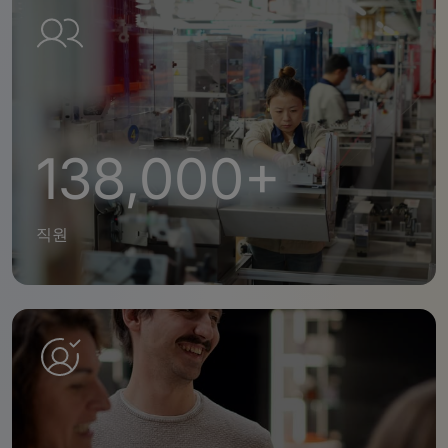
138,000+
직원