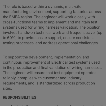
The role is based within a dynamic, multi-site
manufacturing environment, supporting factories across
the EMEA region. The engineer will work closely with
cross-functional teams to implement and maintain test
systems used for wiring harness validation. The position
involves hands-on technical work and frequent travel (up
to 60%) to provide onsite support, ensure consistent
testing processes, and address operational challenges.
To support the development, implementation, and
continuous improvement of Electrical test systems used
in the production and final validation of wiring harnesses.
The engineer will ensure that test equipment operates
reliably, complies with customer and industry
requirements, and is standardized across production
sites.
RESPONSIBILITIES