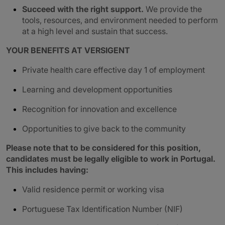
Succeed with the right support.
We provide the
tools, resources, and environment needed to perform
at a high level and sustain that success.
YOUR BENEFITS AT VERSIGENT
Private health care effective day 1 of employment
Learning and development opportunities
Recognition for innovation and excellence
Opportunities to give back to the community
Please note that to be considered for this position,
candidates must be legally eligible to work in Portugal.
This includes having:
Valid residence permit or working visa
Portuguese Tax Identification Number (NIF)