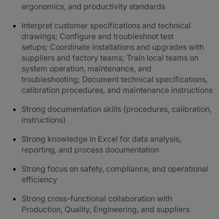
ergonomics, and productivity standards
Interpret customer specifications and technical
drawings; Configure and troubleshoot test
setups; Coordinate installations and upgrades with
suppliers and factory teams; Train local teams on
system operation, maintenance, and
troubleshooting; Document technical specifications,
calibration procedures, and maintenance instructions
Strong documentation skills (procedures, calibration,
instructions)
Strong knowledge in Excel for data analysis,
reporting, and process documentation
Strong focus on safety, compliance, and operational
efficiency
Strong cross-functional collaboration with
Production, Quality, Engineering, and suppliers