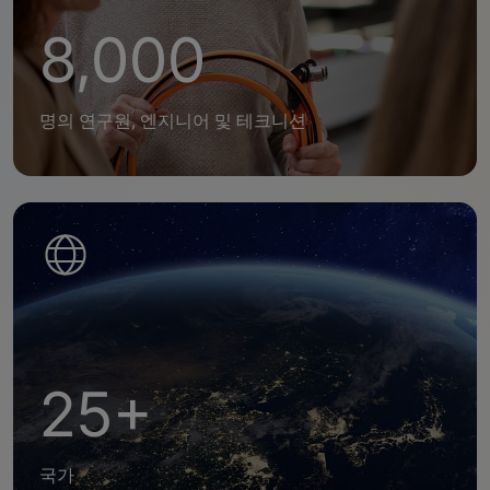
8,000
명의 연구원, 엔지니어 및 테크니션
25+
국가