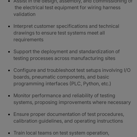
Assist in the design, assembly, and commissioning of
the electrical test equipment for wiring harness
validation
Interpret customer specifications and technical
drawings to ensure test systems meet all
requirements
Support the deployment and standardization of
testing processes across manufacturing sites
Configure and troubleshoot test setups involving I/O
boards, pneumatic components, and basic
programming interfaces (PLC, Python, etc.)
Monitor performance and reliability of testing
systems, proposing improvements where necessary
Ensure proper documentation of test procedures,
calibration guidelines, and operating instructions
Train local teams on test system operation,