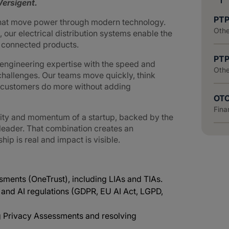
ersigent.
PTP
that move power through modern technology.
Othe
 our electrical distribution systems enable the
d connected products.
PTP
ngineering expertise with the speed and
Othe
challenges. Our teams move quickly, think
g customers do more without adding
OTC
Fina
lity and momentum of a startup, backed by the
 leader. That combination creates an
p is real and impact is visible.
ments (OneTrust), including LIAs and TIAs.
 and AI regulations (GDPR, EU AI Act, LGPD,
g Privacy Assessments and resolving