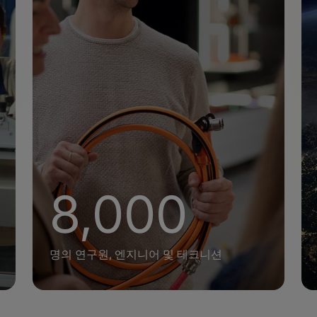
+
8,000
명의 연구원, 엔지니어 및 테크니션