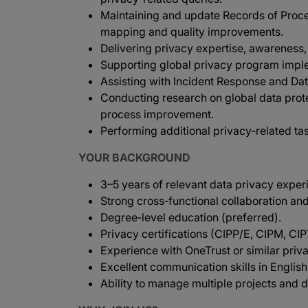
Maintaining and update Records of Proces
mapping and quality improvements.
Delivering privacy expertise, awareness, 
Supporting global privacy program imple
Assisting with Incident Response and Da
Conducting research on global data prot
process improvement.
Performing additional privacy‑related ta
YOUR BACKGROUND
3–5 years of relevant data privacy exper
Strong cross‑functional collaboration and
Degree‑level education (preferred).
Privacy certifications (CIPP/E, CIPM, CI
Experience with OneTrust or similar priv
Excellent communication skills in English
Ability to manage multiple projects and d