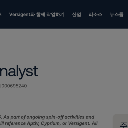
오
Versigent와 함께 작업하기
산업
리소스
뉴스룸
nalyst
J000695240
. As part of ongoing spin‑off activities and
l reference Aptiv, Cyprium, or Versigent.
All
주