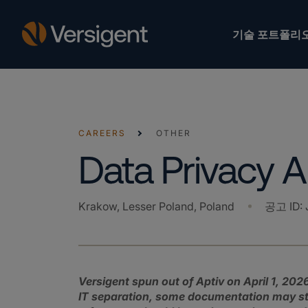
기술 포트폴리
CAREERS
OTHER
Data Privacy A
Krakow, Lesser Poland, Poland
공고 ID
:
Versigent spun out of Aptiv on April 1, 2026
IT separation, some documentation may stil