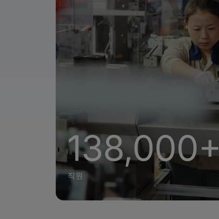
138,000
직원