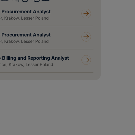
 Procurement Analyst
r, Krakow, Lesser Poland
 Procurement Analyst
r, Krakow, Lesser Poland
 Billing and Reporting Analyst
nce, Krakow, Lesser Poland