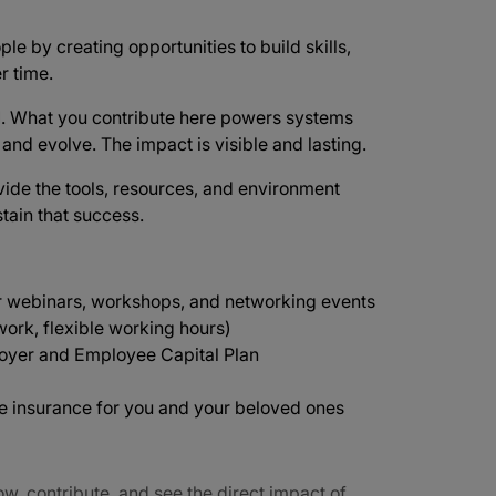
ple by creating opportunities to build skills,
r time.
d
. What you contribute here powers systems
e and evolve. The impact is visible and lasting.
vide the tools, resources, and environment
tain that success.
r webinars, workshops, and networking events
ork, flexible working hours)
oyer and Employee Capital Plan
ife insurance for you and your beloved ones
ow, contribute, and see the direct impact of