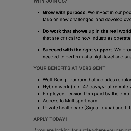
WHY JOIN US?
Grow with purpose
. We invest in our peo
take on new challenges, and develop ove
Do work that shows up in the real worl
that are critical to how industries operat
Succeed with the right support
. We pro
needed to perform at a high level and sus
YOUR BENEFITS AT VERSIGENT:
Well-Being Program that includes regula
Hybrid work (min. 47 days/yr of remote w
Employee Pension Plan paid by the empl
Access to Multisport card
Private health care (Signal Iduna) and L
APPLY TODAY!
If you are looking for a role where you can gr