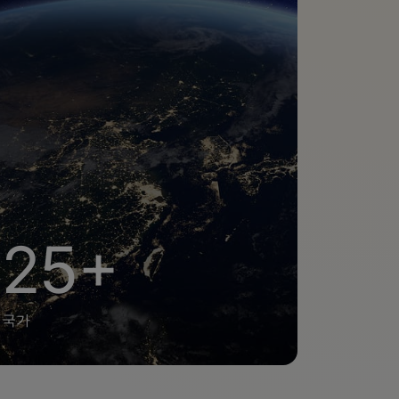
25+
국가