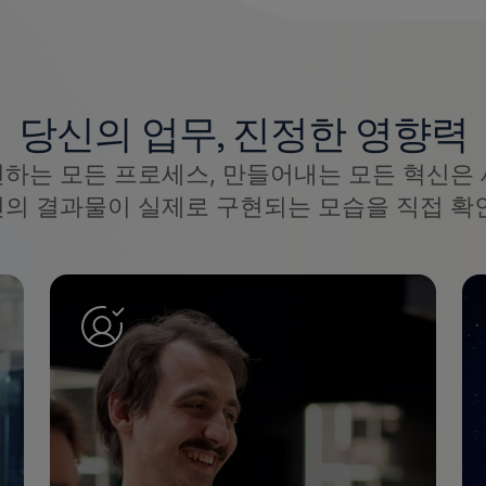
당신의 업무, 진정한 영향력
선하는 모든 프로세스, 만들어내는 모든 혁신은 
신의 결과물이 실제로 구현되는 모습을 직접 확인