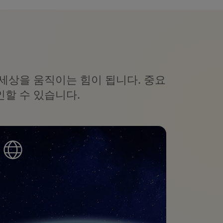
세상을 움직이는 힘이 됩니다. 중요
할 수 있습니다.