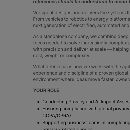
references should be understood to mean V
Versigent designs and delivers the systems 
From vehicles to robotics to energy platforms,
next generation of electrified, automated an
As a standalone company, we combine deep e
focus needed to solve increasingly complex 
with precision and deliver at scale — helpin
cost, weight or complexity.
What defines us is how we work: with the agi
experience and discipline of a proven global
environment where ideas move faster, ownershi
YOUR ROLE
Conducting Privacy and AI Impact Assess
Ensuring compliance with global privacy
CCPA/CPRA).
Supporting business teams in completin
privacy‑related queries.