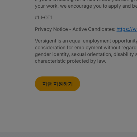
your work, we encourage you to apply and be 
#LI-OT1
Privacy Notice - Active Candidates:
https://
Versigent is an equal employment opportunity 
consideration for employment without regard to 
gender identity, sexual orientation, disability
characteristic protected by law.
지금 지원하기