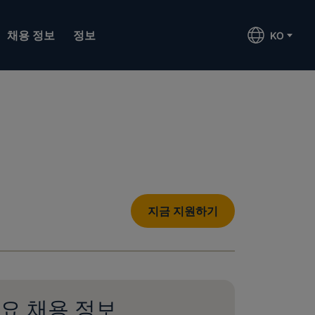
채용 정보
정보
KO
지금 지원하기
요 채용 정보