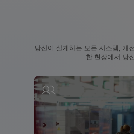
당신이 설계하는 모든 시스템, 개
한 현장에서 당