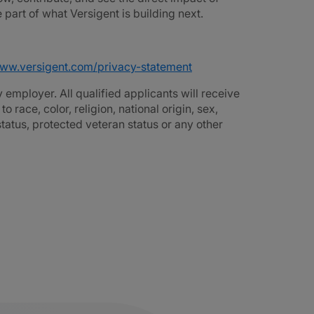
part of what Versigent is building next.
www.versigent.com/privacy-statement
employer. All qualified applicants will receive
race, color, religion, national origin, sex,
 status, protected veteran status or any other