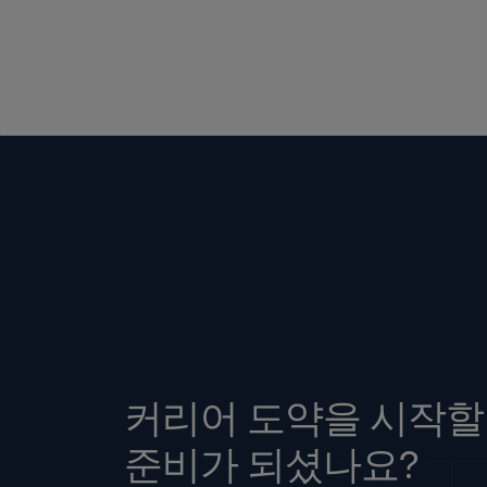
커리어 도약을 시작할
준비가 되셨나요?