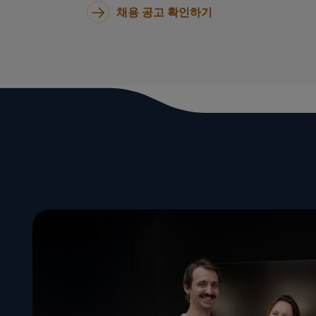
채용 공고 확인하기