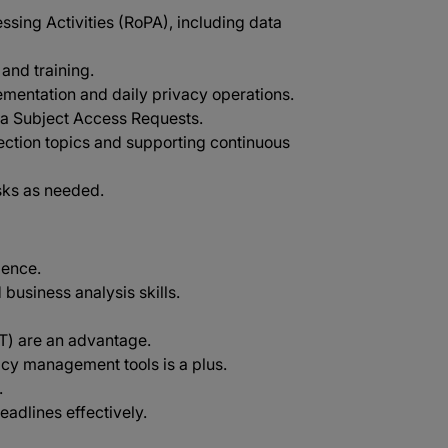
sing Activities (RoPA), including data
and training.
mentation and daily privacy operations.
ta Subject Access Requests.
ection topics and supporting continuous
sks as needed.
ience.
 business analysis skills.
PT) are an advantage.
acy management tools is a plus.
.
eadlines effectively.