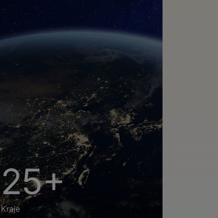
25+
Kraje