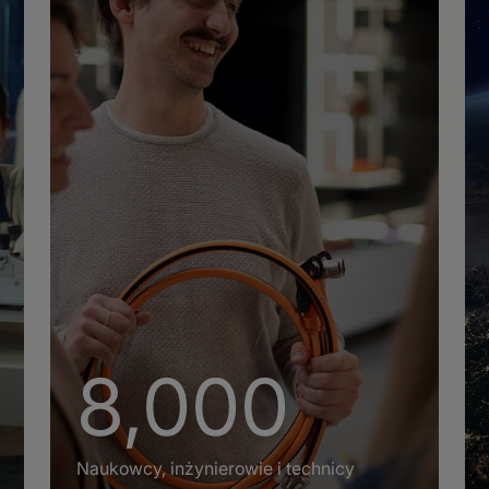
+
8,000
Naukowcy, inżynierowie i technicy