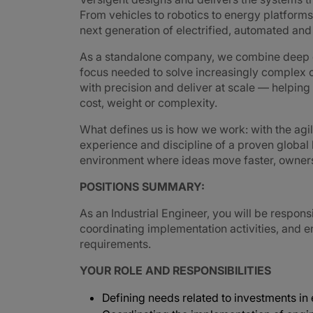
From vehicles to robotics to energy platforms,
next generation of electrified, automated an
As a standalone company, we combine deep e
focus needed to solve increasingly complex 
with precision and deliver at scale — helpin
cost, weight or complexity.
What defines us is how we work: with the agi
experience and discipline of a proven global
environment where ideas move faster, ownershi
POSITIONS SUMMARY:
As an Industrial Engineer, you will be respo
coordinating implementation activities, and 
requirements.
YOUR ROLE AND RESPONSIBILITIES
Defining needs related to investments i