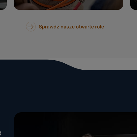
Sprawdź nasze otwarte role
e