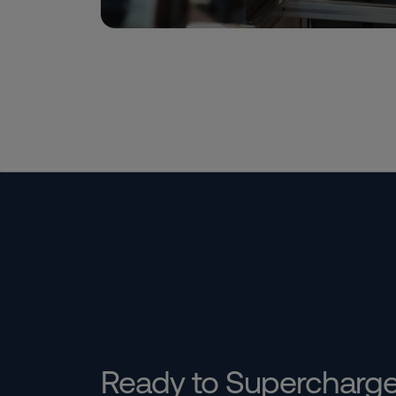
Ready to Supercharg