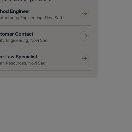
hod Engineer
facturing Engineering, Novi Sad
tomer Contact
ity Engineering, Novi Sad
or Law Specialist
n Resources, Novi Sad