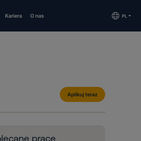
Kariera
O nas
PL
Aplikuj teraz
lecane prace