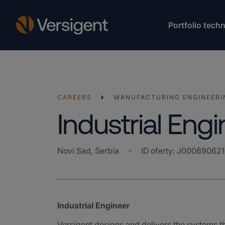
Portfolio techn
CAREERS
MANUFACTURING ENGINEERI
Industrial Eng
Novi Sad, Serbia
ID oferty
:
J000690621
Industrial Engineer
Versigent designs and delivers the systems 