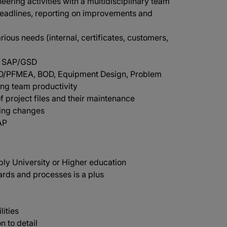
ering activities with a multidisciplinary team
deadlines, reporting on improvements and
rious needs (internal, certificates, customers,
in SAP/GSD
g D/PFMEA, BOD, Equipment Design, Problem
ing team productivity
f project files and their maintenance
ring changes
AP
ly University or Higher education
rds and processes is a plus
lities
n to detail