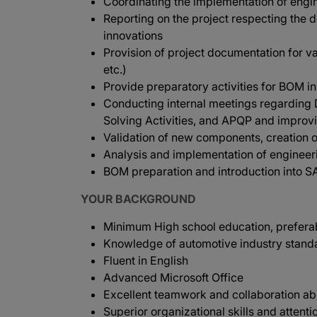
Coordinating the implementation of engine
Reporting on the project respecting the 
innovations
Provision of project documentation for va
etc.)
Provide preparatory activities for BOM 
Conducting internal meetings regardin
Solving Activities, and APQP and improv
Validation of new components, creation o
Analysis and implementation of enginee
BOM preparation and introduction into S
YOUR BACKGROUND
Minimum High school education, preferab
Knowledge of automotive industry standa
Fluent in English
Advanced Microsoft Office
Excellent teamwork and collaboration abi
Superior organizational skills and attentio