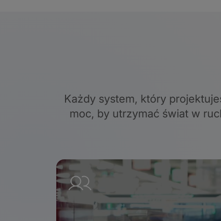
Każdy system, który projektuje
moc, by utrzymać świat w ruc