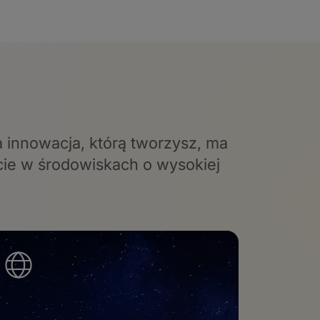
a innowacja, którą tworzysz, ma
cie w środowiskach o wysokiej