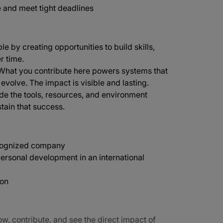
e and meet tight deadlines
e by creating opportunities to build skills,
r time.
 What you contribute here powers systems that
 evolve. The impact is visible and lasting.
de the tools, resources, and environment
tain that success.
recognized company
ersonal development in an international
ion
ow, contribute, and see the direct impact of