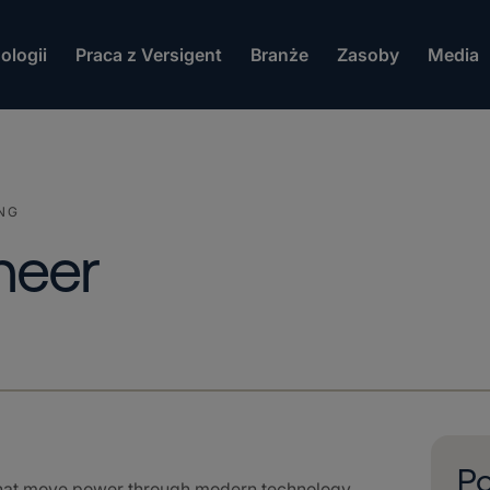
ologii
Praca z Versigent
Branże
Zasoby
Media
NG
ineer
Po
that move power through modern technology.