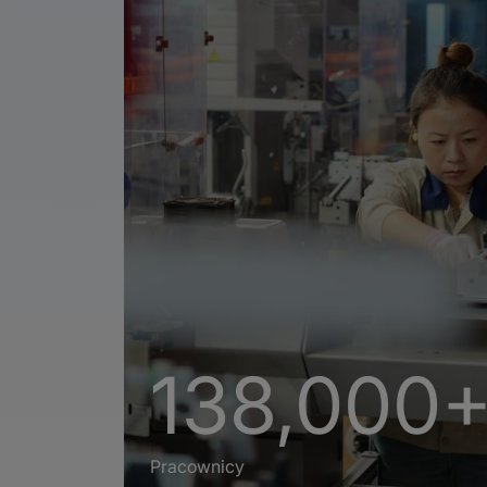
138,000
Pracownicy