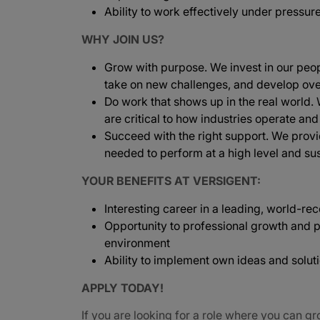
Ability to work effectively under pressur
WHY JOIN US?
Grow with purpose. We invest in our peopl
take on new challenges, and develop ove
Do work that shows up in the real world.
are critical to how industries operate and
Succeed with the right support. We provi
needed to perform at a high level and sus
YOUR BENEFITS AT VERSIGENT:
Interesting career in a leading, world-
Opportunity to professional growth and p
environment
Ability to implement own ideas and solut
APPLY TODAY!
If you are looking for a role where you can gr