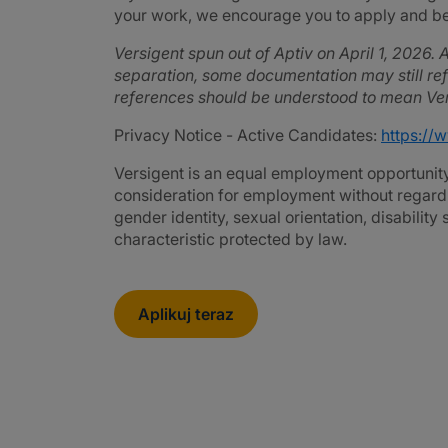
your work, we encourage you to apply and be 
Versigent spun out of Aptiv on April 1, 2026. A
separation, some documentation may still refe
references should be understood to mean Ver
Privacy Notice - Active Candidates:
https://
Versigent is an equal employment opportunity 
consideration for employment without regard to 
gender identity, sexual orientation, disability
characteristic protected by law.
Aplikuj teraz