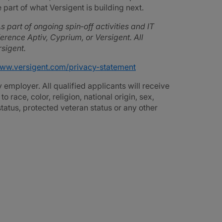
part of what Versigent is building next.
s part of ongoing spin‑off activities and IT
rence Aptiv, Cyprium, or Versigent. All
sigent.
www.versigent.com/privacy-statement
employer. All qualified applicants will receive
race, color, religion, national origin, sex,
 status, protected veteran status or any other