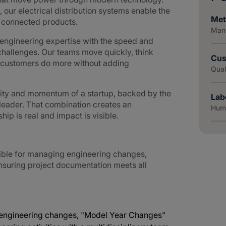
 our electrical distribution systems enable the
Met
d connected products.
Manu
ngineering expertise with the speed and
challenges. Our teams move quickly, think
Cus
g customers do more without adding
Qual
lity and momentum of a startup, backed by the
Lab
 leader. That combination creates an
Huma
p is real and impact is visible.
nsible for managing engineering changes,
ensuring project documentation meets all
n engineering changes, "Model Year Changes"