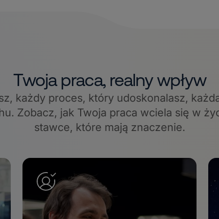
Twoja praca, realny wpływ
sz, każdy proces, który udoskonalasz, każd
hu. Zobacz, jak Twoja praca wciela się w ży
stawce
, które mają znaczenie.