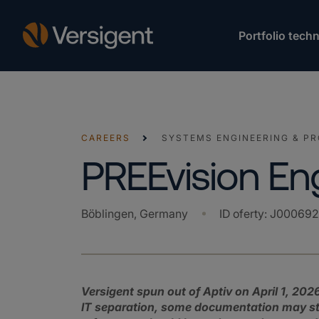
Portfolio techn
CAREERS
SYSTEMS ENGINEERING & P
PREEvision En
Böblingen, Germany
ID oferty
:
J00069
Versigent spun out of Aptiv on April 1, 2026
IT separation, some documentation may still