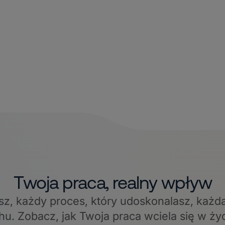
Twoja praca, realny wpływ
sz, każdy proces, który udoskonalasz, każd
hu. Zobacz, jak Twoja praca wciela się w ży