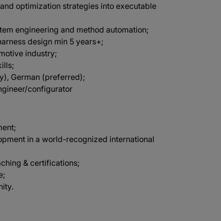
 and optimization strategies into executable
stem engineering and method automation;
harness design min 5 years+;
omotive industry;
lls;
ry), German (preferred);
ngineer/configurator
ment;
opment in a world-recognized international
aching & certifications;
e;
ity.