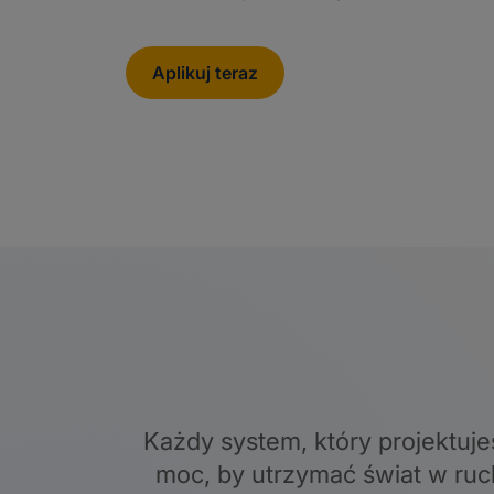
Aplikuj teraz
Każdy system, który projektuje
moc, by utrzymać świat w ruc