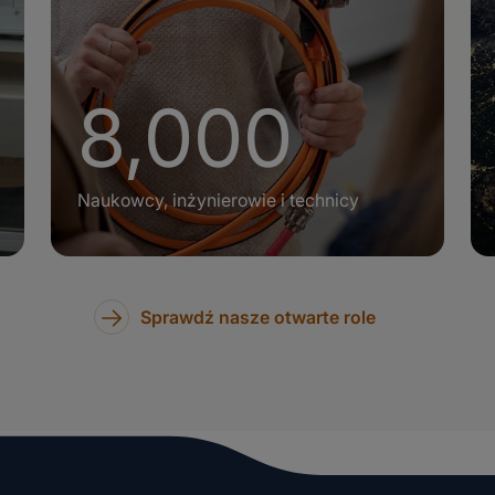
+
8,000
Naukowcy, inżynierowie i technicy
Sprawdź nasze otwarte role