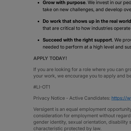
Grow with purpose
. We invest in our peo
take on new challenges, and develop ove
Do work that shows up in the real worl
that are critical to how industries operat
Succeed with the right support
. We pro
needed to perform at a high level and sus
APPLY TODAY!
If you are looking for a role where you can gr
your work, we encourage you to apply and be 
#LI-OT1
Privacy Notice - Active Candidates:
https://
Versigent is an equal employment opportunity 
consideration for employment without regard to 
gender identity, sexual orientation, disability
characteristic protected by law.