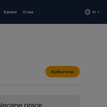
Kariera
O nas
PL
Aplikuj teraz
lecane prace