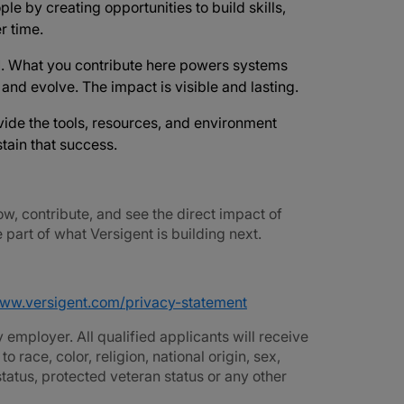
ple by creating opportunities to build skills,
r time.
d
. What you contribute here powers systems
e and evolve. The impact is visible and lasting.
vide the tools, resources, and environment
tain that success.
ow, contribute, and see the direct impact of
part of what Versigent is building next.
www.versigent.com/privacy-statement
employer. All qualified applicants will receive
race, color, religion, national origin, sex,
 status, protected veteran status or any other