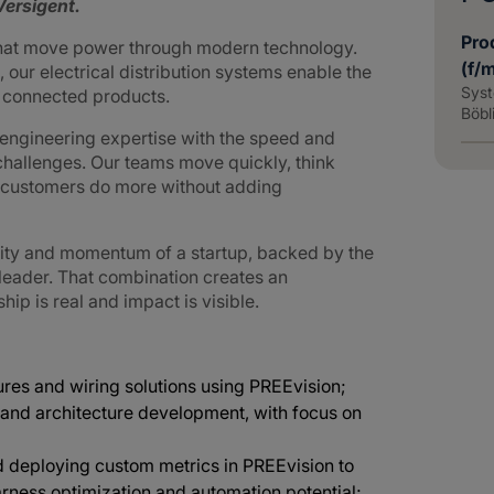
ersigent.
Pro
that move power through modern technology.
(f/
 our electrical distribution systems enable the
Syst
d connected products.
Böbl
ngineering expertise with the speed and
challenges. Our teams move quickly, think
g customers do more without adding
lity and momentum of a startup, backed by the
 leader. That combination creates an
p is real and impact is visible.
res and wiring solutions using PREEvision;
and architecture development, with focus on
 deploying custom metrics in PREEvision to
arness optimization and automation potential;