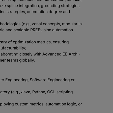
ze splice integration, grounding strategies,
nline strategies, automation degree and
hodologies (e.g., zonal concepts, modular in-
able and scalable PREEvision automation
rary of optimization metrics, ensuring
facturability;
llaborating closely with Advanced EE Archi-
mer teams globally.
ter Engineering, Software Engineering or
ory (e.g., Java, Python, OCL scripting
oying custom metrics, automation logic, or