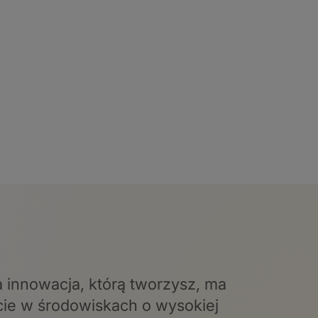
a innowacja, którą tworzysz, ma
cie w środowiskach o wysokiej