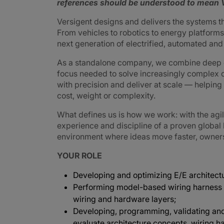
references should be understood to mean V
Versigent designs and delivers the systems 
From vehicles to robotics to energy platforms,
next generation of electrified, automated an
As a standalone company, we combine deep e
focus needed to solve increasingly complex 
with precision and deliver at scale — helpin
cost, weight or complexity.
What defines us is how we work: with the agi
experience and discipline of a proven global
environment where ideas move faster, ownershi
YOUR ROLE
Developing and optimizing E/E architectu
Performing model-based wiring harness 
wiring and hardware layers;
Developing, programming, validating and
evaluate architecture concepts, wiring h