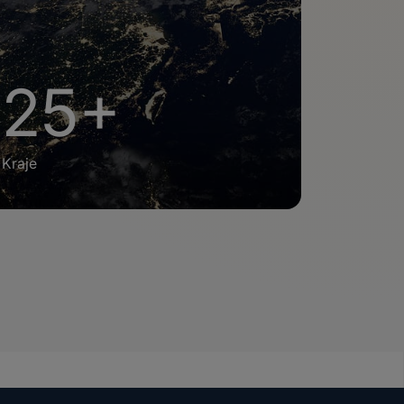
25+
Kraje