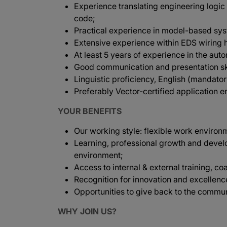
Experience translating engineering logic
code;
Practical experience in model-based sy
Extensive experience within EDS wiring 
At least 5 years of experience in the aut
Good communication and presentation ski
Linguistic proficiency, English (mandato
Preferably Vector-certified application e
YOUR BENEFITS
Our working style: flexible work environ
Learning, professional growth and devel
environment;
Access to internal & external training, co
Recognition for innovation and excellenc
Opportunities to give back to the commun
WHY JOIN US?