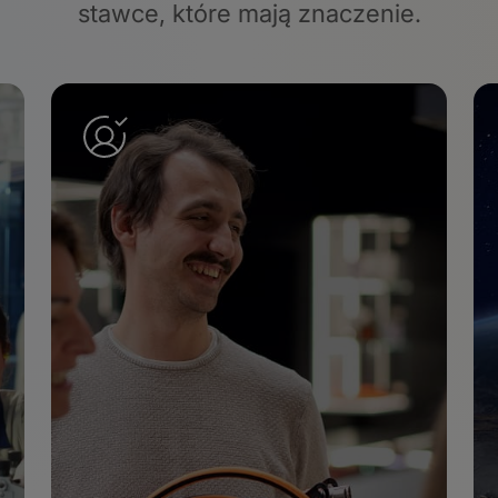
stawce
, które mają znaczenie.