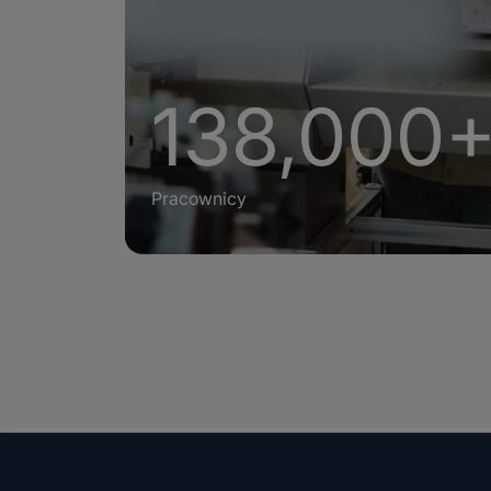
138,000
Pracownicy