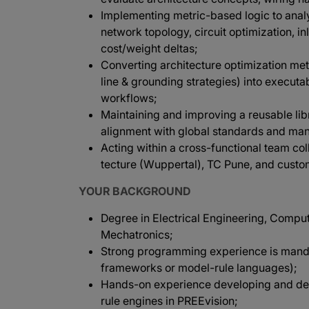
Implementing metric-based logic to analy
network topology, circuit optimization, i
cost/weight deltas;
Converting architecture optimization met
line & grounding strategies) into execut
workflows;
Maintaining and improving a reusable lib
alignment with global standards and manu
Acting within a cross-functional team co
tecture (Wuppertal), TC Pune, and custo
YOUR BACKGROUND
Degree in Electrical Engineering, Compu
Mechatronics;
Strong programming experience is mandat
frameworks or model-rule languages);
Hands-on experience developing and depl
rule engines in PREEvision;