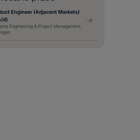
duct Engineer (Adjacent Markets)
m/d)
ems Engineering & Project Management,
ingen