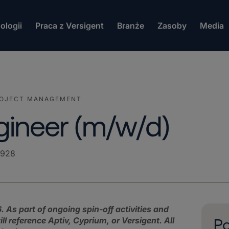
ologii
Praca z Versigent
Branże
Zasoby
Media
ROJECT MANAGEMENT
gineer (m/w/d)
2928
. As part of ongoing spin‑off activities and
 reference Aptiv, Cyprium, or Versigent. All
Po