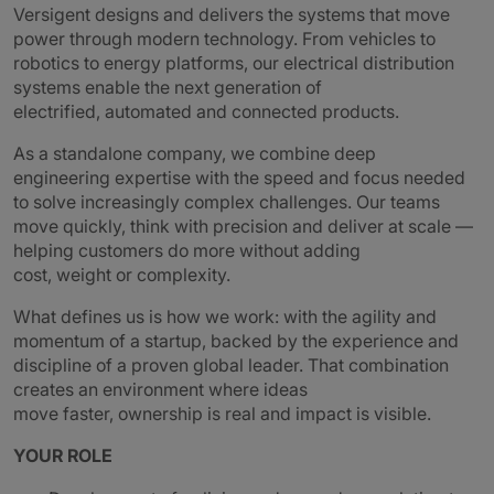
Versigent designs and delivers the systems that move
power through modern technology. From vehicles to
robotics to energy platforms, our electrical distribution
systems enable the next generation of
electrified, automated and connected products.
As a standalone company, we combine deep
engineering expertise with the speed and focus needed
to solve increasingly complex challenges. Our teams
move quickly, think with precision and deliver at scale —
helping customers do more without adding
cost, weight or complexity.
What defines us is how we work: with the agility and
momentum of a startup, backed by the experience and
discipline of a proven global leader. That combination
creates an environment where ideas
move faster, ownership is real and impact is visible.
YOUR ROLE