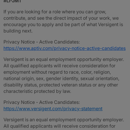
#LI-JM1
If you are looking for a role where you can grow,
contribute, and see the direct impact of your work, we
encourage you to apply and be part of what Versigent is
building next.
Privacy Notice - Active Candidates:
https://www.aptiv.com/privacy-notice-active-candidates
Versigent is an equal employment opportunity employer.
All qualified applicants will receive consideration for
employment without regard to race, color, religion,
national origin, sex, gender identity, sexual orientation,
disability status, protected veteran status or any other
characteristic protected by law.
Privacy Notice - Active Candidates:
https://www.versigent.com/privacy-statement
Versigent is an equal employment opportunity employer.
All qualified applicants will receive consideration for