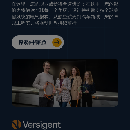
在这里，您的职业成长将全速进阶；在这里，您的影
响力将触达全球每一个角落。设计并构建支持全球关
键系统的电气架构。从航空航天到汽车领域，您的卓
越工程实力将驱动世界持续前行。
探索在招职位