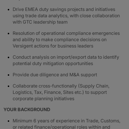
Drive EMEA duty savings projects and initiatives
using trade data analytics, with close collaboration
with GTC leadership team
Resolution of operational compliance emergencies
and ability to make compliance decisions on
Versigent actions for business leaders
Conduct analysis on import/export data to identify
potential duty mitigation opportunities
Provide due diligence and M&A support
Collaborate cross-functionally (Supply Chain,
Logistics, Tax, Finance, Sites etc.) to support
corporate planning initiatives
YOUR BACKGROUND
Minimum 6 years of experience in Trade, Customs,
or related finance/operational roles within and