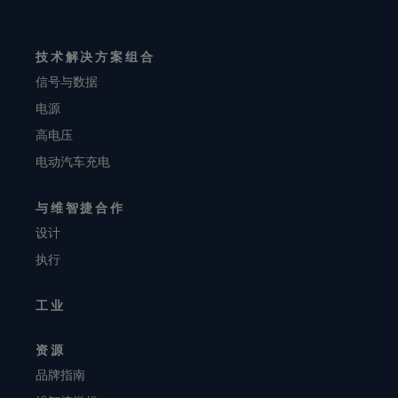
技术解决方案组合
信号与数据
电源
高电压
电动汽车充电
与维智捷合作
设计
执行
工业
资源
品牌指南