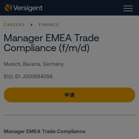
CAREERS
FINANCE
Manager EMEA Trade
Compliance (f/m/d)
Munich, Bavaria, Germany
职位 ID
:
J000684098
申请
Manager EMEA Trade Compliance