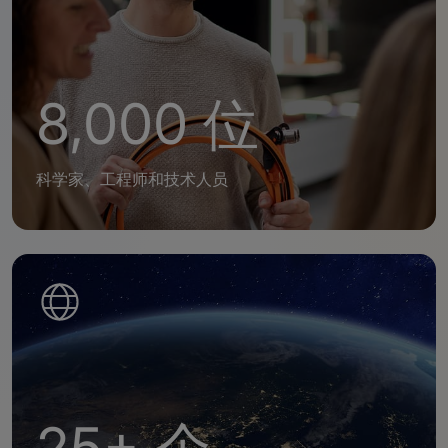
8,000 位
科学家、工程师和技术人员