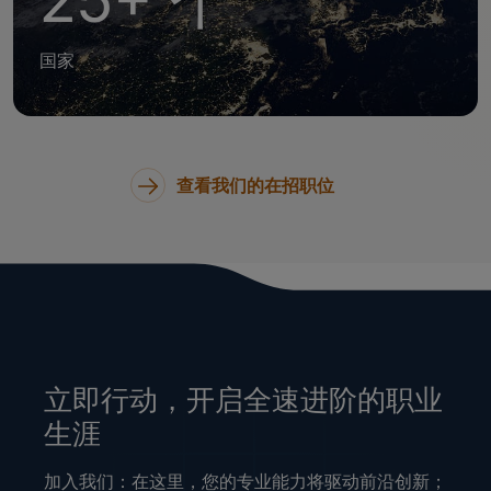
25+ 个
国家
查看我们的在招职位
立即行动，开启全速进阶的职业
生涯
加入我们：在这里，您的专业能力将驱动前沿创新；