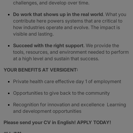
challenges, and develop over time.
Do work that shows up in the real world
. What you
contribute here powers systems that are critical to
how industries operate and evolve. The impact is
visible and lasting.
Succeed with the right support
. We provide the
tools, resources, and environment needed to perform
at a high level and sustain that success.
YOUR BENEFITS AT VERSIGENT:
Private health care effective day 1 of employment
Opportunities to give back to the community
Recognition for innovation and excellence Learning
and development opportunities
Please send your CV in English!
APPLY TODAY!