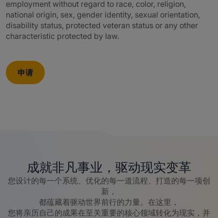
employment without regard to race, color, religion,
national origin, sex, gender identity, sexual orientation,
disability status, protected veteran status or any other
characteristic protected by law.
申请
成就非凡事业，驱动现实变革
您设计的每一个系统、优化的每一道流程、打造的每一项创
新，
都蕴藏着驱动世界前行的力量。在这里，
您将亲历自己的成果在至关重要的核心领域转化为现实，并