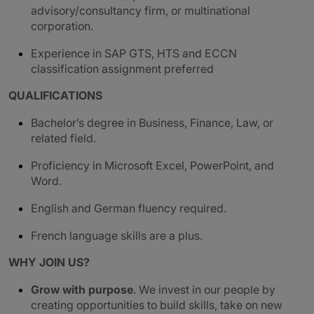
advisory/consultancy firm, or multinational
corporation.
Experience in SAP GTS, HTS and ECCN
classification assignment preferred
QUALIFICATIONS
Bachelor’s degree in Business, Finance, Law, or
related field.
Proficiency in Microsoft Excel, PowerPoint, and
Word.
English and German fluency required.
French language skills are a plus.
WHY JOIN US?
Grow with purpose
. We invest in our people by
creating opportunities to build skills, take on new