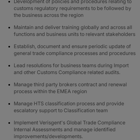
Development of policies and procedures relating to
customs regulatory requirements to be followed by
the business across the region
Maintain and deliver training globally and across all
functions and business units to relevant stakeholders
Establish, document and ensure periodic update of
general trade compliance processes and procedures
Lead resolutions for business teams during Import
and other Customs Compliance related audits.
Manage third party brokers contract and renewal
process within the EMEA region
Manage HTS classification process and provide
escalatory support to Classification team
Implement Verisgent's Global Trade Compliance
Internal Assessments and manage identified
improvements/developments.