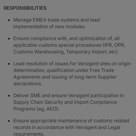
RESPONSIBILITIES
Manage EMEA trade systems and lead
implementation of new modules
Ensure compliance with, and optimization of, all
applicable customs special procedures (IPR, OPR,
Customs Warehousing, Temporary Import, etc)
Lead resolution of issues for Versigent sites on origin
determination, qualification under Free Trade
Agreements and issuing of long-term Supplier
declarations.
Deliver SME and ensure Versigent participation in
Supply Chain Security and Import Compliance
Programs (eg, AEO).
Ensure appropriate maintenance of customs related
records in accordance with Versigent and Legal
requirements.