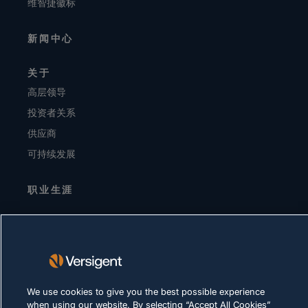
维智捷徽标
新闻中心
关于
高层领导
投资者关系
供应商
可持续发展
职业生涯
隐私声明
使用条款
Cookie 政策
We use cookies to give you the best possible experience
合法合规
when using our website. By selecting “Accept All Cookies”