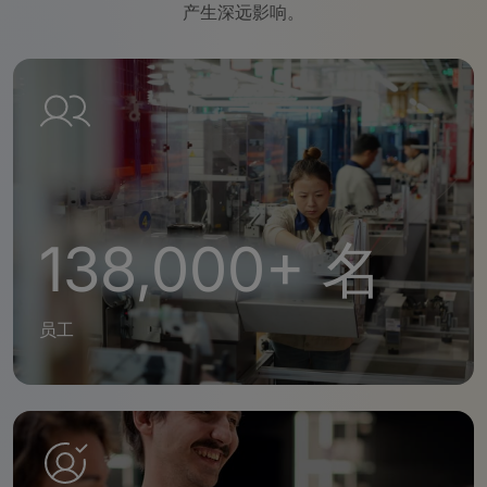
产生深远影响。
138,000+ 名
员工