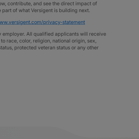
ow, contribute, and see the direct impact of
part of what Versigent is building next.
www.versigent.com/privacy-statement
employer. All qualified applicants will receive
race, color, religion, national origin, sex,
 status, protected veteran status or any other