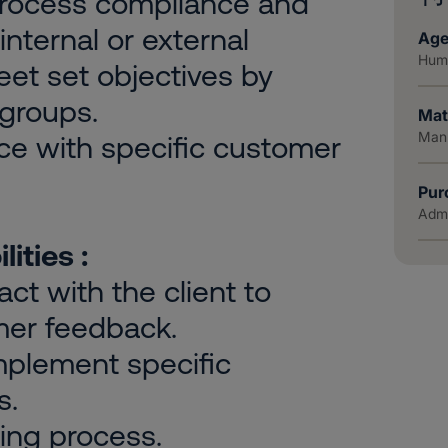
process compliance and
internal or external
Age
Huma
meet set objectives by
 groups.
Mat
Manu
ce with specific customer
Pur
Admi
ities :
ct with the client to
mer feedback.
implement specific
s.
ing process.