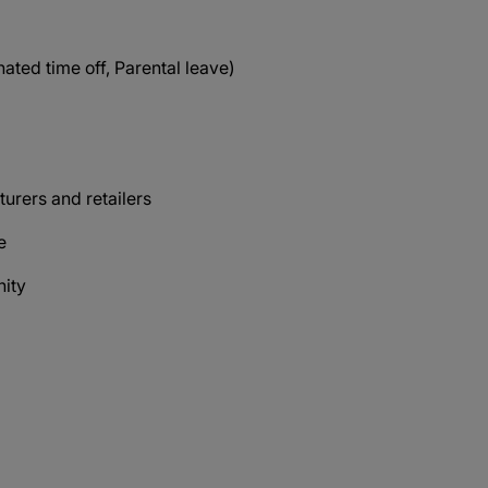
ated time off, Parental leave)
s
urers and retailers
ce
nity