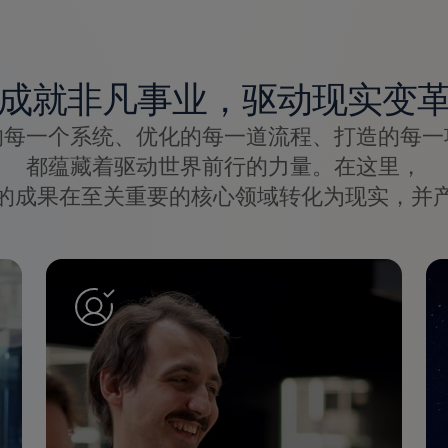
成就非凡事业，驱动现实变
的每一个系统、优化的每一道流程、打造的每一
都蕴藏着驱动世界前行的力量。在这里，
的成果在至关重要的核心领域转化为现实，并