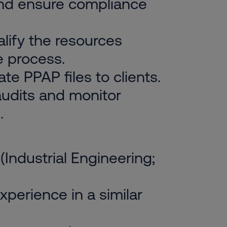
and ensure compliance
alify the resources
e process.
e PPAP files to clients.
 audits and monitor
.
(Industrial Engineering;
xperience in a similar