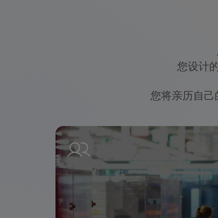
您设计
您将亲历自己