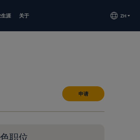
业生涯
关于
ZH
申请
色职位