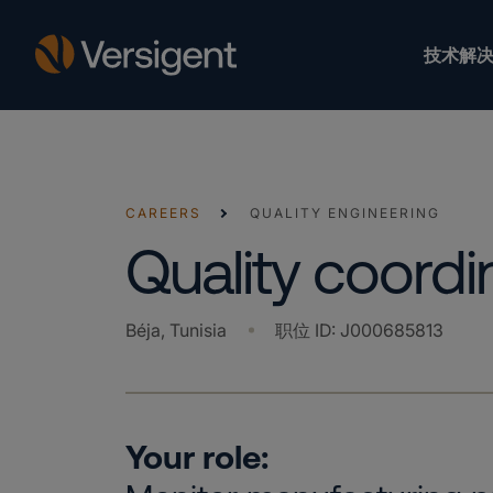
技术解决
CAREERS
QUALITY ENGINEERING
Quality coordi
Béja, Tunisia
职位 ID
:
J000685813
Your role: