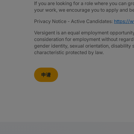
If you are looking for a role where you can gr
your work, we encourage you to apply and be 
Privacy Notice - Active Candidates:
https://
Versigent is an equal employment opportunity 
consideration for employment without regard to 
gender identity, sexual orientation, disability
characteristic protected by law.
申请