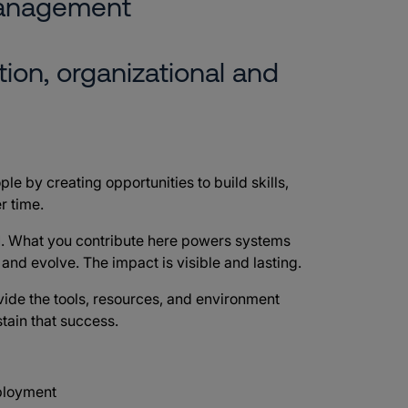
management
ion, organizational and
ple by creating opportunities to build skills,
r time.
d
. What you contribute here powers systems
e and evolve. The impact is visible and lasting.
vide the tools, resources, and environment
tain that success.
mployment