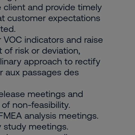
client and provide timely
at customer expectations
ted.
 VOC indicators and raise
of risk or deviation,
linary approach to rectify
per aux passages des
 release meetings and
of non-feasibility.
 FMEA analysis meetings.
ity study meetings.