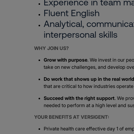
Experience in team 
Fluent English
Analytical, communicat
interpersonal skills
WHY JOIN US?
Grow with purpose
. We invest in our peo
take on new challenges, and develop ove
Do work that shows up in the real worl
that are critical to how industries operat
Succeed with the right support
. We pro
needed to perform at a high level and sus
YOUR BENEFITS AT VERSIGENT:
Private health care effective day 1 of e