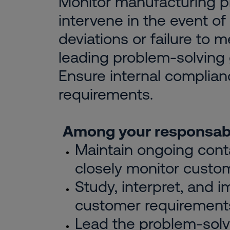
Monitor manufacturing 
intervene in the event of 
deviations or failure to 
leading problem-solving
Ensure internal complian
requirements.
Among your responsabil
Maintain ongoing conta
closely monitor custo
Study, interpret, and 
customer requirement
Lead the problem-solv