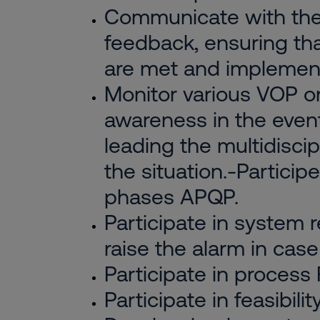
Communicate with the 
feedback, ensuring th
are met and implemen
Monitor various VOP or
awareness in the event 
leading the multidiscip
the situation.-Partici
phases APQP.
Participate in system
raise the alarm in case 
Participate in process
Participate in feasibil