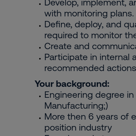
Develop, implement, 
with monitoring plans.
Define, deploy, and qu
required to monitor th
Create and communicat
Participate in internal
recommended actions
Your background:
Engineering degree in 
Manufacturing;)
More then 6 years of e
position industry