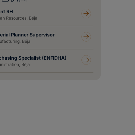
nt RH
n Resources, Béja
erial Planner Supervisor
facturing, Béja
chasing Specialist (ENFIDHA)
nistration, Béja