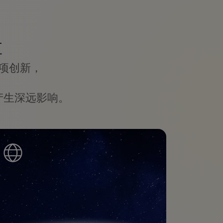
革
项创新，
产生深远影响。