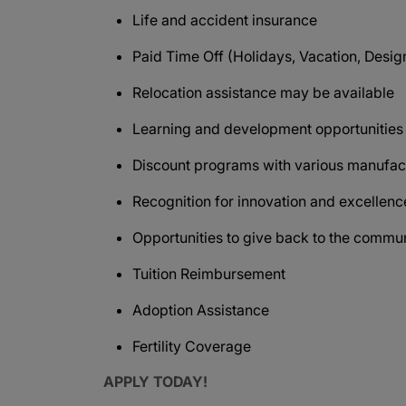
Life and accident insurance
Paid Time Off (Holidays, Vacation, Design
Relocation assistance may be available
Learning and development opportunitie
Discount programs with various manufact
Recognition for innovation and excellen
Opportunities to give back to the commu
Tuition Reimbursement
Adoption Assistance
Fertility Coverage
APPLY TODAY!