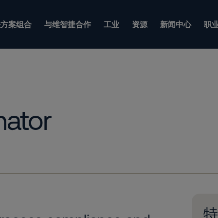
方案组合
与维智捷合作
工业
资源
新闻中心
职
nator
特