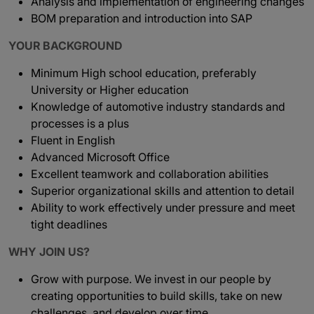
Analysis and implementation of engineering changes
BOM preparation and introduction into SAP
YOUR BACKGROUND
Minimum High school education, preferably
University or Higher education
Knowledge of automotive industry standards and
processes is a plus
Fluent in English
Advanced Microsoft Office
Excellent teamwork and collaboration abilities
Superior organizational skills and attention to detail
Ability to work effectively under pressure and meet
tight deadlines
WHY JOIN US?
Grow with purpose. We invest in our people by
creating opportunities to build skills, take on new
challenges, and develop over time.