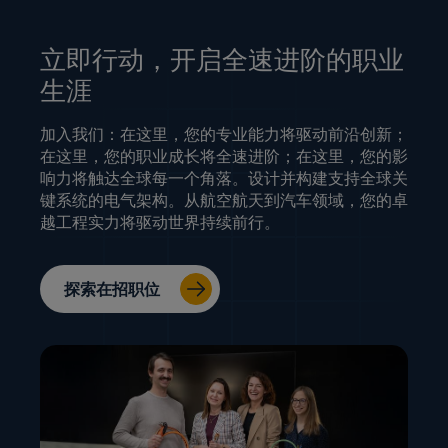
立即行动，开启全速进阶的职业
生涯
加入我们：在这里，您的专业能力将驱动前沿创新；
在这里，您的职业成长将全速进阶；在这里，您的影
响力将触达全球每一个角落。设计并构建支持全球关
键系统的电气架构。从航空航天到汽车领域，您的卓
越工程实力将驱动世界持续前行。
探索在招职位