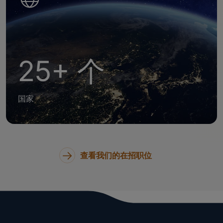
25+ 个
国家
查看我们的在招职位