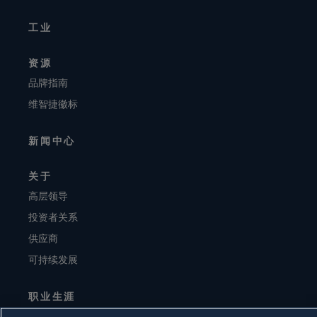
工业
资源
品牌指南
维智捷徽标
新闻中心
关于
高层领导
投资者关系
供应商
可持续发展
职业生涯