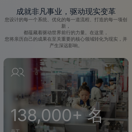
成就非凡事业，驱动现实变革
您设计的每一个系统、优化的每一道流程、打造的每一项创
新，
都蕴藏着驱动世界前行的力量。在这里，
您将亲历自己的成果在至关重要的核心领域转化为现实，并
产生深远影响。
138,000+ 名
员工