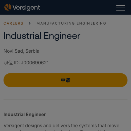
CAREERS
MANUFACTURING ENGINEERING
Industrial Engineer
Novi Sad, Serbia
职位 ID
:
J000690621
申请
Industrial Engineer
Versigent designs and delivers the systems that move