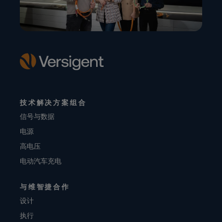
技术解决方案组合
信号与数据
电源
高电压
电动汽车充电
与维智捷合作
设计
执行