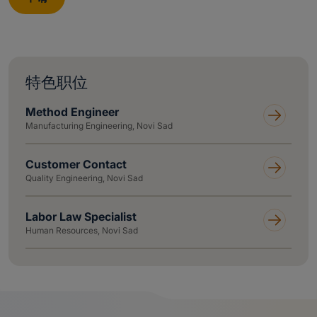
特色职位
Method Engineer
Manufacturing Engineering, Novi Sad
Customer Contact
Quality Engineering, Novi Sad
Labor Law Specialist
Human Resources, Novi Sad