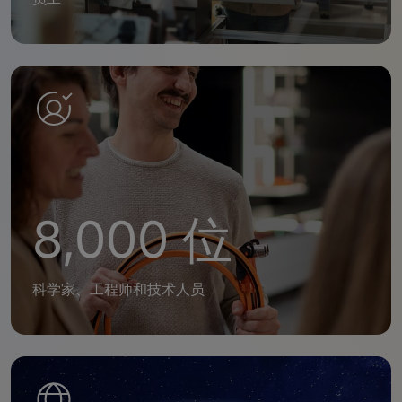
8,000 位
科学家、工程师和技术人员