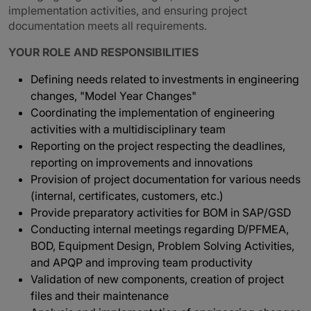
implementation activities, and ensuring project
documentation meets all requirements.
YOUR ROLE AND RESPONSIBILITIES
Defining needs related to investments in engineering
changes, "Model Year Changes"
Coordinating the implementation of engineering
activities with a multidisciplinary team
Reporting on the project respecting the deadlines,
reporting on improvements and innovations
Provision of project documentation for various needs
(internal, certificates, customers, etc.)
Provide preparatory activities for BOM in SAP/GSD
Conducting internal meetings regarding D/PFMEA,
BOD, Equipment Design, Problem Solving Activities,
and APQP and improving team productivity
Validation of new components, creation of project
files and their maintenance