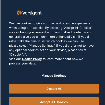
隐私声明
使用条款
Cookie 政策
We use cookies to give you the best possible experience
when using our website. By selecting “Accept All Cookies”
合法合规
we can bring you relevant and personalized content – and
generally give you a much more enhanced visit. If you’d
rather take the time to set which cookies we can use,
please select “Manage Settings”. If you’d prefer not to have
any optional cookies set on your device, please select
“Disable All”.
Visit our
Cookie Policy
to learn more about how we
© 2026 Versigent. All rights reserved
process your data.
Manage Settings
Disable All
Accept All Cookies