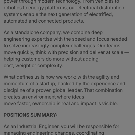
power through modern technology. From vehicles to
robotics to energy platforms, our electrical distribution
systems enable the next generation of electrified,
automated and connected products.
As a standalone company, we combine deep
engineering expertise with the speed and focus needed
to solve increasingly complex challenges. Our teams
move quickly, think with precision and deliver at scale —
helping customers do more without adding
cost, weight or complexity.
What defines us is how we work: with the agility and
momentum of a startup, backed by the experience and
discipline of a proven global leader. That combination
creates an environment where ideas
move faster, ownership is real and impact is visible.
POSITIONS SUMMARY:
As an Industrial Engineer, you will be responsible for
managing engineering changes, coordinating