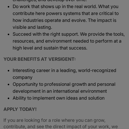
Do work that shows up in the real world. What you
contribute here powers systems that are critical to
how industries operate and evolve. The impact is
visible and lasting.
Succeed with the right support. We provide the tools,
resources, and environment needed to perform at a
high level and sustain that success.
YOUR BENEFITS AT VERSIGENT:
Interesting career in a leading, world-recognized
company
Opportunity to professional growth and personal
development in an international environment
Ability to implement own ideas and solution
APPLY TODAY!
If you are looking for a role where you can grow,
contribute, and see the direct impact of your work, we