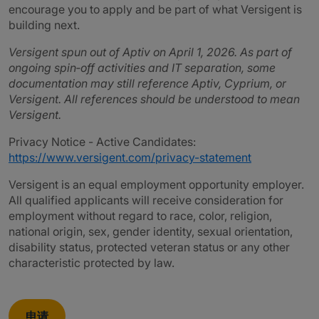
encourage you to apply and be part of what Versigent is
building next.
Versigent spun out of Aptiv on April 1, 2026. As part of
ongoing spin‑off activities and IT separation, some
documentation may still reference Aptiv, Cyprium, or
Versigent. All references should be understood to mean
Versigent.
Privacy Notice - Active Candidates:
https://www.versigent.com/privacy-statement
Versigent is an equal employment opportunity employer.
All qualified applicants will receive consideration for
employment without regard to race, color, religion,
national origin, sex, gender identity, sexual orientation,
disability status, protected veteran status or any other
characteristic protected by law.
申请