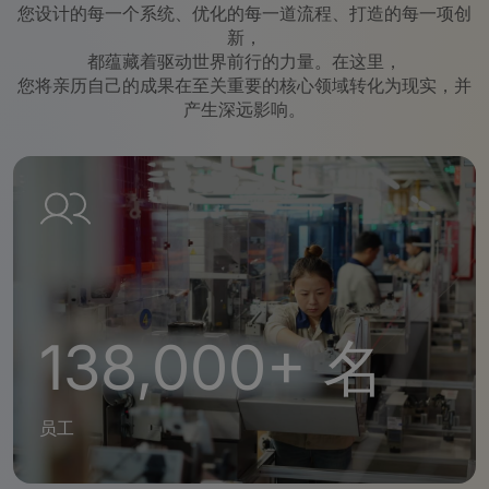
您设计的每一个系统、优化的每一道流程、打造的每一项创
新，
都蕴藏着驱动世界前行的力量。在这里，
您将亲历自己的成果在至关重要的核心领域转化为现实，并
产生深远影响。
138,000+ 名
员工