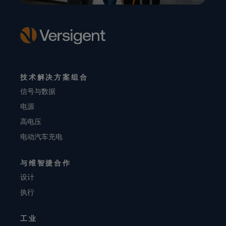
技术解决方案组合
信号与数据
电源
高电压
电动汽车充电
与维智捷合作
设计
执行
工业