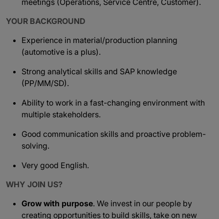
meetings (Operations, Service Centre, Customer).
YOUR BACKGROUND
Experience in material/production planning
(automotive is a plus).
Strong analytical skills and SAP knowledge
(PP/MM/SD).
Ability to work in a fast-changing environment with
multiple stakeholders.
Good communication skills and proactive problem-
solving.
Very good English.
WHY JOIN US?
Grow with purpose
. We invest in our people by
creating opportunities to build skills, take on new