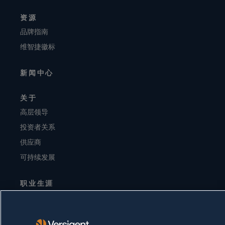
资源
品牌指南
维智捷徽标
新闻中心
关于
高层领导
投资者关系
供应商
可持续发展
职业生涯
隐私声明
使用条款