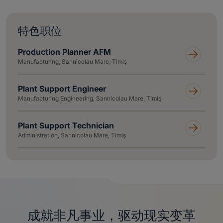
特色职位
Production Planner AFM
Manufacturing, Sannicolau Mare, Timiş
Plant Support Engineer
Manufacturing Engineering, Sannicolau Mare, Timiş
Plant Support Technician
Administration, Sannicolau Mare, Timiş
成就非凡事业，驱动现实变革