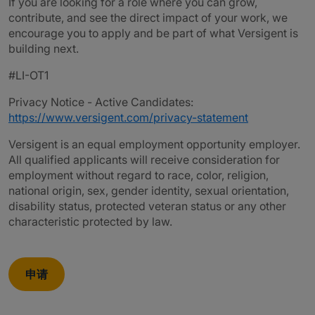
If you are looking for a role where you can grow,
contribute, and see the direct impact of your work, we
encourage you to apply and be part of what Versigent is
building next.
#LI-OT1
Privacy Notice - Active Candidates:
https://www.versigent.com/privacy-statement
Versigent is an equal employment opportunity employer.
All qualified applicants will receive consideration for
employment without regard to race, color, religion,
national origin, sex, gender identity, sexual orientation,
disability status, protected veteran status or any other
characteristic protected by law.
申请