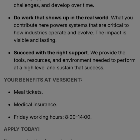
challenges, and develop over time.
Do work that shows up in the real world
. What you
contribute here powers systems that are critical to
how industries operate and evolve. The impact is
visible and lasting.
Succeed with the right support
. We provide the
tools, resources, and environment needed to perform
at a high level and sustain that success.
YOUR BENEFITS AT VERSIGENT:
Meal tickets.
Medical insurance.
Friday working hours: 8:00-14:00.
APPLY TODAY!