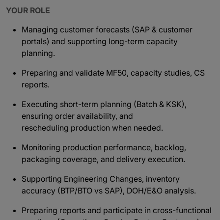
YOUR ROLE
Managing customer forecasts (SAP & customer
portals) and supporting long-term capacity
planning.
Preparing and validate MF50, capacity studies, CS
reports.
Executing short-term planning (Batch & KSK),
ensuring order availability, and
rescheduling production when needed.
Monitoring production performance, backlog,
packaging coverage, and delivery execution.
Supporting Engineering Changes, inventory
accuracy (BTP/BTO vs SAP), DOH/E&O analysis.
Preparing reports and participate in cross-functional