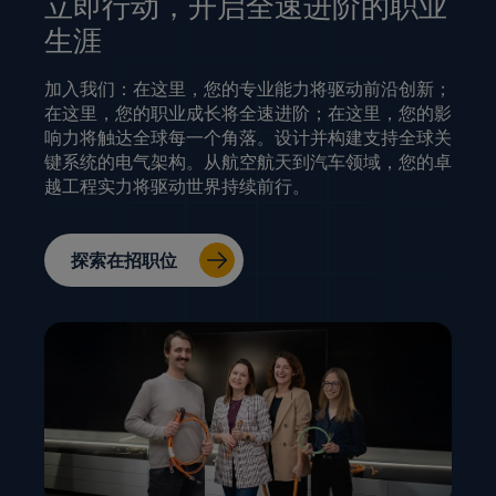
立即行动，开启全速进阶的职业
生涯
加入我们：在这里，您的专业能力将驱动前沿创新；
在这里，您的职业成长将全速进阶；在这里，您的影
响力将触达全球每一个角落。设计并构建支持全球关
键系统的电气架构。从航空航天到汽车领域，您的卓
越工程实力将驱动世界持续前行。
探索在招职位