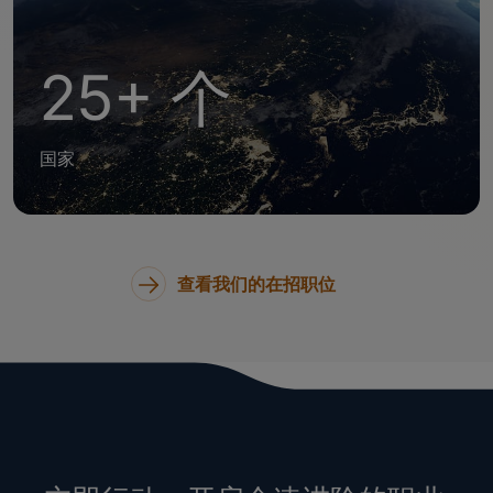
25+ 个
国家
查看我们的在招职位