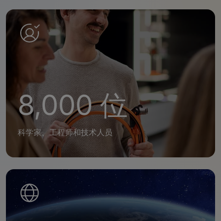
8,000 位
科学家、工程师和技术人员