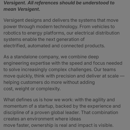
Versigent.
All references should be understood to
mean Versigent.
Versigent designs and delivers the systems that move
power through modern technology. From vehicles to
robotics to energy platforms, our electrical distribution
systems enable the next generation of
electrified, automated and connected products.
As a standalone company, we combine deep
engineering expertise with the speed and focus needed
to solve increasingly complex challenges. Our teams
move quickly, think with precision and deliver at scale —
helping customers do more without adding
cost, weight or complexity.
What defines us is how we work: with the agility and
momentum of a startup, backed by the experience and
discipline of a proven global leader. That combination
creates an environment where ideas
move faster, ownership is real and impact is visible.