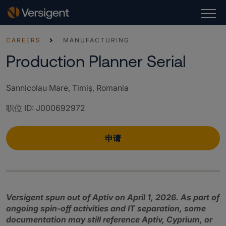
CAREERS
MANUFACTURING
Production Planner Serial
Sannicolau Mare, Timiş, Romania
职位 ID
:
J000692972
申请
Versigent spun out of Aptiv on April 1, 2026. As part of
ongoing spin‑off activities and IT separation, some
documentation may still reference Aptiv, Cyprium, or