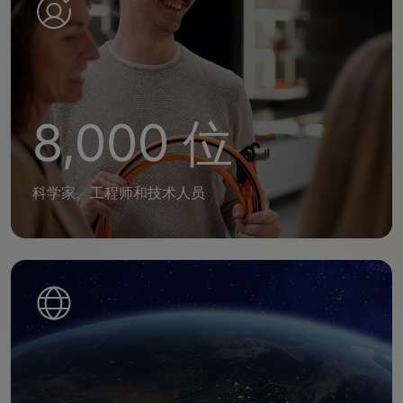
8,000 位
科学家、工程师和技术人员