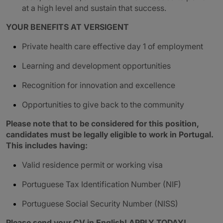
at a high level and sustain that success.
YOUR BENEFITS AT VERSIGENT
Private health care effective day 1 of employment
Learning and development opportunities
Recognition for innovation and excellence
Opportunities to give back to the community
Please note that to be considered for this position,
candidates must be legally eligible to work in Portugal.
This includes having:
Valid residence permit or working visa
Portuguese Tax Identification Number (NIF)
Portuguese Social Security Number (NISS)
Please send your CV in English! APPLY TODAY!