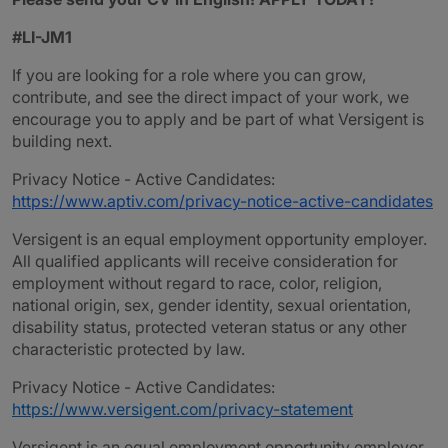
#LI-JM1
If you are looking for a role where you can grow,
contribute, and see the direct impact of your work, we
encourage you to apply and be part of what Versigent is
building next.
Privacy Notice - Active Candidates:
https://www.aptiv.com/privacy-notice-active-candidates
Versigent is an equal employment opportunity employer.
All qualified applicants will receive consideration for
employment without regard to race, color, religion,
national origin, sex, gender identity, sexual orientation,
disability status, protected veteran status or any other
characteristic protected by law.
Privacy Notice - Active Candidates:
https://www.versigent.com/privacy-statement
Versigent is an equal employment opportunity employer.