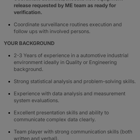
release requested by ME team as ready for
verification.
Coordinate surveillance routines execution and
follow ups with involved persons.
YOUR BACKGROUND
2-3 Years of experience in a automotive industrial
environment ideally in Quality or Engineering
background.
Strong statistical analysis and problem-solving skills.
Experience with data analysis and measurement
system evaluations.
Excellent presentation skills and ability to
communicate complex data clearly.
Team player with strong communication skills (both
written and verbal).