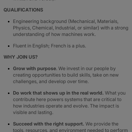
QUALIFICATIONS
Engineering background (Mechanical, Materials,
Physics, Chemical, Industrial, or similar) with a strong
understanding of how machines work.
Fluent in English; French is a plus.
WHY JOIN US?
Grow with purpose
. We invest in our people by
creating opportunities to build skills, take on new
challenges, and develop over time.
Do work that shows up in the real world.
What you
contribute here powers systems that are critical to
how industries operate and evolve. The impact is
visible and lasting.
Succeed with the right support.
We provide the
tools, resources, and environment needed to perform