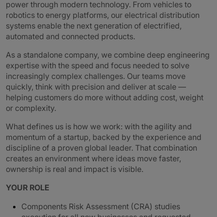
power through modern technology. From vehicles to
robotics to energy platforms, our electrical distribution
systems enable the next generation of electrified,
automated and connected products.
As a standalone company, we combine deep engineering
expertise with the speed and focus needed to solve
increasingly complex challenges. Our teams move
quickly, think with precision and deliver at scale —
helping customers do more without adding cost, weight
or complexity.
What defines us is how we work: with the agility and
momentum of a startup, backed by the experience and
discipline of a proven global leader. That combination
creates an environment where ideas move faster,
ownership is real and impact is visible.
YOUR ROLE
Components Risk Assessment (CRA) studies