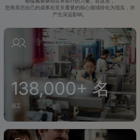
都蕴藏着驱动世界前行的力量。在这里，
您将亲历自己的成果在至关重要的核心领域转化为现实，并
产生深远影响。
138,000+ 名
员工