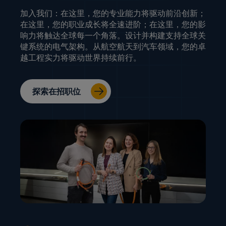
加入我们：在这里，您的专业能力将驱动前沿创新；
在这里，您的职业成长将全速进阶；在这里，您的影
响力将触达全球每一个角落。设计并构建支持全球关
键系统的电气架构。从航空航天到汽车领域，您的卓
越工程实力将驱动世界持续前行。
探索在招职位