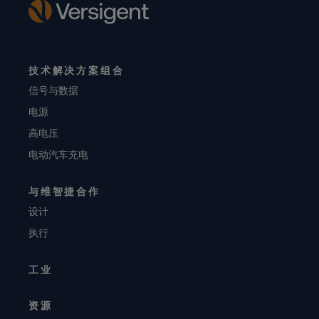
技术解决方案组合
信号与数据
电源
高电压
电动汽车充电
与维智捷合作
设计
执行
工业
资源