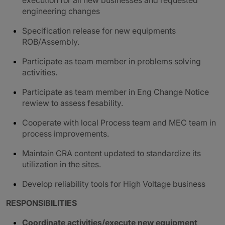
execution for all new businesses and requested
engineering changes
Specification release for new equipments
ROB/Assembly.
Participate as team member in problems solving
activities.
Participate as team member in Eng Change Notice
rewiew to assess fesability.
Cooperate with local Process team and MEC team in
process improvements.
Maintain CRA content updated to standardize its
utilization in the sites.
Develop reliability tools for High Voltage business
RESPONSIBILITIES
Coordinate activities/execute new equipment