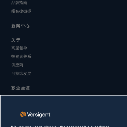
品牌指南
维智捷徽标
新闻中心
关于
高层领导
投资者关系
供应商
可持续发展
职业生涯
隐私声明
使用条款
Cookie 政策