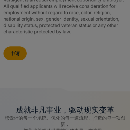
All qualified applicants will receive consideration for
employment without regard to race, color, religion,
national origin, sex, gender identity, sexual orientation,
disability status, protected veteran status or any other
characteristic protected by law.
申请
成就非凡事业，驱动现实变革
您设计的每一个系统、优化的每一道流程、打造的每一项创
新，