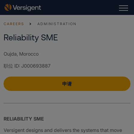
CAREERS
ADMINISTRATION
Reliability SME
Oujda, Morocco
职位 ID
:
J000693887
申请
RELIABILITY SME
Versigent designs and delivers the systems that move