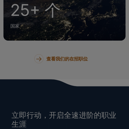
25+ 个
国家
查看我们的在招职位
立即行动，开启全速进阶的职业
生涯