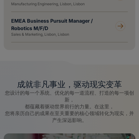
Manufacturing Engineering, Lisbon, Lisbon
EMEA Business Pursuit Manager /
Robotics M/F/D
Sales & Marketing, Lisbon, Lisbon
成就非凡事业，驱动现实变革
您设计的每一个系统、优化的每一道流程、打造的每一项创
新，
都蕴藏着驱动世界前行的力量。在这里，
您将亲历自己的成果在至关重要的核心领域转化为现实，并
产生深远影响。