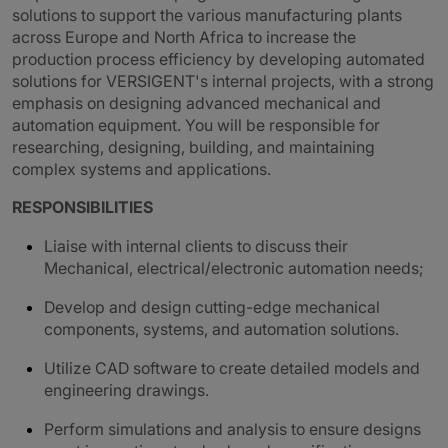
solutions to support the various manufacturing plants
across Europe and North Africa to increase the
production process efficiency by developing automated
solutions for VERSIGENT's internal projects, with a strong
emphasis on designing advanced mechanical and
automation equipment. You will be responsible for
researching, designing, building, and maintaining
complex systems and applications.
RESPONSIBILITIES
Liaise with internal clients to discuss their
Mechanical, electrical/electronic automation needs;
Develop and design cutting-edge mechanical
components, systems, and automation solutions.
Utilize CAD software to create detailed models and
engineering drawings.
Perform simulations and analysis to ensure designs