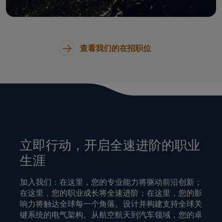
查看我们的在招职位
立即行动，开启全速进阶的职业
生涯
加入我们：在这里，您的专业能力将驱动前沿创新；
在这里，您的职业成长将全速进阶；在这里，您的影
响力将触达全球每一个角落。设计并构建支持全球关
键系统的电气架构。从航空航天到汽车领域，您的卓