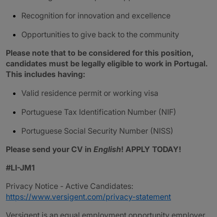
Recognition for innovation and excellence
Opportunities to give back to the community
Please note that to be considered for this position,
candidates must be legally eligible to work in Portugal.
This includes having:
Valid residence permit or working visa
Portuguese Tax Identification Number (NIF)
Portuguese Social Security Number (NISS)
Please send your CV in
English
! APPLY TODAY!
#LI-JM1
Privacy Notice - Active Candidates:
https://www.versigent.com/privacy-statement
Versigent is an equal employment opportunity employer.