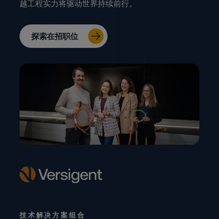
越工程实力将驱动世界持续前行。
探索在招职位
技术解决方案组合