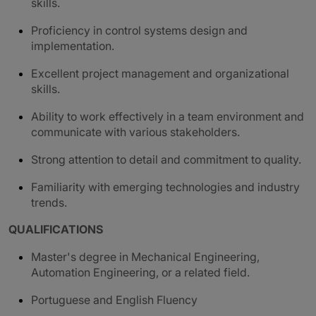
skills.
Proficiency in control systems design and
implementation.
Excellent project management and organizational
skills.
Ability to work effectively in a team environment and
communicate with various stakeholders.
Strong attention to detail and commitment to quality.
Familiarity with emerging technologies and industry
trends.
QUALIFICATIONS
Master's degree in Mechanical Engineering,
Automation Engineering, or a related field.
Portuguese and English Fluency