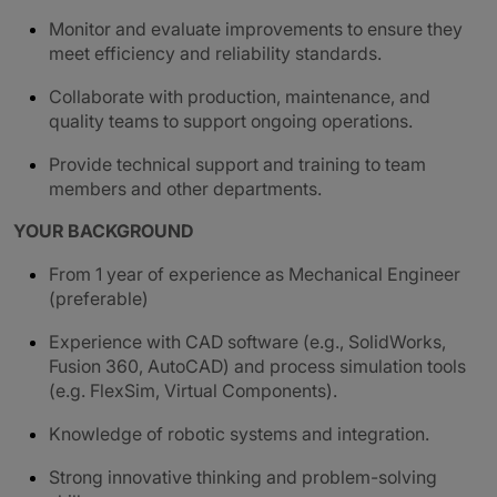
Monitor and evaluate improvements to ensure they
meet efficiency and reliability standards.
Collaborate with production, maintenance, and
quality teams to support ongoing operations.
Provide technical support and training to team
members and other departments.
YOUR BACKGROUND
From 1 year of experience as Mechanical Engineer
(preferable)
Experience with CAD software (e.g., SolidWorks,
Fusion 360, AutoCAD) and process simulation tools
(e.g. FlexSim, Virtual Components).
Knowledge of robotic systems and integration.
Strong innovative thinking and problem-solving