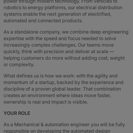
power through modern technology. From vehicles to
robotics to energy platforms, our electrical distribution
systems enable the next generation of electrified,
automated and connected products.
As a standalone company, we combine deep engineering
expertise with the speed and focus needed to solve
increasingly complex challenges. Our teams move
quickly, think with precision and deliver at scale —
helping customers do more without adding cost, weight
or complexity.
What defines us is how we work: with the agility and
momentum of a startup, backed by the experience and
discipline of a proven global leader. That combination
creates an environment where ideas move faster,
ownership is real and impact is visible.
YOUR ROLE
As a Mechanical & automation engineer you will be fully
responsible on developing the automated design