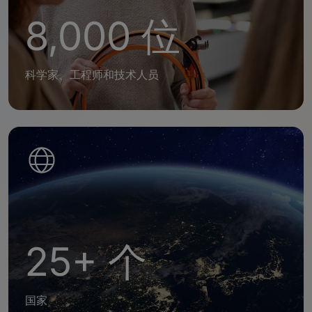
8,000 位
科学家、工程师和技术人员
25+ 个
国家