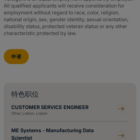
All qualified applicants will receive consideration for
employment without regard to race, color, religion,
national origin, sex, gender identity, sexual orientation,
disability status, protected veteran status or any other
characteristic protected by law.
申请
特色职位
CUSTOMER SERVICE ENGINEER
Other, Lisbon, Lisbon
ME Systems - Manufacturing Data
Scientist