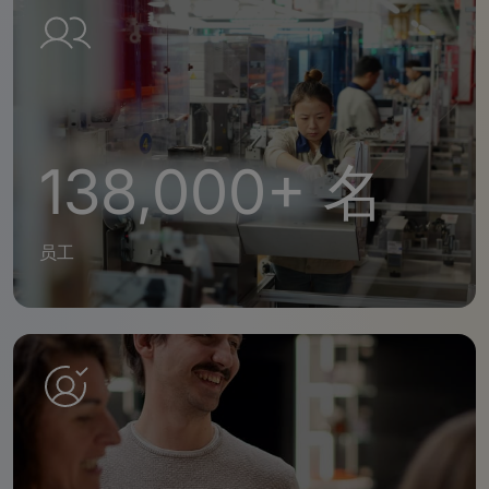
138,000+ 名
员工