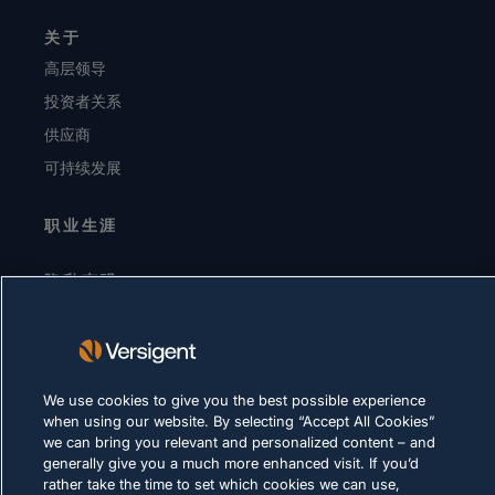
关于
高层领导
投资者关系
供应商
可持续发展
职业生涯
隐私声明
使用条款
Cookie 政策
We use cookies to give you the best possible experience
合法合规
when using our website. By selecting “Accept All Cookies”
we can bring you relevant and personalized content – and
generally give you a much more enhanced visit. If you’d
rather take the time to set which cookies we can use,