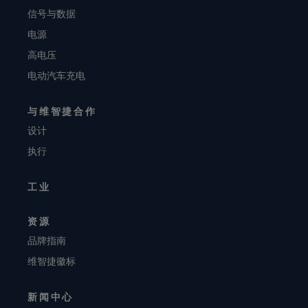
信号与数据
电源
高电压
电动汽车充电
与维智捷合作
设计
执行
工业
资源
品牌指南
维智捷徽标
新闻中心