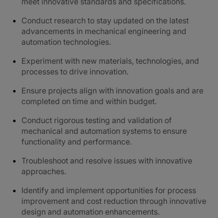
meet innovative standards and specifications.
Conduct research to stay updated on the latest
advancements in mechanical engineering and
automation technologies.
Experiment with new materials, technologies, and
processes to drive innovation.
Ensure projects align with innovation goals and are
completed on time and within budget.
Conduct rigorous testing and validation of
mechanical and automation systems to ensure
functionality and performance.
Troubleshoot and resolve issues with innovative
approaches.
Identify and implement opportunities for process
improvement and cost reduction through innovative
design and automation enhancements.