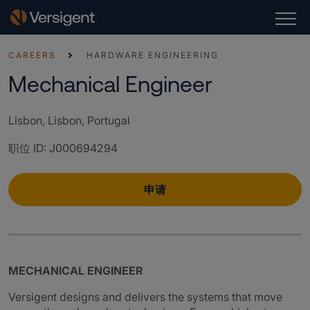
CAREERS
HARDWARE ENGINEERING
Mechanical Engineer
Lisbon, Lisbon, Portugal
职位 ID
:
J000694294
申请
MECHANICAL ENGINEER
Versigent designs and delivers the systems that move