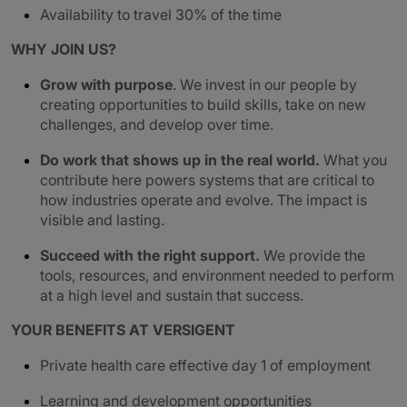
Availability to travel 30% of the time
WHY JOIN US?
Grow with purpose
. We invest in our people by
creating opportunities to build skills, take on new
challenges, and develop over time.
Do work that shows up in the real world.
What you
contribute here powers systems that are critical to
how industries operate and evolve. The impact is
visible and lasting.
Succeed with the right support.
We provide the
tools, resources, and environment needed to perform
at a high level and sustain that success.
YOUR BENEFITS AT VERSIGENT
Private health care effective day 1 of employment
Learning and development opportunities