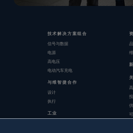
技术解决方案组合
信号与数据
电源
高电压
电动汽车充电
与维智捷合作
设计
执行
工业