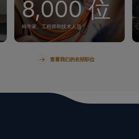
8,000 位
科学家、工程师和技术人员
查看我们的在招职位