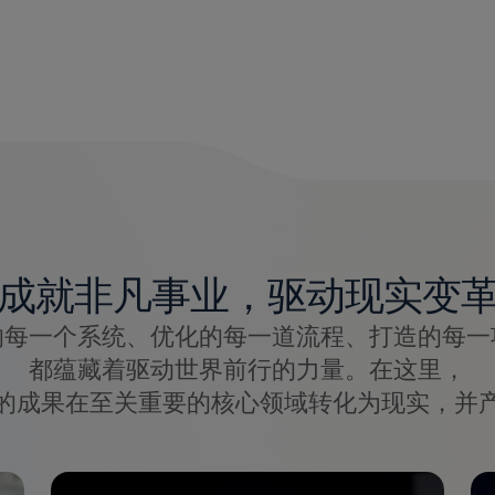
成就非凡事业，驱动现实变
的每一个系统、优化的每一道流程、打造的每一
都蕴藏着驱动世界前行的力量。在这里，
的成果在至关重要的核心领域转化为现实，并