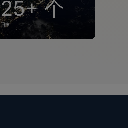
25+ 个
国家