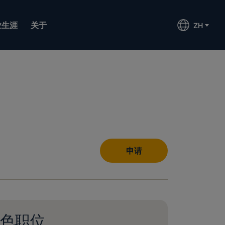
业生涯
关于
ZH
申请
色职位