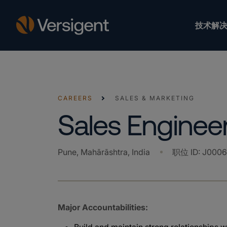
技术解决
CAREERS
SALES & MARKETING
Sales Enginee
Pune, Mahārāshtra, India
职位 ID
:
J0006
Major Accountabilities: