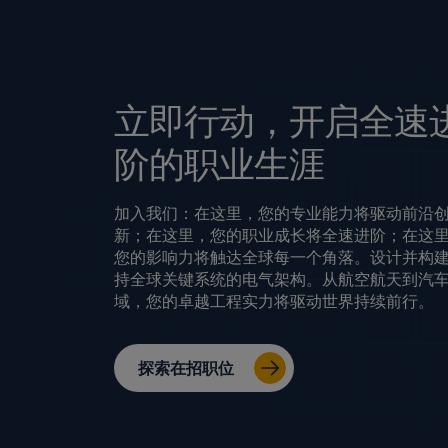
立即行动，开启全速
阶的职业生涯
加入我们：在这里，您的专业能力将驱动前沿
新；在这里，您的职业成长将全速进阶；在这
您的影响力将触达全球每一个角落。设计并构
持全球关键系统的电气架构。从航空航天到汽
域，您的卓越工程实力将驱动世界持续前行。
探索在招职位