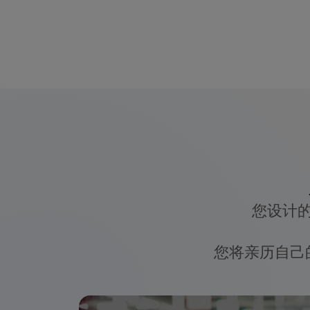
您设计
您将亲历自己