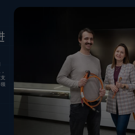
进
创
里，
建支
车领