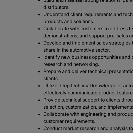
Build and maintain strong relationships 
distributors.
Understand client requirements and techn
products and solutions.
Collaborate with customers to address te
demonstrations, and support pre-sales act
Develop and implement sales strategies 
share in the automotive sector.
Identify new business opportunities and
research and networking.
Prepare and deliver technical presentatio
clients.
Utilize deep technical knowledge of aut
effectively communicate product features
Provide technical support to clients thro
selection, customization, and implementa
Collaborate with engineering and product
customer requirements.
Conduct market research and analysis to 