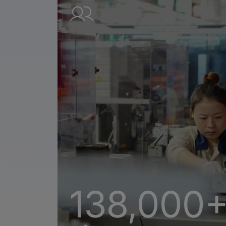
138,000