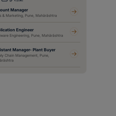
ount Manager
s & Marketing, Pune, Mahārāshtra
lication Engineer
ware Engineering, Pune, Mahārāshtra
istant Manager- Plant Buyer
ly Chain Management, Pune,
rāshtra