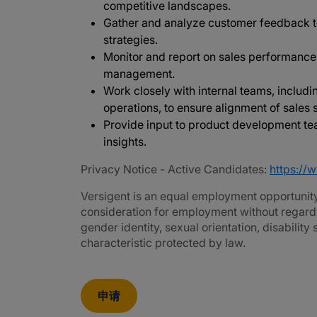
competitive landscapes.
Gather and analyze customer feedback 
strategies.
Monitor and report on sales performance,
management.
Work closely with internal teams, includi
operations, to ensure alignment of sales
Provide input to product development 
insights.
Privacy Notice - Active Candidates:
https://
Versigent is an equal employment opportunity 
consideration for employment without regard to 
gender identity, sexual orientation, disability
characteristic protected by law.
申请