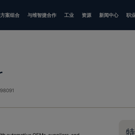
方案组合
与维智捷合作
工业
资源
新闻中心
职
r
98091
特