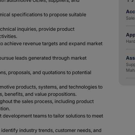
with automotive OEMs, suppliers, and
Acc
ical specifications to propose suitable
Sale
chnical inquiries, provide product
App
ivities.
Hard
to achieve revenue targets and expand market
 pursue leads generated through market
Ass
Supp
Mahā
ns, proposals, and quotations to potential
omotive products, systems, and technologies to
, benefits, and value propositions.
ughout the sales process, including product
tion.
 development teams to tailor solutions to meet
identify industry trends, customer needs, and