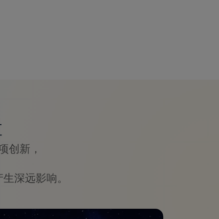
革
项创新，
产生深远影响。