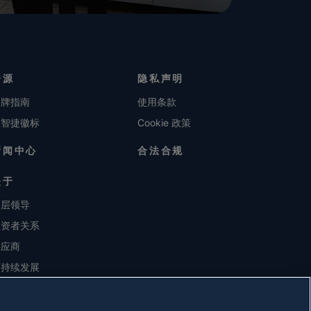
资源
隐私声明
品牌指南
使用条款
维智捷徽标
Cookie 政策
新闻中心
合法合规
关于
高层领导
投资者关系
供应商
可持续发展
职业生涯