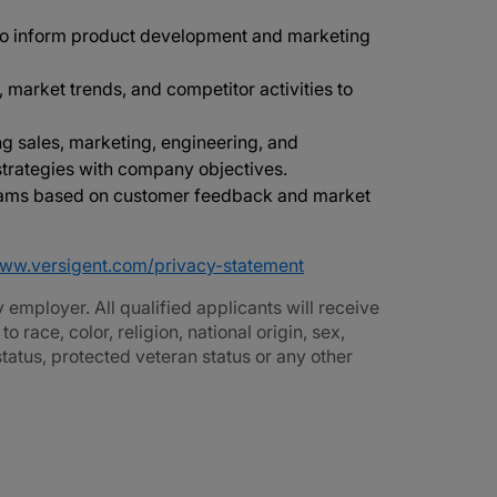
to inform product development and marketing
 market trends, and competitor activities to
ng sales, marketing, engineering, and
 strategies with company objectives.
teams based on customer feedback and market
www.versigent.com/privacy-statement
employer. All qualified applicants will receive
race, color, religion, national origin, sex,
 status, protected veteran status or any other