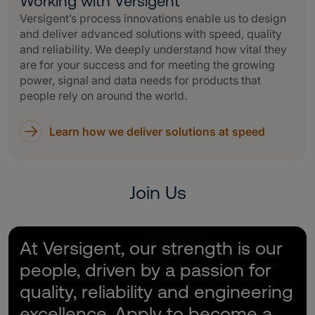
Working with Versigent
Versigent’s process innovations enable us to design
and deliver advanced solutions with speed, quality
and reliability. We deeply understand how vital they
are for your success and for meeting the growing
power, signal and data needs for products that
people rely on around the world.
Learn how we deliver solutions at speed
Join Us
At Versigent, our strength is our
people, driven by a passion for
quality, reliability and engineering
excellence. Apply to become a