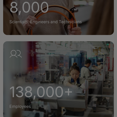
8,000
Scientists, Engineers and Technicians
138,000+
Employees