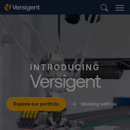
INTRODUCING
Versigent
Explore our portfolio
Working with us