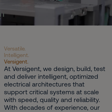
Pause Video
Versatile.
Intelligent.
Versigent.
At Versigent, we design, build, test
and deliver intelligent, optimized
electrical architectures that
support critical systems at scale
with speed, quality and reliability.
With decades of experience, our