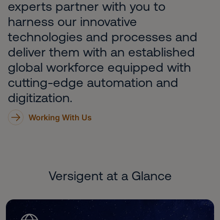
experts partner with you to
harness our innovative
technologies and processes and
deliver them with an established
global workforce equipped with
cutting-edge automation and
digitization.
Working With Us
Versigent at a Glance