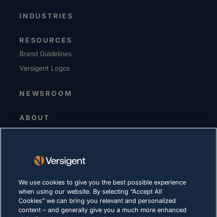
INDUSTRIES
RESOURCES
Brand Guidelines
Versigent Logos
NEWSROOM
ABOUT
Senior Leadership
Investors
Suppliers
Sustainability
We use cookies to give you the best possible experience
when using our website. By selecting “Accept All
CAREERS
Cookies” we can bring you relevant and personalized
content – and generally give you a much more enhanced