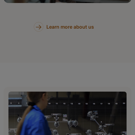
Learn more about us