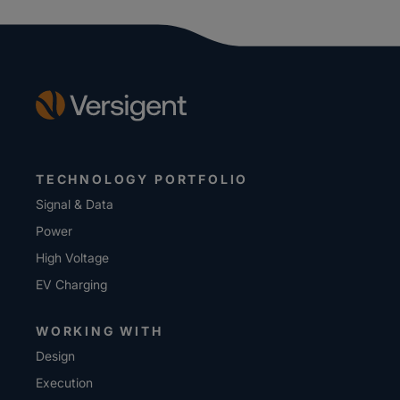
TECHNOLOGY PORTFOLIO
Signal & Data
Power
High Voltage
EV Charging
WORKING WITH
Design
Execution