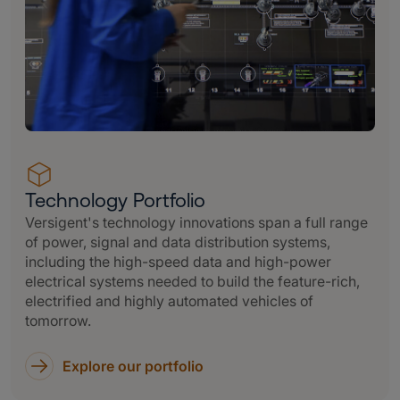
Technology Portfolio
Versigent's technology innovations span a full range
of power, signal and data distribution systems,
including the high-speed data and high-power
electrical systems needed to build the feature-rich,
electrified and highly automated vehicles of
tomorrow.
Explore our portfolio