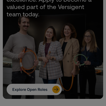
valued part of the Versigent
team today.
Explore Open Roles