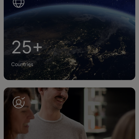
25+
Countries