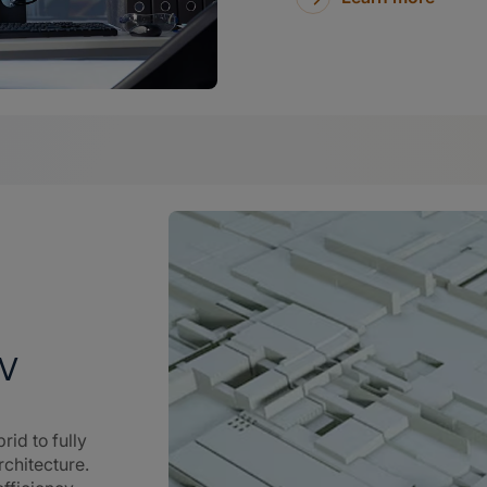
EV
rid to fully
rchitecture.