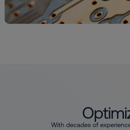
Optimiz
With decades of experience 