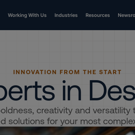
Working With Us
Industries
Resources
Newsr
INNOVATION FROM THE START
erts in De
ldness, creativity and versatility
 solutions for your most comple