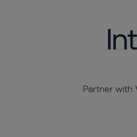
In
Partner with 