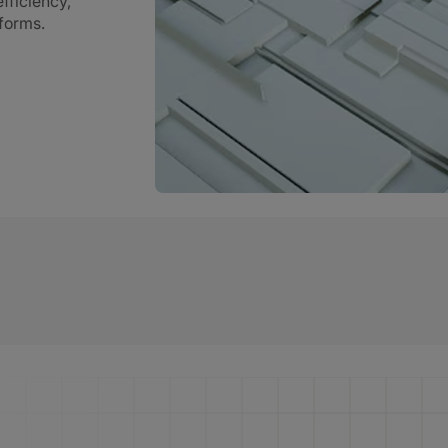
fficiency,
tforms.