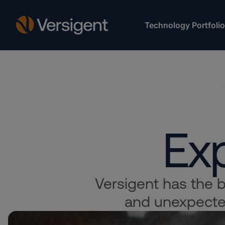
Technology Portfolio
Exp
Versigent has the bo
and unexpected