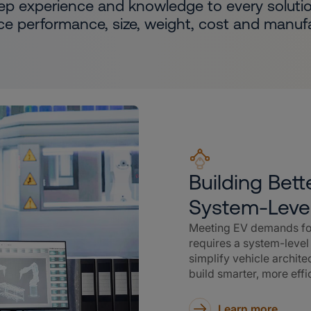
ep experience and knowledge to every solutio
ce performance, size, weight, cost and manufac
Building Bet
System-Leve
Meeting EV demands for
requires a system-leve
simplify vehicle archit
build smarter, more effi
Learn more