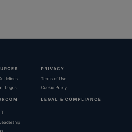
OURCES
PRIVACY
uidelines
Terms of Use
ent Logos
Cookie Policy
SROOM
LEGAL & COMPLIANCE
UT
Leadership
rs