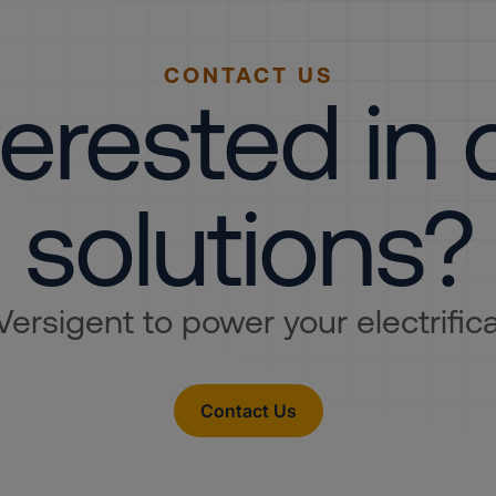
CONTACT US
terested in 
solutions?
Versigent to power your electrifica
Contact Us