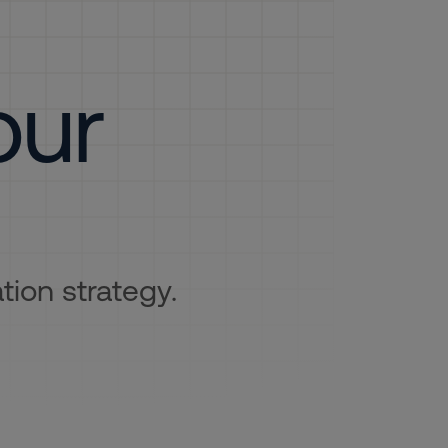
our
tion strategy.