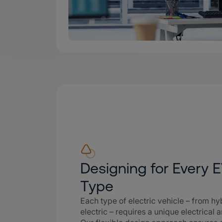
Designing for Every 
Type
Each type of electric vehicle – from hyb
electric – requires a unique electrical a