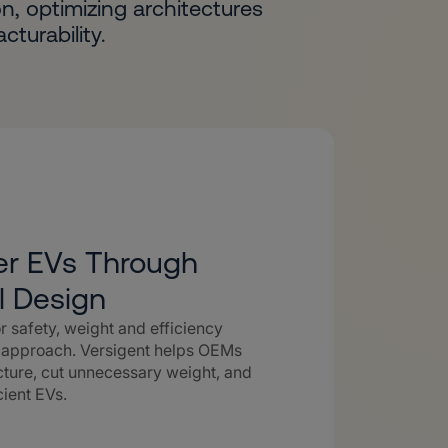
n, optimizing architectures
turability.
ter EVs Through
l Design
 safety, weight and efficiency
l approach. Versigent helps OEMs
ecture, cut unnecessary weight, and
cient EVs.