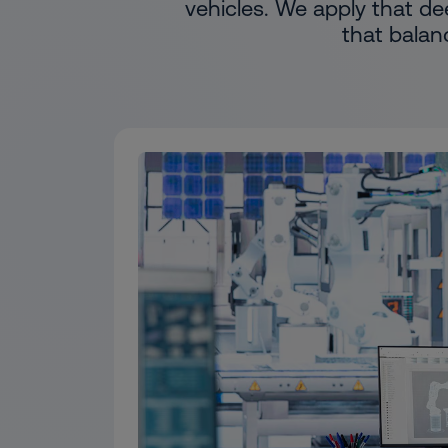
vehicles. We apply that de
that balan