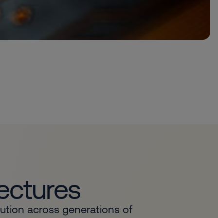
tectures
lution across generations of