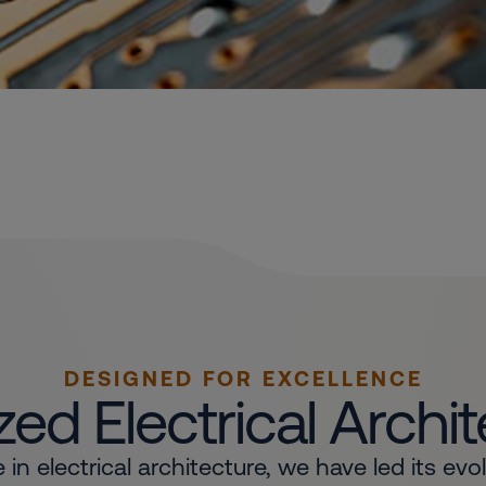
DESIGNED FOR EXCELLENCE
ed Electrical Archi
in electrical architecture, we have led its evo