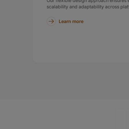
Our flexible design approach ensures e
scalability and adaptability across pla
Learn more