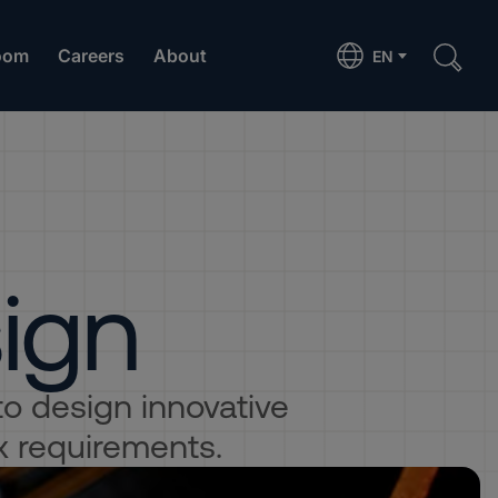
oom
Careers
About
EN
sign
 to design innovative
x requirements.