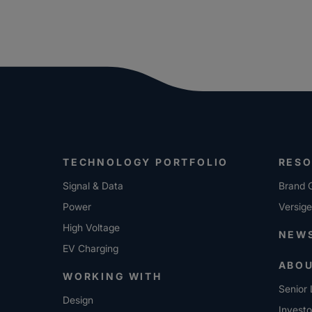
TECHNOLOGY PORTFOLIO
RES
Signal & Data
Brand G
Power
Versig
High Voltage
NEW
EV Charging
ABO
WORKING WITH
Senior 
Design
Investo