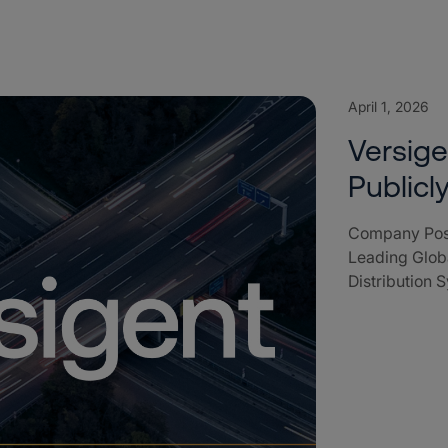
April 1, 2026
Versig
Public
Company Posi
Leading Globa
Distribution 