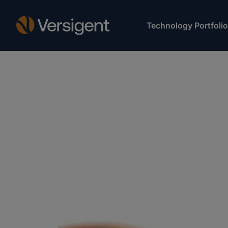
Technology Portfolio