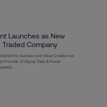
ent Launches as New
ly Traded Company
tioned for Success and Value Creation as
l Provider of Signal, Data & Power
Systems