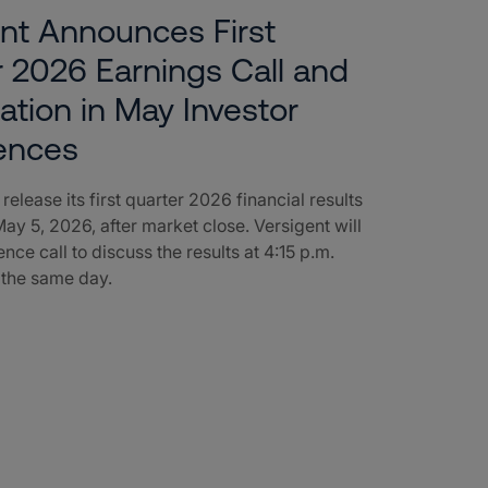
nt Announces First
 2026 Earnings Call and
pation in May Investor
ences
 release its first quarter 2026 financial results
ay 5, 2026, after market close. Versigent will
nce call to discuss the results at 4:15 p.m.
 the same day.