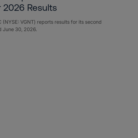
r 2026 Results
 (NYSE: VGNT) reports results for its second
d June 30, 2026.