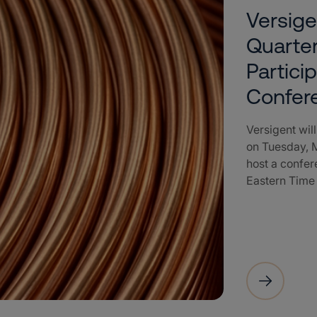
Versige
Quarter
Partici
Confer
Versigent will
on Tuesday, M
host a confere
Eastern Time