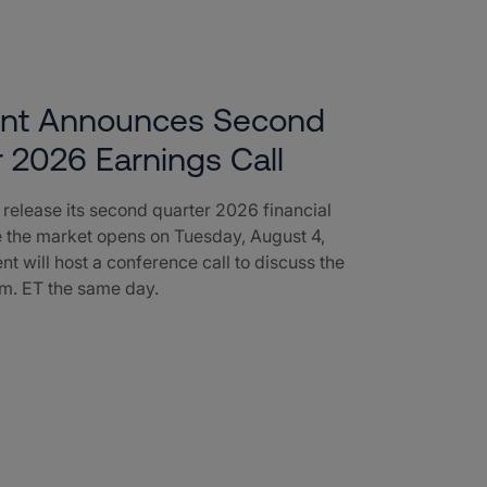
ent Announces Second
 2026 Earnings Call
l release its second quarter 2026 financial
e the market opens on Tuesday, August 4,
nt will host a conference call to discuss the
a.m. ET the same day.