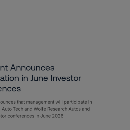
ent Announces
pation in June Investor
ences
ounces that management will participate in
 Auto Tech and Wolfe Research Autos and
stor conferences in June 2026