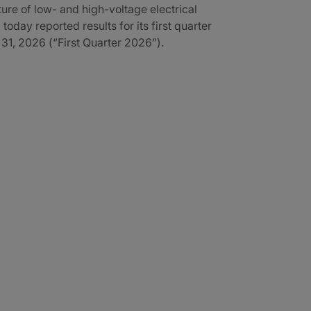
re of low- and high-voltage electrical
 today reported results for its first quarter
1, 2026 (“First Quarter 2026”).