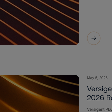
May 5, 2026
Versige
2026 R
Versigent PLC