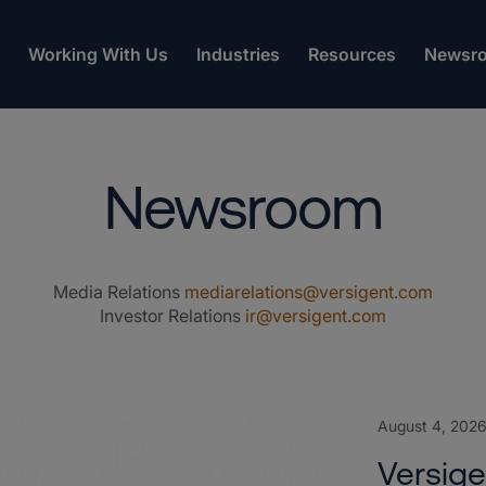
Working With Us
Industries
Resources
Newsr
Newsroom
Media Relations
mediarelations@versigent.com
Investor Relations
ir@versigent.com
August 4, 202
Versig