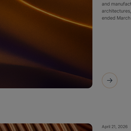
and manufactu
architectures,
ended March 3
April 21, 2026