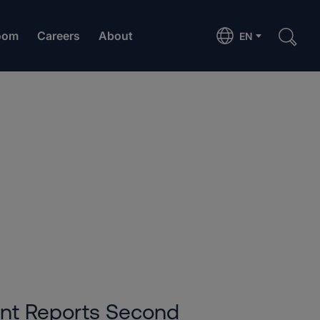
oom
Careers
About
EN
6
ent Reports Second