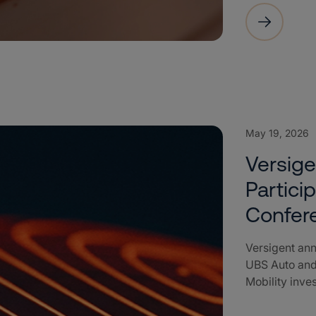
May 19, 2026
Versig
Partici
Confer
Versigent ann
UBS Auto and
Mobility inve