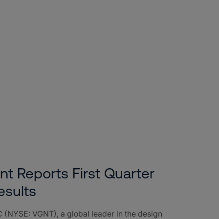
nt Reports First Quarter
esults
 (NYSE: VGNT), a global leader in the design