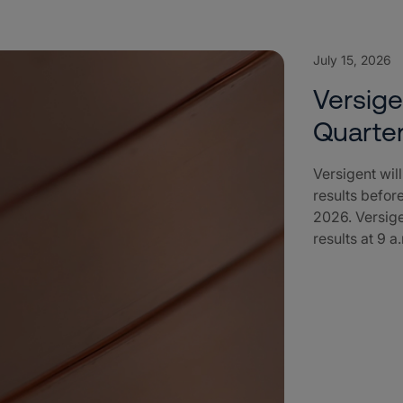
July 15, 2026
Versig
Quarter
Versigent wil
results befor
2026. Versige
results at 9 