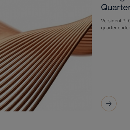
Quarte
Versigent PLC
quarter ende