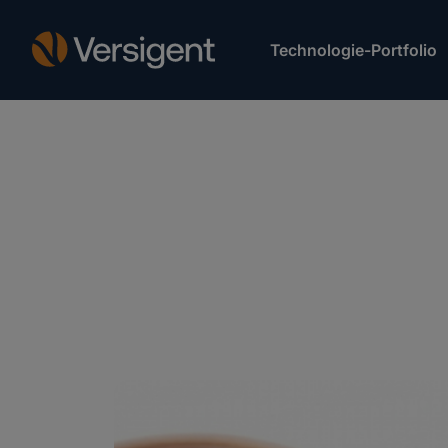
Technologie-Portfolio