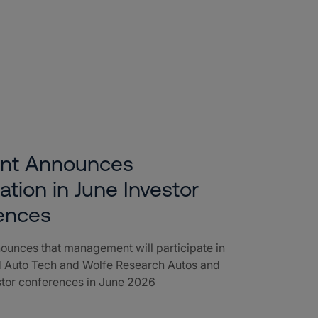
ent Announces
pation in June Investor
ences
ounces that management will participate in
 Auto Tech and Wolfe Research Autos and
stor conferences in June 2026