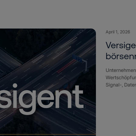
April 1, 2026
Versige
börsen
Unternehmens
Wertschöpfun
Signal-, Dat