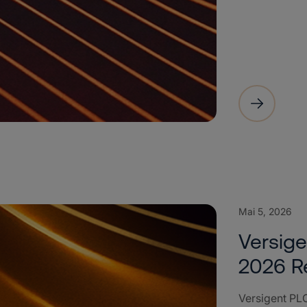
Mai 5, 2026
Versige
2026 R
Versigent PLC