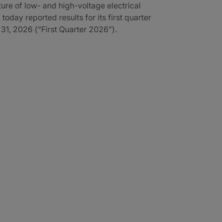
re of low- and high-voltage electrical
 today reported results for its first quarter
1, 2026 (“First Quarter 2026”).