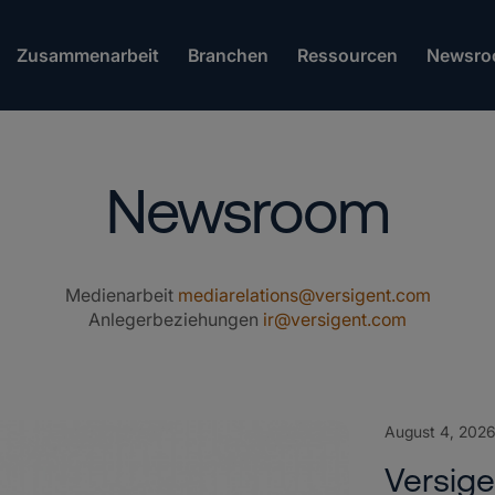
Zusammenarbeit
Branchen
Ressourcen
Newsro
Newsroom
Medienarbeit
mediarelations@versigent.com
Anlegerbeziehungen
ir@versigent.com
August 4, 202
Versig