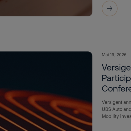
Mai 19, 2026
Versig
Partici
Confer
Versigent ann
UBS Auto and
Mobility inve