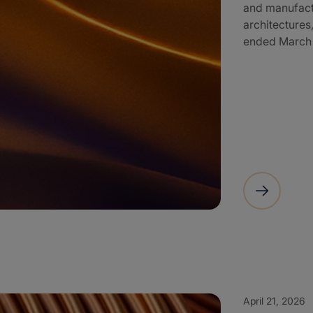
and manufactu
architectures,
ended March 3
April 21, 2026