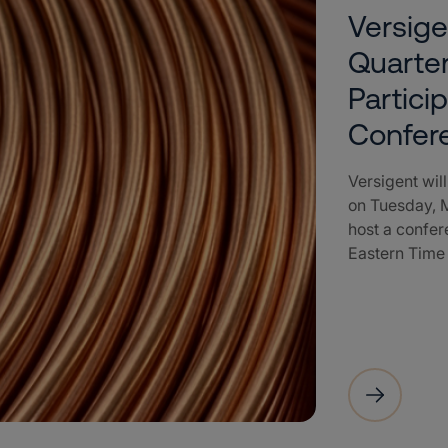
Versige
Quarter
Partici
Confer
Versigent will
on Tuesday, M
host a confere
Eastern Time