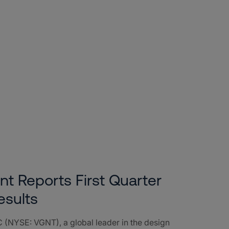
nt Reports First Quarter
esults
 (NYSE: VGNT), a global leader in the design