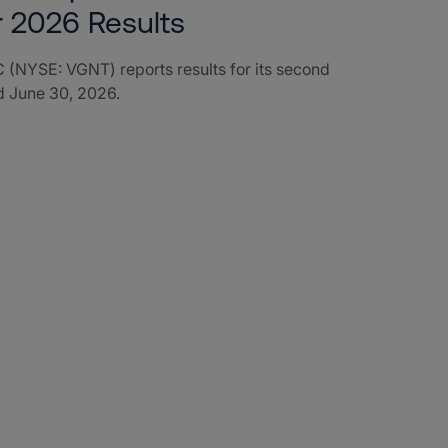
r 2026 Results
 (NYSE: VGNT) reports results for its second
d June 30, 2026.