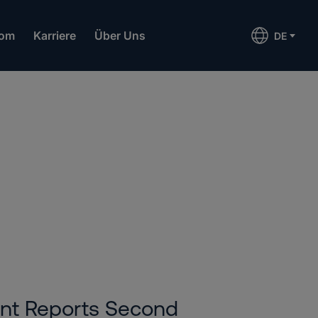
om
Karriere
Über Uns
DE
6
ent Reports Second