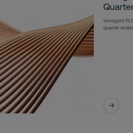
Quarte
Versigent PLC
quarter ende