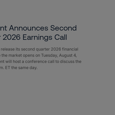
ent Announces Second
 2026 Earnings Call
l release its second quarter 2026 financial
e the market opens on Tuesday, August 4,
nt will host a conference call to discuss the
a.m. ET the same day.