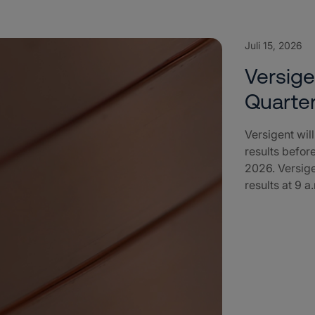
Juli 15, 2026
Versig
Quarter
Versigent wil
results befor
2026. Versige
results at 9 