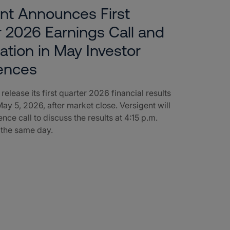
nt Announces First
 2026 Earnings Call and
pation in May Investor
ences
 release its first quarter 2026 financial results
ay 5, 2026, after market close. Versigent will
nce call to discuss the results at 4:15 p.m.
 the same day.