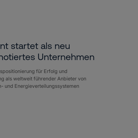
nt startet als neu
notiertes Unternehmen
positionierung für Erfolg und
g als weltweit führender Anbieter von
en- und Energieverteilungssystemen