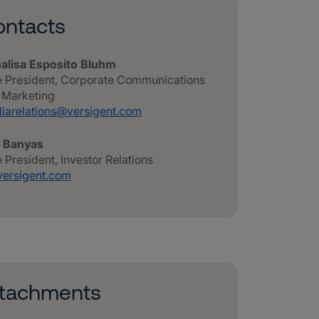
ntacts
alisa Esposito Bluhm
e President, Corporate Communications
 Marketing
iarelations@versigent.com
n Banyas
 President, Investor Relations
versigent.com
ttachments