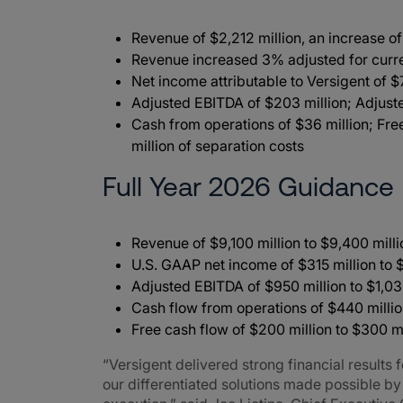
Revenue of $2,212 million, an increase o
Revenue increased 3% adjusted for cu
Net income attributable to Versigent of $
Adjusted EBITDA of $203 million; Adjus
Cash from operations of $36 million; Fre
million of separation costs
Full Year 2026 Guidance
Revenue of $9,100 million to $9,400 mill
U.S. GAAP net income of $315 million to 
Adjusted EBITDA of $950 million to $1,03
Cash flow from operations of $440 millio
Free cash flow of $200 million to $300 mi
“Versigent delivered strong financial results
our differentiated solutions made possible b