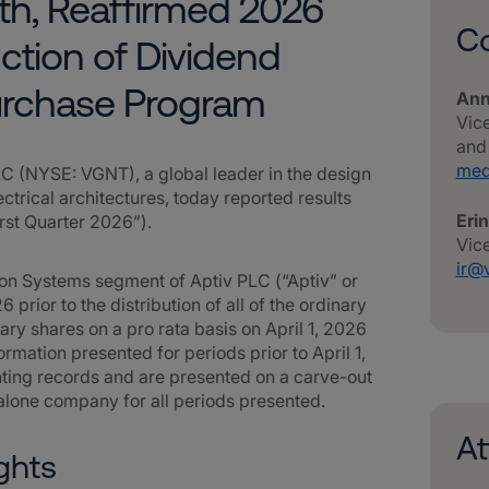
h, Reaffirmed 2026
Co
ction of Dividend
urchase Program
Ann
Vic
and
med
(NYSE: VGNT), a global leader in the design
trical architectures, today reported results
Eri
irst Quarter 2026”).
Vice
ir@
tion Systems segment of Aptiv PLC (“Aptiv” or
6 prior to the distribution of all of the ordinary
nary shares on a pro rata basis on April 1, 2026
ormation presented for periods prior to April 1,
ting records and are presented on a carve-out
dalone company for all periods presented.
A
ghts