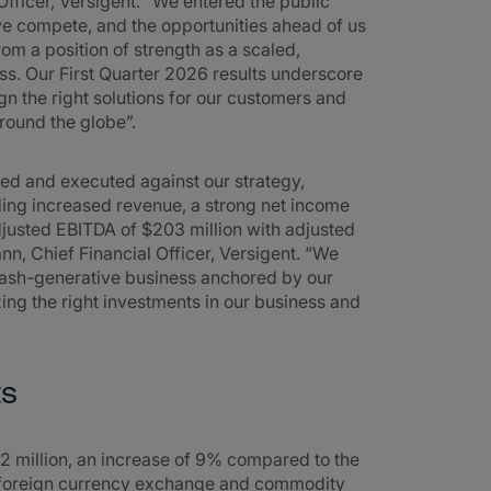
Officer, Versigent. “We entered the public
e compete, and the opportunities ahead of us
om a position of strength as a scaled,
ess. Our First Quarter 2026 results underscore
n the right solutions for our customers and
round the globe”.
used and executed against our strategy,
uding increased revenue, a strong net income
adjusted EBITDA of $203 million with adjusted
, Chief Financial Officer, Versigent. “We
 cash-generative business anchored by our
izing the right investments in our business and
ts
2 million, an increase of 9% compared to the
of foreign currency exchange and commodity