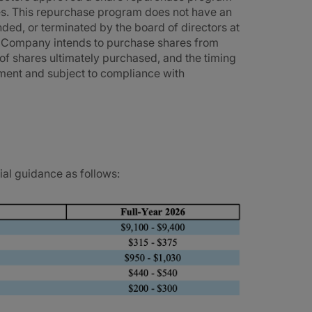
es. This repurchase program does not have an
ed, or terminated by the board of directors at
e Company intends to purchase shares from
of shares ultimately purchased, and the timing
ment and subject to compliance with
ial guidance as follows: