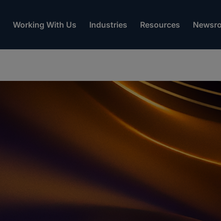
Working With Us
Industries
Resources
Newsr