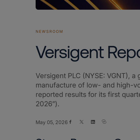
NEWSROOM
Versigent Repo
Versigent PLC (NYSE: VGNT), a g
manufacture of low- and high-vol
reported results for its first qu
2026”).
Share on Facebook
Share on X
Share on LinkedIn
May 05, 2026