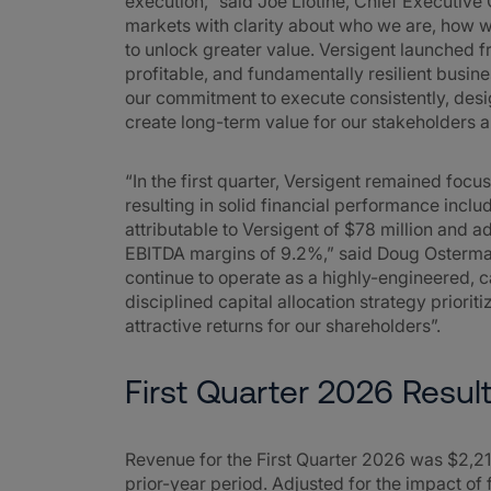
execution,” said Joe Liotine, Chief Executive 
markets with clarity about who we are, how w
to unlock greater value. Versigent launched fr
profitable, and fundamentally resilient busin
our commitment to execute consistently, desig
create long-term value for our stakeholders a
“In the first quarter, Versigent remained foc
resulting in solid financial performance incl
attributable to Versigent of $78 million and 
EBITDA margins of 9.2%,” said Doug Ostermann
continue to operate as a highly-engineered,
disciplined capital allocation strategy priorit
attractive returns for our shareholders”.
First Quarter 2026 Resul
Revenue for the First Quarter 2026 was $2,21
prior-year period. Adjusted for the impact 