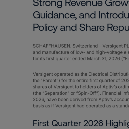
Strong Revenue Growt
Guidance, and Introdu
Policy and Share Rep
SCHAFFHAUSEN, Switzerland – Versigent PLC 
and manufacture of low- and high-voltage elec
for its first quarter ended March 31, 2026 (“F
Versigent operated as the Electrical Distribu
the “Parent”) for the entire first quarter of 202
shares of Versigent to holders of Aptiv’s ordi
(the “Separation” or “Spin-Off”). Financial inf
2026, have been derived from Aptiv’s accoun
basis as if Versigent had operated as a stan
First Quarter 2026 Highli