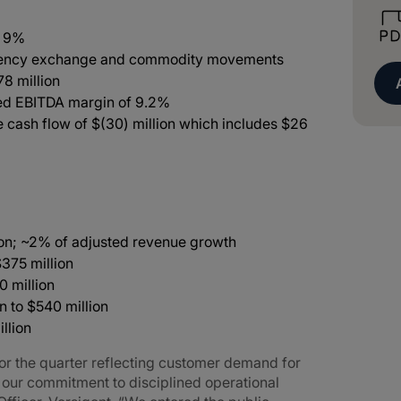
f 9%
rrency exchange and commodity movements
78 million
ted EBITDA margin of 9.2%
e cash flow of $(30) million which includes $26
ion; ~2% of adjusted revenue growth
$375 million
0 million
n to $540 million
llion
 for the quarter reflecting customer demand for
y our commitment to disciplined operational