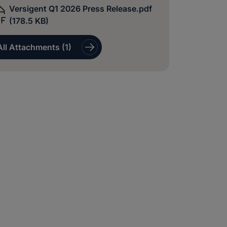
Versigent Q1 2026 Press Release.pdf
(178.5 KB)
All Attachments (1)