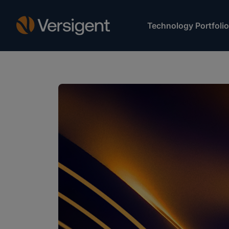
Technology Portfolio