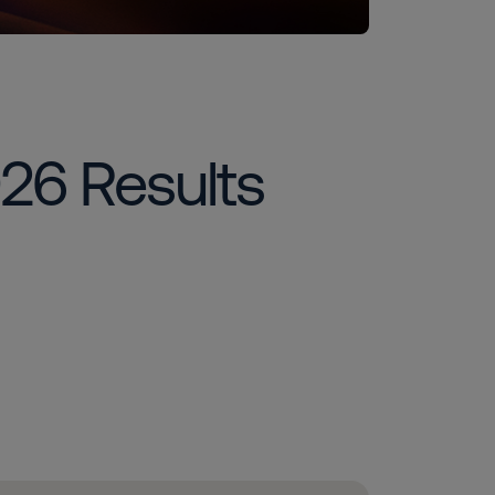
026 Results