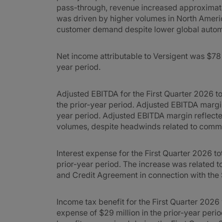
pass-through, revenue increased approximate
was driven by higher volumes in North Americ
customer demand despite lower global autom
Net income attributable to Versigent was $78 m
year period.
Adjusted EBITDA for the First Quarter 2026 to
the prior-year period. Adjusted EBITDA marg
year period. Adjusted EBITDA margin reflecte
volumes, despite headwinds related to comm
Interest expense for the First Quarter 2026 to
prior-year period. The increase was related 
and Credit Agreement in connection with the 
Income tax benefit for the First Quarter 202
expense of $29 million in the prior-year peri