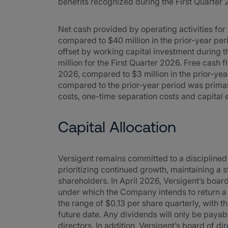
benefits recognized during the First Quarter 
Net cash provided by operating activities for
compared to $40 million in the prior-year per
offset by working capital investment during t
million for the First Quarter 2026. Free cash f
2026, compared to $3 million in the prior-yea
compared to the prior-year period was primari
costs, one-time separation costs and capital 
Capital Allocation
Versigent remains committed to a disciplined
prioritizing continued growth, maintaining a 
shareholders. In April 2026, Versigent’s boar
under which the Company intends to return a p
the range of $0.13 per share quarterly, with t
future date. Any dividends will only be payab
directors. In addition, Versigent’s board of 