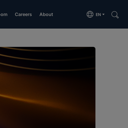
oom
Careers
About
EN