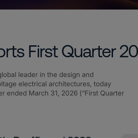
rts First Quarter 2
lobal leader in the design and
tage electrical architectures, today
arter ended March 31, 2026 (“First Quarter