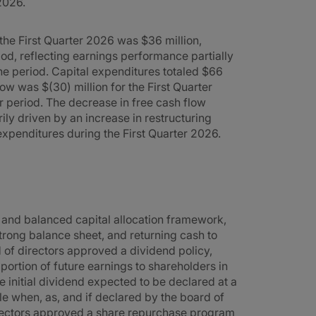
2026.
 the First Quarter 2026 was $36 million,
iod, reflecting earnings performance partially
he period. Capital expenditures totaled $66
low was $(30) million for the First Quarter
r period. The decrease in free cash flow
ly driven by an increase in restructuring
expenditures during the First Quarter 2026.
 and balanced capital allocation framework,
strong balance sheet, and returning cash to
d of directors approved a dividend policy,
ortion of future earnings to shareholders in
he initial dividend expected to be declared at a
le when, as, and if declared by the board of
directors approved a share repurchase program