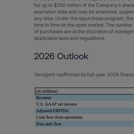
for up to $250 million of the Company’s shar
expiration date and may be amended, suspend
any time. Under the repurchase program, th
time to time on the open market. The number 
of purchases are at the discretion of manage
applicable laws and regulations.
2026 Outlook
Versigent reaffirmed its full-year 2026 financ