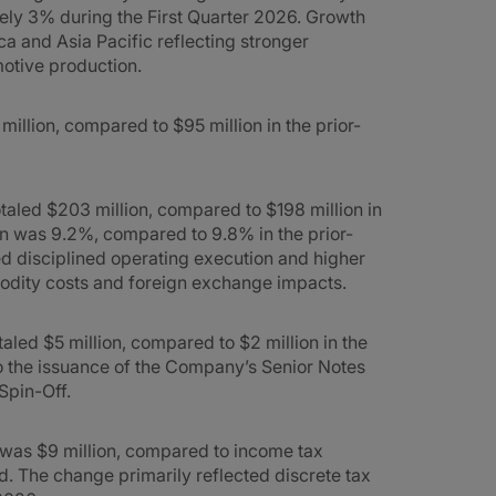
ly 3% during the First Quarter 2026. Growth
a and Asia Pacific reflecting stronger
otive production.
illion, compared to $95 million in the prior-
taled $203 million, compared to $198 million in
in was 9.2%, compared to 9.8% in the prior-
d disciplined operating execution and higher
odity costs and foreign exchange impacts.
taled $5 million, compared to $2 million in the
to the issuance of the Company’s Senior Notes
Spin-Off.
6 was $9 million, compared to income tax
od. The change primarily reflected discrete tax