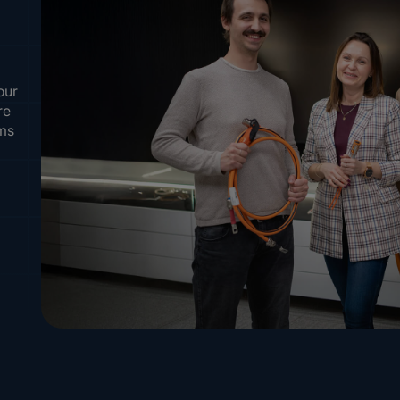
our
re
ems