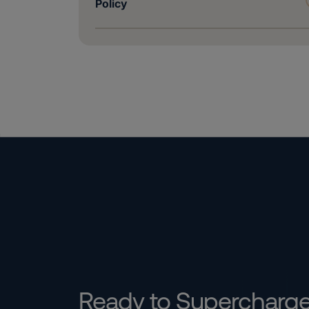
Policy
Ready to Supercharg