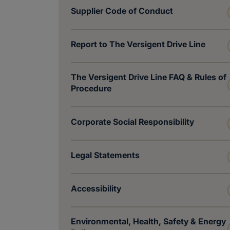
Supplier Code of Conduct
Report to The Versigent Drive Line
The Versigent Drive Line FAQ & Rules of
Procedure
Corporate Social Responsibility
Legal Statements
Accessibility
Environmental, Health, Safety & Energy