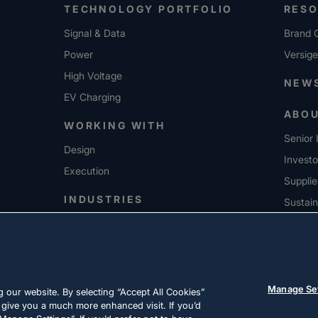
TECHNOLOGY PORTFOLIO
RES
Signal & Data
Brand G
Power
Versig
High Voltage
NEW
EV Charging
ABO
WORKING WITH
Senior 
Design
Investo
Execution
Supplie
INDUSTRIES
Sustain
CARE
Manage Se
 our website. By selecting “Accept All Cookies”
 give you a much more enhanced visit. If you’d