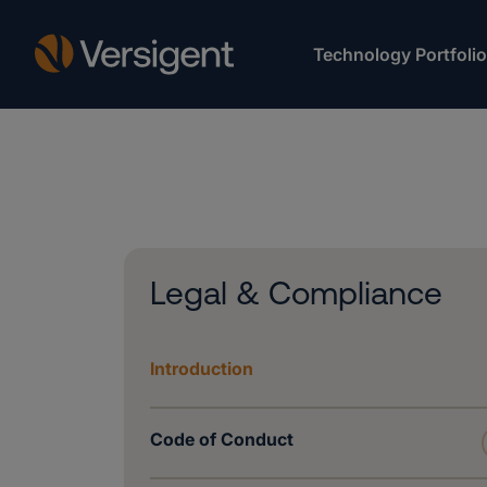
Technology Portfolio
Legal & Compliance
Introduction
Code of Conduct