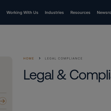
Working With Us
Industries
Resources
Newsr
HOME
LEGAL COMPLIANCE
Legal & Compl