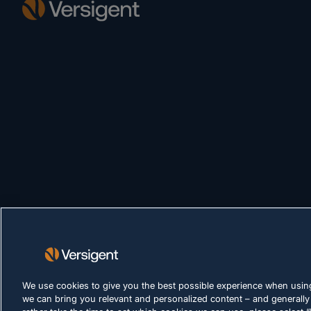
We use cookies to give you the best possible experience when using
we can bring you relevant and personalized content – and generally