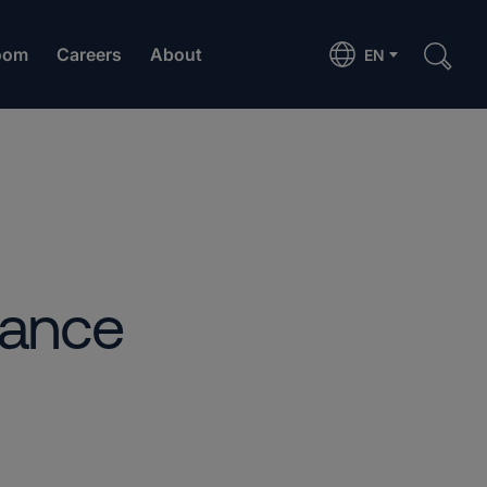
oom
Careers
About
EN
iance