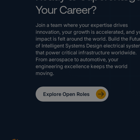
Your Career?
Join a team where your expertise drives
innovation, your growth is accelerated, and y
impact is felt around the world. Build the Futu
of Intelligent Systems Design electrical syst
that power critical infrastructure worldwide.
From aerospace to automotive, your
engineering excellence keeps the world
moving.
Explore Open Roles