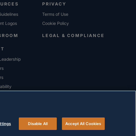
OURCES
PRIVACY
uidelines
Terms of Use
ent Logos
Cookie Policy
SROOM
LEGAL & COMPLIANCE
UT
Leadership
rs
rs
ability
ERS
ttings
Disable All
Accept All Cookies
© 2026 Versigent. All rights reserved