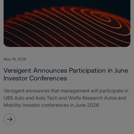
May 19, 2026
Versigent Announces Participation in June
Investor Conferences
Versigent announces that management will participate in
UBS Auto and Auto Tech and Wolfe Research Autos and
Mobility investor conferences in June 2026