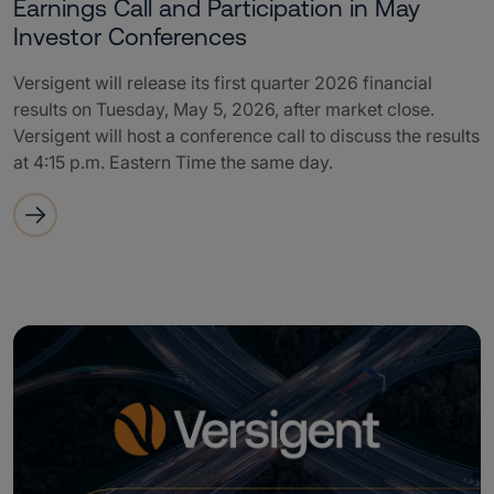
Earnings Call and Participation in May
Investor Conferences
Versigent will release its first quarter 2026 financial
results on Tuesday, May 5, 2026, after market close.
Versigent will host a conference call to discuss the results
at 4:15 p.m. Eastern Time the same day.