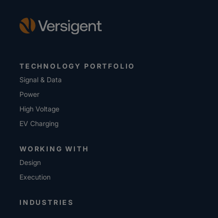
TECHNOLOGY PORTFOLIO
Signal & Data
Power
High Voltage
EV Charging
WORKING WITH
Design
Execution
INDUSTRIES