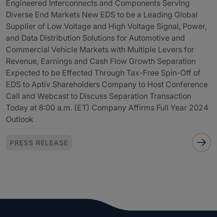
Engineered Interconnects and Components Serving
Diverse End Markets New EDS to be a Leading Global
Supplier of Low Voltage and High Voltage Signal, Power,
and Data Distribution Solutions for Automotive and
Commercial Vehicle Markets with Multiple Levers for
Revenue, Earnings and Cash Flow Growth Separation
Expected to be Effected Through Tax-Free Spin-Off of
EDS to Aptiv Shareholders Company to Host Conference
Call and Webcast to Discuss Separation Transaction
Today at 8:00 a.m. (ET) Company Affirms Full Year 2024
Outlook
PRESS RELEASE