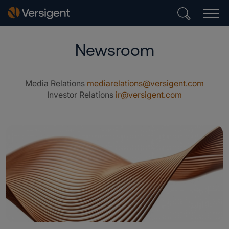
Newsroom
Media Relations
mediarelations@versigent.com
Investor Relations
ir@versigent.com