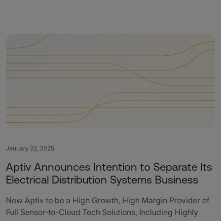
January 22, 2025
Aptiv Announces Intention to Separate Its
Electrical Distribution Systems Business
New Aptiv to be a High Growth, High Margin Provider of
Full Sensor-to-Cloud Tech Solutions, Including Highly