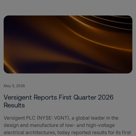
May 5, 2026
Versigent Reports First Quarter 2026
Results
Versigent PLC (NYSE: VGNT), a global leader in the
design and manufacture of low- and high-voltage
electrical architectures, today reported results for its first