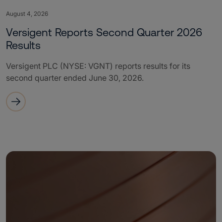
August 4, 2026
Versigent Reports Second Quarter 2026
Results
Versigent PLC (NYSE: VGNT) reports results for its
second quarter ended June 30, 2026.