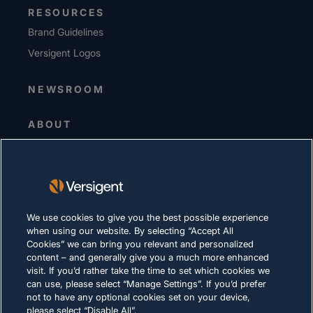
RESOURCES
Brand Guidelines
Versigent Logos
NEWSROOM
ABOUT
Senior Leadership
Investors
Suppliers
Sustainability
We use cookies to give you the best possible experience
when using our website. By selecting “Accept All
CAREERS
Cookies” we can bring you relevant and personalized
content – and generally give you a much more enhanced
visit. If you’d rather take the time to set which cookies we
PRIVACY
can use, please select “Manage Settings”. If you’d prefer
not to have any optional cookies set on your device,
Terms of Use
please select “Disable All”.