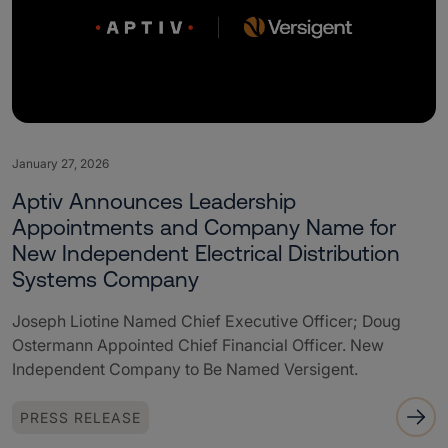
January 27, 2026
Aptiv Announces Leadership
Appointments and Company Name for
New Independent Electrical Distribution
Systems Company
Joseph Liotine Named Chief Executive Officer; Doug
Ostermann Appointed Chief Financial Officer. New
Independent Company to Be Named Versigent.
PRESS RELEASE