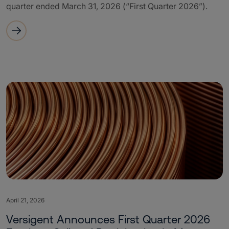
quarter ended March 31, 2026 (“First Quarter 2026”).
April 21, 2026
Versigent Announces First Quarter 2026