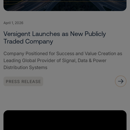
April 1, 2026
Versigent Launches as New Publicly
Traded Company
Company Positioned for Success and Value Creation as
Leading Global Provider of Signal, Data & Power
Distribution Systems
PRESS RELEASE