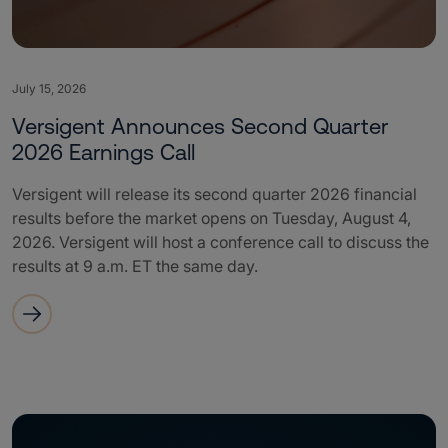
July 15, 2026
Versigent Announces Second Quarter
2026 Earnings Call
Versigent will release its second quarter 2026 financial
results before the market opens on Tuesday, August 4,
2026. Versigent will host a conference call to discuss the
results at 9 a.m. ET the same day.