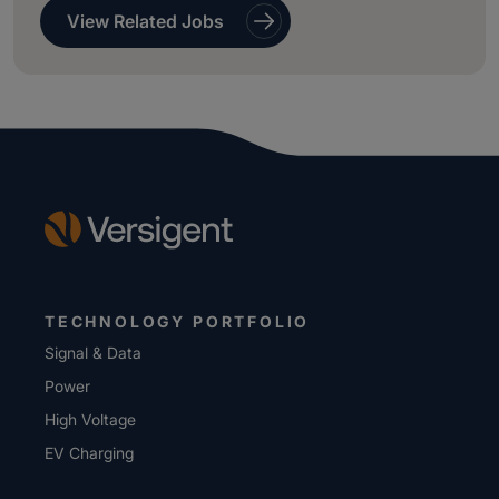
View Related Jobs
TECHNOLOGY PORTFOLIO
Signal & Data
Power
High Voltage
EV Charging