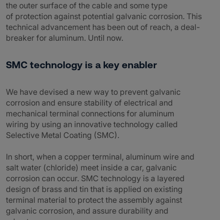
the outer surface of the cable and some type
of protection against potential galvanic corrosion. This
technical advancement has been out of reach, a deal-
breaker for aluminum. Until now.
SMC technology is a key enabler
We have devised a new way to prevent galvanic
corrosion and ensure stability of electrical and
mechanical terminal connections for aluminum
wiring by using an innovative technology called
Selective Metal Coating (SMC).
In short, when a copper terminal, aluminum wire and
salt water (chloride) meet inside a car, galvanic
corrosion can occur. SMC technology is a layered
design of brass and tin that is applied on existing
terminal material to protect the assembly against
galvanic corrosion, and assure durability and