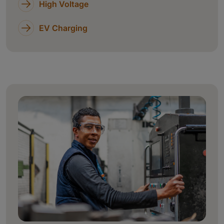
High Voltage
EV Charging