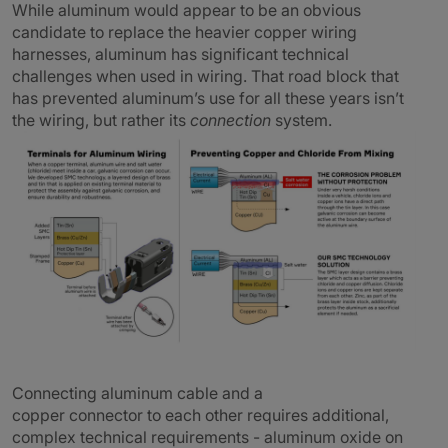
While aluminum would appear to be an obvious
candidate to replace the heavier copper wiring
harnesses, aluminum has significant technical
challenges when used in wiring. That road block that
has prevented aluminum’s use for all these years isn’t
the wiring, but rather its
connection
system.
Connecting aluminum cable and a
copper connector to each other requires additional,
complex technical requirements - aluminum oxide on