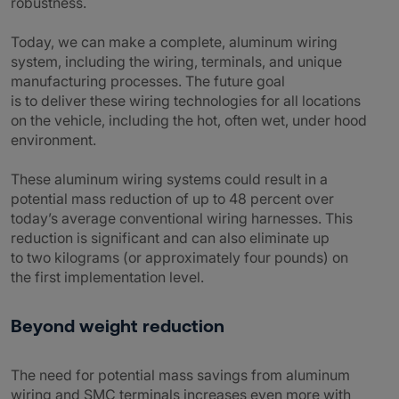
robustness.
Today, we can make a complete, aluminum wiring
system, including the wiring, terminals, and unique
manufacturing processes. The future goal
is to deliver these wiring technologies for all locations
on the vehicle, including the hot, often wet, under hood
environment.
These aluminum wiring systems could result in a
potential mass reduction of up to 48 percent over
today’s average conventional wiring harnesses. This
reduction is significant and can also eliminate up
to two kilograms (or approximately four pounds) on
the first implementation level.
Beyond weight reduction
The need for potential mass savings from aluminum
wiring and SMC terminals increases even more with