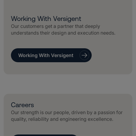
Working With Versigent
Our customers get a partner that deeply
understands their design and execution needs.
Working With Versigent
Careers
Our strength is our people, driven by a passion for
quality, reliability and engineering excellence.