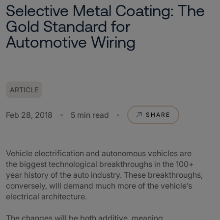
Selective Metal Coating: The
Gold Standard for
Automotive Wiring
ARTICLE
Feb 28, 2018
5 min read
SHARE
Vehicle electrification and autonomous vehicles are
the biggest technological breakthroughs in the 100+
year history of the auto industry. These breakthroughs,
conversely, will demand much more of the vehicle’s
electrical architecture.
The changes will be both additive, meaning