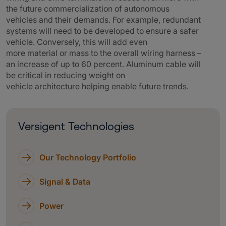
the future commercialization of autonomous
vehicles and their demands. For example, redundant
systems will need to be developed to ensure a safer
vehicle. Conversely, this will add even
more material or mass to the overall wiring harness –
an increase of up to 60 percent. Aluminum cable will
be critical in reducing weight on
vehicle architecture helping enable future trends.
Versigent Technologies
Our Technology Portfolio
Signal & Data
Power