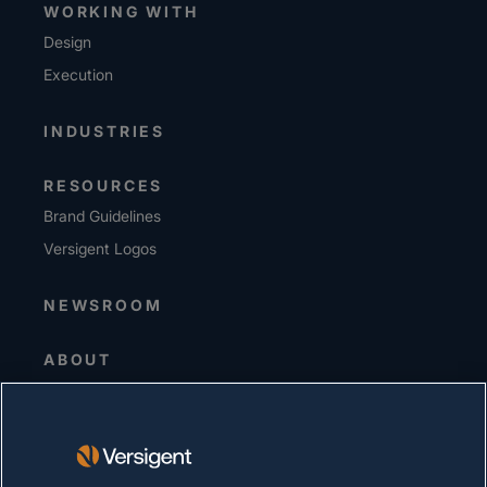
WORKING WITH
Design
Execution
INDUSTRIES
RESOURCES
Brand Guidelines
Versigent Logos
NEWSROOM
ABOUT
Senior Leadership
Investors
Suppliers