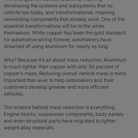
developing the systems and subsystems that no
vehicle has today, and transformational, meaning
reinventing components that already exist. One of the
essential transformations will be to the wires
themselves. While copper has been the gold standard
for automotive wiring forever, automakers have
dreamed of using aluminum for nearly as long.
Why? Because it’s all about mass reduction. Aluminum
is much lighter than copper with only 30 percent of
copper’s mass. Reducing overall vehicle mass is more
important than ever to help automakers and their
customers develop greener and more efficient
vehicles.
The science behind mass reduction is everything.
Engine blocks, suspension components, body panels
and even structural parts have migrated to lighter
weight alloy materials.