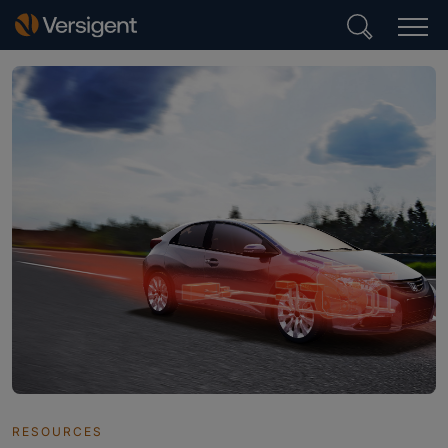
RESOURCES