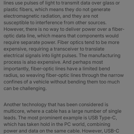
lines use pulses of light to transmit data over glass or
plastic fibers, which means they do not generate
electromagnetic radiation, and they are not
susceptible to interference from other sources.
However, there is no way to deliver power over a fiber-
optic data line, which means that components would
require separate power. Fiber optics tend to be more
expensive, requiring a transceiver to translate
electrical signals into light pulses. The manufacturing
process is also expensive. And perhaps most
importantly, fiber-optic lines have a limited bend
radius, so weaving fiber-optic lines through the narrow
confines of a vehicle without bending them too much
can be challenging.
Another technology that has been considered is
multicore, where a cable has a large number of single
leads. The most prominent example is USB Type-C,
which has taken hold in the PC world, combining
power and data on the same cable. However, USB-C