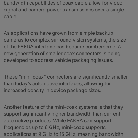
bandwidth capabilities of coax cable allow for video
signal and camera power transmissions over a single
cable.
As applications have grown from simple backup
cameras to complex surround vision systems, the size
of the FAKRA interface has become cumbersome. A
new generation of smaller coax connectors is being
developed to address vehicle packaging issues.
These “mini-coax” connectors are significantly smaller
than today’s automotive interfaces, allowing for
increased density in device package sizes.
Another feature of the mini-coax systems is that they
support significantly higher bandwidth than current
automotive products. While FAKRA can support
frequencies up to 6 GHz, mini-coax supports
applications at 9 GHz to 15 GHz, meaning bandwidth