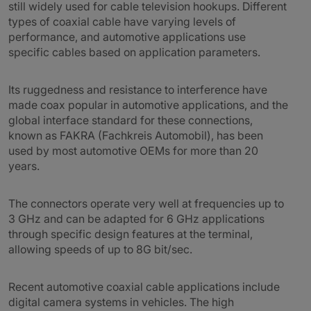
still widely used for cable television hookups. Different
types of coaxial cable have varying levels of
performance, and automotive applications use
specific cables based on application parameters.
Its ruggedness and resistance to interference have
made coax popular in automotive applications, and the
global interface standard for these connections,
known as FAKRA (Fachkreis Automobil), has been
used by most automotive OEMs for more than 20
years.
The connectors operate very well at frequencies up to
3 GHz and can be adapted for 6 GHz applications
through specific design features at the terminal,
allowing speeds of up to 8G bit/sec.
Recent automotive coaxial cable applications include
digital camera systems in vehicles. The high