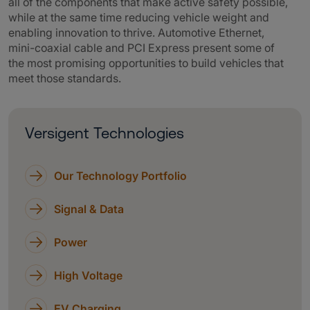
all of the components that make active safety possible,
while at the same time reducing vehicle weight and
enabling innovation to thrive. Automotive Ethernet,
mini-coaxial cable and PCI Express present some of
the most promising opportunities to build vehicles that
meet those standards.
Versigent Technologies
Our Technology Portfolio
Signal & Data
Power
High Voltage
EV Charging