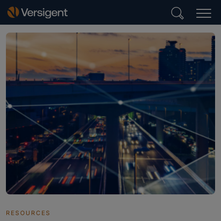
RESOURCES