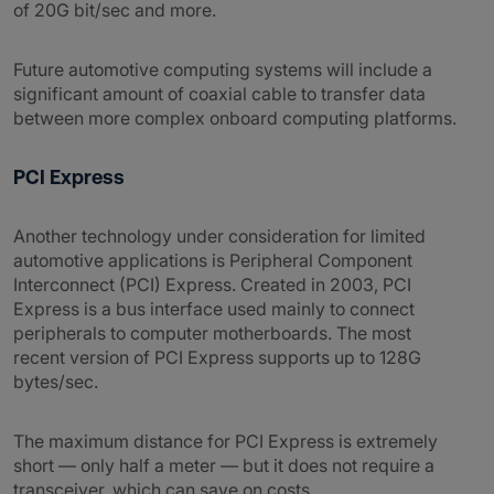
of 20G bit/sec and more.
Future automotive computing systems will include a
significant amount of coaxial cable to transfer data
between more complex onboard computing platforms.
PCI Express
Another technology under consideration for limited
automotive applications is Peripheral Component
Interconnect (PCI) Express. Created in 2003, PCI
Express is a bus interface used mainly to connect
peripherals to computer motherboards. The most
recent version of PCI Express supports up to 128G
bytes/sec.
The maximum distance for PCI Express is extremely
short — only half a meter — but it does not require a
transceiver, which can save on costs.