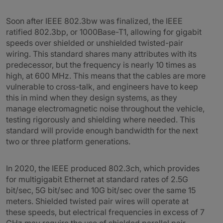
Soon after IEEE 802.3bw was finalized, the IEEE
ratified 802.3bp, or 1000Base-T1, allowing for gigabit
speeds over shielded or unshielded twisted-pair
wiring. This standard shares many attributes with its
predecessor, but the frequency is nearly 10 times as
high, at 600 MHz. This means that the cables are more
vulnerable to cross-talk, and engineers have to keep
this in mind when they design systems, as they
manage electromagnetic noise throughout the vehicle,
testing rigorously and shielding where needed. This
standard will provide enough bandwidth for the next
two or three platform generations.
In 2020, the IEEE produced 802.3ch, which provides
for multigigabit Ethernet at standard rates of 2.5G
bit/sec, 5G bit/sec and 10G bit/sec over the same 15
meters. Shielded twisted pair wires will operate at
these speeds, but electrical frequencies in excess of 7