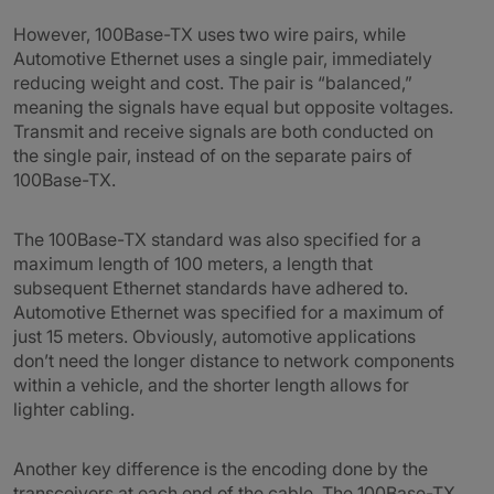
However, 100Base-TX uses two wire pairs, while
Automotive Ethernet uses a single pair, immediately
reducing weight and cost. The pair is “balanced,”
meaning the signals have equal but opposite voltages.
Transmit and receive signals are both conducted on
the single pair, instead of on the separate pairs of
100Base-TX.
The 100Base-TX standard was also specified for a
maximum length of 100 meters, a length that
subsequent Ethernet standards have adhered to.
Automotive Ethernet was specified for a maximum of
just 15 meters. Obviously, automotive applications
don’t need the longer distance to network components
within a vehicle, and the shorter length allows for
lighter cabling.
Another key difference is the encoding done by the
transceivers at each end of the cable. The 100Base-TX