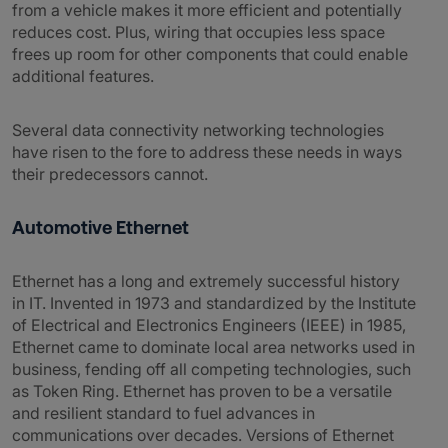
from a vehicle makes it more efficient and potentially
reduces cost. Plus, wiring that occupies less space
frees up room for other components that could enable
additional features.
Several data connectivity networking technologies
have risen to the fore to address these needs in ways
their predecessors cannot.
Automotive Ethernet
Ethernet has a long and extremely successful history
in IT. Invented in 1973 and standardized by the Institute
of Electrical and Electronics Engineers (IEEE) in 1985,
Ethernet came to dominate local area networks used in
business, fending off all competing technologies, such
as Token Ring. Ethernet has proven to be a versatile
and resilient standard to fuel advances in
communications over decades. Versions of Ethernet