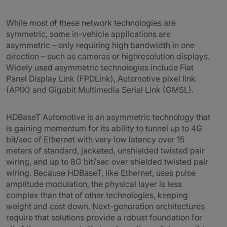
While most of these network technologies are
symmetric, some in-vehicle applications are
asymmetric – only requiring high bandwidth in one
direction – such as cameras or highresolution displays.
Widely used asymmetric technologies include Flat
Panel Display Link (FPDLink), Automotive pixel link
(APIX) and Gigabit Multimedia Serial Link (GMSL).
HDBaseT Automotive is an asymmetric technology that
is gaining momentum for its ability to tunnel up to 4G
bit/sec of Ethernet with very low latency over 15
meters of standard, jacketed, unshielded twisted pair
wiring, and up to 8G bit/sec over shielded twisted pair
wiring. Because HDBaseT, like Ethernet, uses pulse
amplitude modulation, the physical layer is less
complex than that of other technologies, keeping
weight and cost down. Next-generation architectures
require that solutions provide a robust foundation for