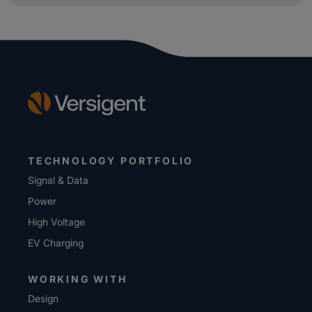
TECHNOLOGY PORTFOLIO
Signal & Data
Power
High Voltage
EV Charging
WORKING WITH
Design