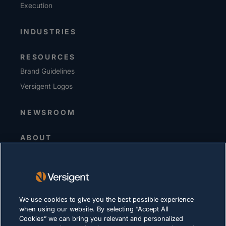
Execution
INDUSTRIES
RESOURCES
Brand Guidelines
Versigent Logos
NEWSROOM
ABOUT
Senior Leadership
Investors
Suppliers
Sustainability
We use cookies to give you the best possible experience
when using our website. By selecting “Accept All
Cookies” we can bring you relevant and personalized
CAREERS