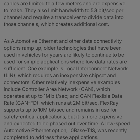
cables are limited to a few meters and are expensive
to make. They also limit bandwidth to 5G bit/sec per
channel and require a transceiver to divide data into
those channels, which creates additional cost.
As Automotive Ethernet and other data connectivity
options ramp up, older technologies that have been
used in vehicles for years are likely to continue to be
used for simple applications where low data rates are
sufficient. One example is Local Interconnect Network
(LIN), which requires an inexpensive chipset and
connectors. Other relatively inexpensive examples
include Controller Area Network (CAN), which
operates at up to 1M bit/sec; and CAN Flexible Data
Rate (CAN-FD), which runs at 2M bit/sec. FlexRay
supports up to 10M bit/sec and remains in use for
safety-critical applications, but it is more expensive
and expected to be phased out over time. A low-speed
Automotive Ethernet option, 10Base-T1S, was recently
completed to address these applications.