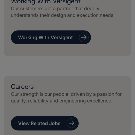
Working With Versigent
Our customers get a partner that deeply
understands their design and execution needs.
Working With Versigent
Careers
Our strength is our people, driven by a passion for
quality, reliability and engineering excellence.
View Related Jobs