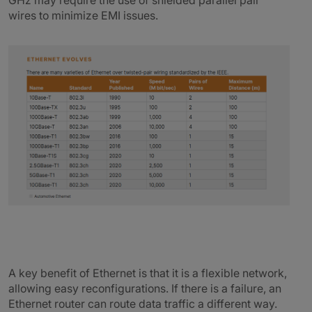
GHz may require the use of shielded parallel pair
wires to minimize EMI issues.
A key benefit of Ethernet is that it is a flexible network,
allowing easy reconfigurations. If there is a failure, an
Ethernet router can route data traffic a different way.