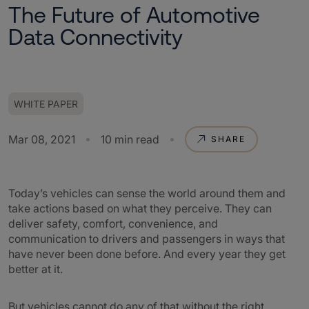
The Future of Automotive
Data Connectivity
WHITE PAPER
Mar 08, 2021
10 min read
SHARE
Today’s vehicles can sense the world around them and
take actions based on what they perceive. They can
deliver safety, comfort, convenience, and
communication to drivers and passengers in ways that
have never been done before. And every year they get
better at it.
But vehicles cannot do any of that without the right