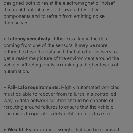
designed both to resist the electromagnetic “noise”
that could potentially be thrown off by other
components and to refrain from emitting noise
themselves.
•
Latency sensitivity
. If there is a lag in the data
coming from one of the sensors, it may be more
difficult to fuse the data with that of other sensors to
get a real-time picture of the environment around the
vehicle, affecting decision making at higher levels of
automation.
•
Fail-safe requirements
. Highly automated vehicles
must be able to recover from failures in a controlled
way. A data network solution should be capable of
rerouting around failures to ensure that the vehicle
continues to operate safely until it comes to a stop.
•
Weight
. Every gram of weight that can be removed