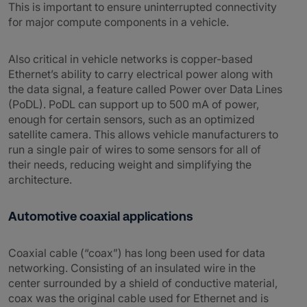
This is important to ensure uninterrupted connectivity
for major compute components in a vehicle.
Also critical in vehicle networks is copper-based
Ethernet’s ability to carry electrical power along with
the data signal, a feature called Power over Data Lines
(PoDL). PoDL can support up to 500 mA of power,
enough for certain sensors, such as an optimized
satellite camera. This allows vehicle manufacturers to
run a single pair of wires to some sensors for all of
their needs, reducing weight and simplifying the
architecture.
Automotive coaxial applications
Coaxial cable (“coax”) has long been used for data
networking. Consisting of an insulated wire in the
center surrounded by a shield of conductive material,
coax was the original cable used for Ethernet and is