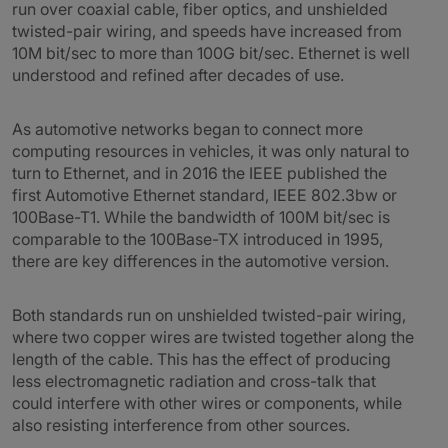
run over coaxial cable, fiber optics, and unshielded
twisted-pair wiring, and speeds have increased from
10M bit/sec to more than 100G bit/sec. Ethernet is well
understood and refined after decades of use.
As automotive networks began to connect more
computing resources in vehicles, it was only natural to
turn to Ethernet, and in 2016 the IEEE published the
first Automotive Ethernet standard, IEEE 802.3bw or
100Base-T1. While the bandwidth of 100M bit/sec is
comparable to the 100Base-TX introduced in 1995,
there are key differences in the automotive version.
Both standards run on unshielded twisted-pair wiring,
where two copper wires are twisted together along the
length of the cable. This has the effect of producing
less electromagnetic radiation and cross-talk that
could interfere with other wires or components, while
also resisting interference from other sources.