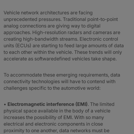
Vehicle network architectures are facing
unprecedented pressures. Traditional point-to-point
analog connections are giving way to digital
approaches. High-resolution radars and cameras are
creating high-bandwidth streams. Electronic control
units (ECUs) are starting to feed large amounts of data
to each other within the vehicle. These trends will only
accelerate as softwaredefined vehicles take shape.
To accommodate these emerging requirements, data
connectivity technologies will have to contend with
challenges specific to the automotive world:
•
Electromagnetic interference (EMI)
. The limited
physical space available in the body of a vehicle
increases the possibility of EMI. With so many
electrical and electronic components in close
proximity to one another, data networks must be