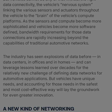
data connectivity, the vehicle’s “nervous system”
linking the various sensors and actuators throughout
the vehicle to the “brain” of the vehicle’s compute
platforms. As the sensors and compute become more
sophisticated and vehicles become more software
defined, bandwidth requirements for those data
connections are rapidly increasing beyond the
capabilities of traditional automotive networks.
The industry has seen explosions of data before — in
data centers, in offices and in homes — and can
leverage lessons learned over decades for the
relatively new challenge of defining data networks for
automotive applications. But vehicles have unique
needs, and accounting for those needs in the safest
and most cost-effective way will lay the groundwork
for even greater innovation.
A NEW KIND OF NETWORKING