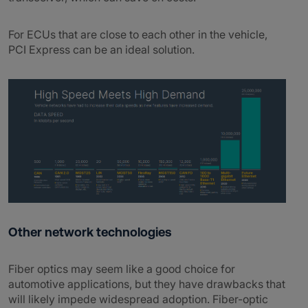
For ECUs that are close to each other in the vehicle,
PCI Express can be an ideal solution.
Other network technologies
Fiber optics may seem like a good choice for
automotive applications, but they have drawbacks that
will likely impede widespread adoption. Fiber-optic