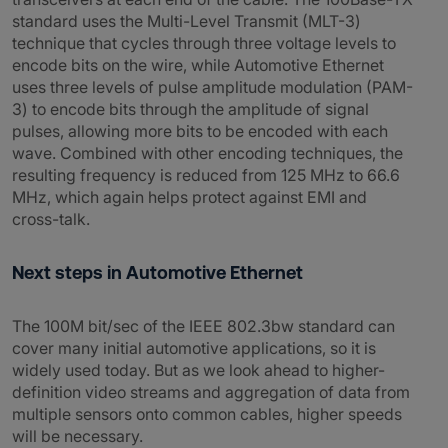
standard uses the Multi-Level Transmit (MLT-3)
technique that cycles through three voltage levels to
encode bits on the wire, while Automotive Ethernet
uses three levels of pulse amplitude modulation (PAM-
3) to encode bits through the amplitude of signal
pulses, allowing more bits to be encoded with each
wave. Combined with other encoding techniques, the
resulting frequency is reduced from 125 MHz to 66.6
MHz, which again helps protect against EMI and
cross-talk.
Next steps in Automotive Ethernet
The 100M bit/sec of the IEEE 802.3bw standard can
cover many initial automotive applications, so it is
widely used today. But as we look ahead to higher-
definition video streams and aggregation of data from
multiple sensors onto common cables, higher speeds
will be necessary.