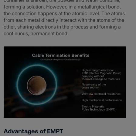
container is shaken, the powder and water combine,
forming a solution. However, in a metallurgical bond,
the connection happens at the atomic level. The atoms
from each metal directly interact with the atoms of the
other, sharing electrons in the process and forming a
continuous, permanent bond.
Advantages of EMPT