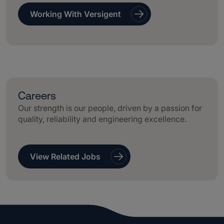
Working With Versigent
Careers
Our strength is our people, driven by a passion for
quality, reliability and engineering excellence.
View Related Jobs