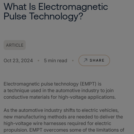
What Is Electromagnetic
Pulse Technology?
ARTICLE
Oct 23, 2024
5 min read
SHARE
Electromagnetic pulse technology (EMPT) is
a technique used in the automotive industry to join
conductive materials for high-voltage applications.
As the automotive industry shifts to electric vehicles,
new manufacturing methods are needed to deliver the
high-voltage wire harnesses required for electric
propulsion. EMPT overcomes some of the limitations of