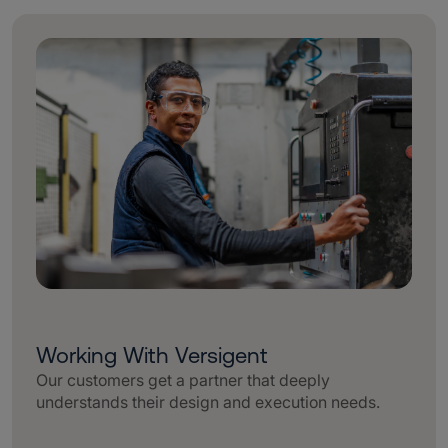
Working With Versigent
Our customers get a partner that deeply
understands their design and execution needs.