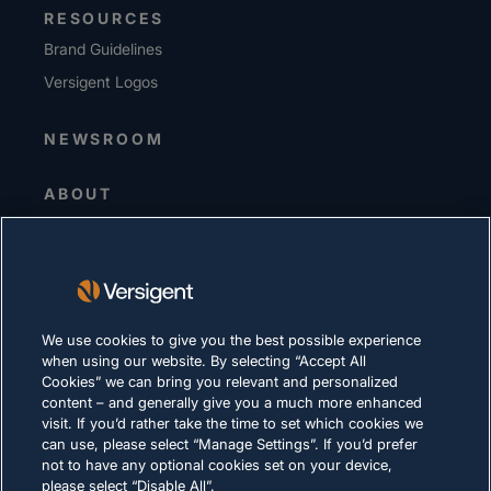
RESOURCES
Brand Guidelines
Versigent Logos
NEWSROOM
ABOUT
Senior Leadership
Investors
Suppliers
Sustainability
We use cookies to give you the best possible experience
when using our website. By selecting “Accept All
CAREERS
Cookies” we can bring you relevant and personalized
content – and generally give you a much more enhanced
visit. If you’d rather take the time to set which cookies we
PRIVACY
can use, please select “Manage Settings”. If you’d prefer
not to have any optional cookies set on your device,
Terms of Use
please select “Disable All”.