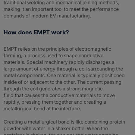
traditional welding and mechanical joining methods,
making it an important tool to meet the performance
demands of modern EV manufacturing.
How does EMPT work?
EMPT relies on the principles of electromagnetic
forming, a process used to shape conductive
materials. Special machinery rapidly discharges a
large amount of energy through a coil surrounding the
metal components. One material is typically positioned
inside of or adjacent to the other. The current passing
through the coil generates a strong magnetic
field that causes the conductive materials to move
rapidly, pressing them together and creating a
metallurgical bond at the interface.
Creating a metallurgical bond is like combining protein
powder with water in a shaker bottle. When the