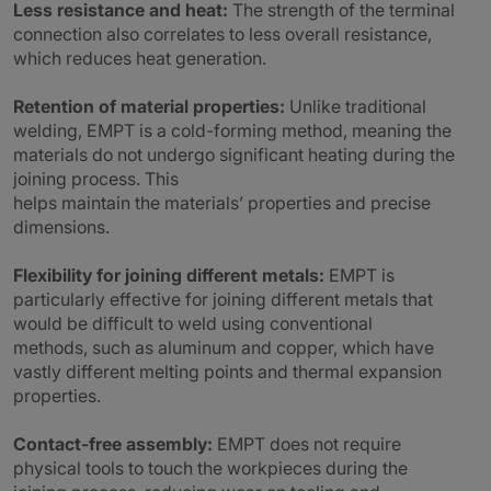
Less resistance and heat:
The strength of the terminal
connection also correlates to less overall resistance,
which reduces heat generation.
Retention of material properties:
Unlike traditional
welding, EMPT is a cold-forming method, meaning the
materials do not undergo significant heating during the
joining process. This
helps maintain the materials’ properties and precise
dimensions.
Flexibility for joining different metals:
EMPT is
particularly effective for joining different metals that
would be difficult to weld using conventional
methods, such as aluminum and copper, which have
vastly different melting points and thermal expansion
properties.
Contact-free assembly:
EMPT does not require
physical tools to touch the workpieces during the