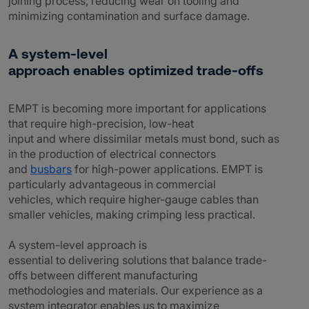
joining process, reducing wear on tooling and
minimizing contamination and surface damage.
A system-level
approach enables optimized trade-offs
EMPT is becoming more important for applications
that require high-precision, low-heat
input and where dissimilar metals must bond, such as
in the production of electrical connectors
and
busbars
for high-power applications. EMPT is
particularly advantageous in commercial
vehicles, which require higher-gauge cables than
smaller vehicles, making crimping less practical.
A system-level approach is
essential to delivering solutions that balance trade-
offs between different manufacturing
methodologies and materials. Our experience as a
system integrator enables us to maximize