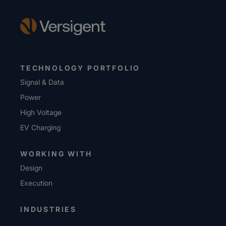
TECHNOLOGY PORTFOLIO
Signal & Data
Power
High Voltage
EV Charging
WORKING WITH
Design
Execution
INDUSTRIES