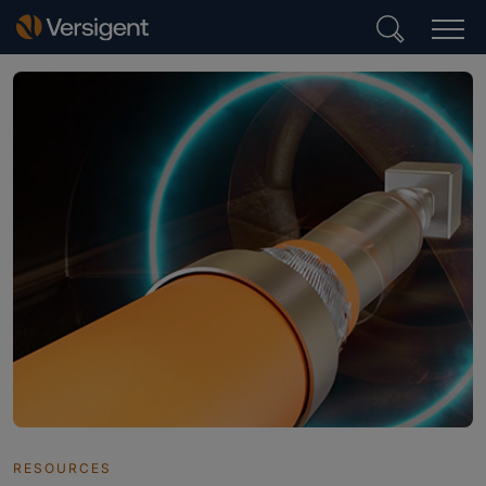
RESOURCES