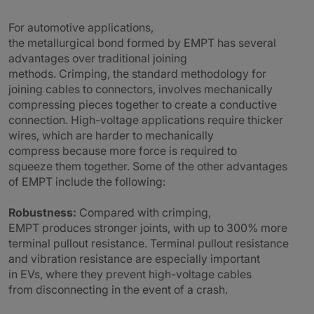
For automotive applications,
the metallurgical bond formed by EMPT has several
advantages over traditional joining
methods. Crimping, the standard methodology for
joining cables to connectors, involves mechanically
compressing pieces together to create a conductive
connection. High-voltage applications require thicker
wires, which are harder to mechanically
compress because more force is required to
squeeze them together. Some of the other advantages
of EMPT include the following:
Robustness:
Compared with crimping,
EMPT produces stronger joints, with up to 300% more
terminal pullout resistance. Terminal pullout resistance
and vibration resistance are especially important
in EVs, where they prevent high-voltage cables
from disconnecting in the event of a crash.