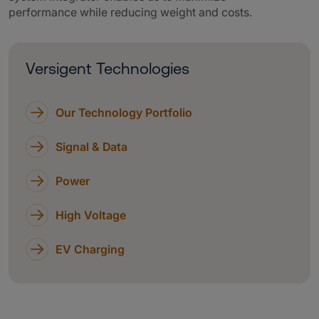
performance while reducing weight and costs.
Versigent Technologies
Our Technology Portfolio
Signal & Data
Power
High Voltage
EV Charging